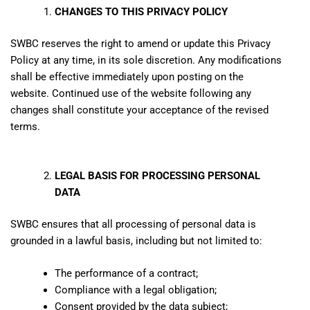
CHANGES TO THIS PRIVACY POLICY
SWBC reserves the right to amend or update this Privacy
Policy at any time, in its sole discretion. Any modifications
shall be effective immediately upon posting on the
website. Continued use of the website following any
changes shall constitute your acceptance of the revised
terms.
LEGAL BASIS FOR PROCESSING PERSONAL
DATA
SWBC ensures that all processing of personal data is
grounded in a lawful basis, including but not limited to:
The performance of a contract;
Compliance with a legal obligation;
Consent provided by the data subject;