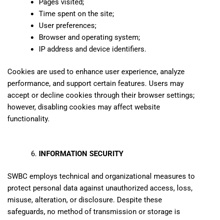
Pages visited;
Time spent on the site;
User preferences;
Browser and operating system;
IP address and device identifiers.
Cookies are used to enhance user experience, analyze
performance, and support certain features. Users may
accept or decline cookies through their browser settings;
however, disabling cookies may affect website
functionality.
INFORMATION SECURITY
SWBC employs technical and organizational measures to
protect personal data against unauthorized access, loss,
misuse, alteration, or disclosure. Despite these
safeguards, no method of transmission or storage is