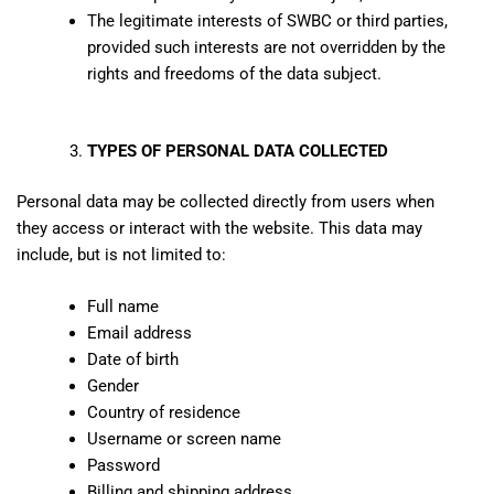
The legitimate interests of SWBC or third parties,
provided such interests are not overridden by the
rights and freedoms of the data subject.
TYPES OF PERSONAL DATA COLLECTED
Personal data may be collected directly from users when
they access or interact with the website. This data may
include, but is not limited to:
Full name
Email address
Date of birth
Gender
Country of residence
Username or screen name
Password
Billing and shipping address