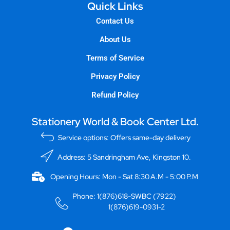
Quick Links
Contact Us
About Us
Terms of Service
Privacy Policy
Refund Policy
Stationery World & Book Center Ltd.
Service options: Offers same-day delivery
Address: 5 Sandringham Ave, Kingston 10.
Opening Hours: Mon - Sat 8:30 A.M - 5:00 P.M
Phone: 1(876)618-SWBC (7922)
1(876)619-0931-2