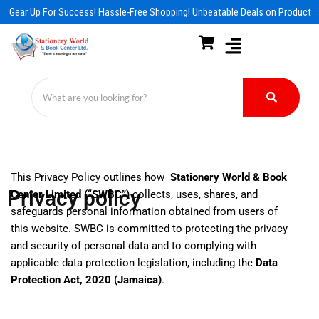
Skip
Gear Up For Success! Hassle-Free Shopping! Unbeatable Deals on Products &
to
content
This Privacy Policy outlines how
Stationery World & Book
Privacy policy
Center Limited (“SWBC”)
collects, uses, shares, and
safeguards personal information obtained from users of
this website. SWBC is committed to protecting the privacy
and security of personal data and to complying with
applicable data protection legislation, including the
Data
Protection Act, 2020 (Jamaica)
.