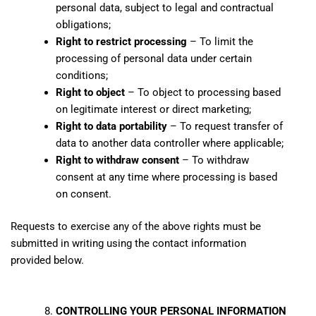
personal data, subject to legal and contractual
obligations;
Right to restrict processing
– To limit the
processing of personal data under certain
conditions;
Right to object
– To object to processing based
on legitimate interest or direct marketing;
Right to data portability
– To request transfer of
data to another data controller where applicable;
Right to withdraw consent
– To withdraw
consent at any time where processing is based
on consent.
Requests to exercise any of the above rights must be
submitted in writing using the contact information
provided below.
CONTROLLING YOUR PERSONAL INFORMATION