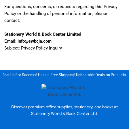
For questions, concerns, or requests regarding this Privacy
Policy or the handling of personal information, please
contact:
Stationery World & Book Center Limited
Email:
info@swbcja.com
Subject: Privacy Policy Inquiry
Gear Up For Success! Hassle-Free Shopping! Unbeatable Deals on Products & 
Discover premium office supplies, stationery, and books at
Stationery World & Book Center Ltd.