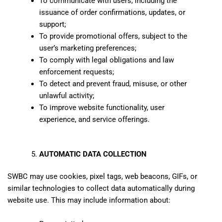
To communicate with users, including the
issuance of order confirmations, updates, or
support;
To provide promotional offers, subject to the
user’s marketing preferences;
To comply with legal obligations and law
enforcement requests;
To detect and prevent fraud, misuse, or other
unlawful activity;
To improve website functionality, user
experience, and service offerings.
AUTOMATIC DATA COLLECTION
SWBC may use cookies, pixel tags, web beacons, GIFs, or
similar technologies to collect data automatically during
website use. This may include information about: