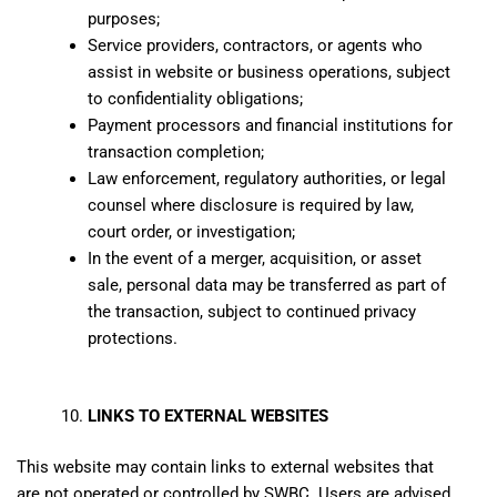
purposes;
Service providers, contractors, or agents who
assist in website or business operations, subject
to confidentiality obligations;
Payment processors and financial institutions for
transaction completion;
Law enforcement, regulatory authorities, or legal
counsel where disclosure is required by law,
court order, or investigation;
In the event of a merger, acquisition, or asset
sale, personal data may be transferred as part of
the transaction, subject to continued privacy
protections.
LINKS TO EXTERNAL WEBSITES
This website may contain links to external websites that
are not operated or controlled by SWBC. Users are advised