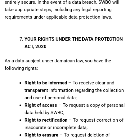
entirely secure. In the event of a data breach, SWBC will
take appropriate steps, including any legal reporting
requirements under applicable data protection laws.
YOUR RIGHTS UNDER THE DATA PROTECTION
ACT, 2020
As a data subject under Jamaican law, you have the
following rights:
Right to be informed
– To receive clear and
transparent information regarding the collection
and use of personal data;
Right of access
– To request a copy of personal
data held by SWBC;
Right to rectification
– To request correction of
inaccurate or incomplete data;
Right to erasure
– To request deletion of