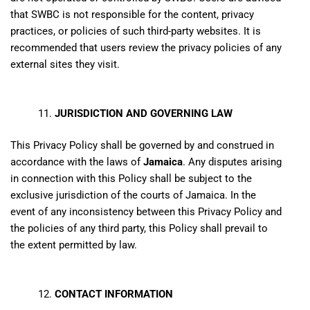
that SWBC is not responsible for the content, privacy
practices, or policies of such third-party websites. It is
recommended that users review the privacy policies of any
external sites they visit.
JURISDICTION AND GOVERNING LAW
This Privacy Policy shall be governed by and construed in
accordance with the laws of
Jamaica
. Any disputes arising
in connection with this Policy shall be subject to the
exclusive jurisdiction of the courts of Jamaica. In the
event of any inconsistency between this Privacy Policy and
the policies of any third party, this Policy shall prevail to
the extent permitted by law.
CONTACT INFORMATION