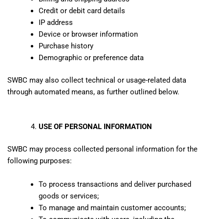
Credit or debit card details
IP address
Device or browser information
Purchase history
Demographic or preference data
SWBC may also collect technical or usage-related data
through automated means, as further outlined below.
USE OF PERSONAL INFORMATION
SWBC may process collected personal information for the
following purposes:
To process transactions and deliver purchased
goods or services;
To manage and maintain customer accounts;