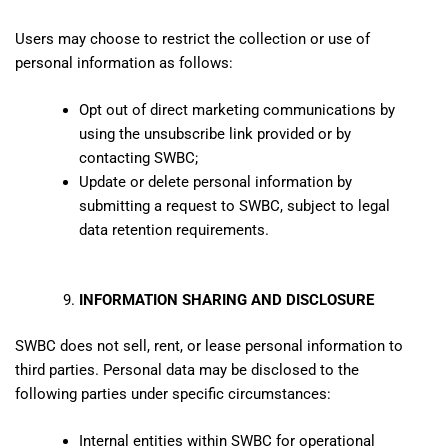
Users may choose to restrict the collection or use of
personal information as follows:
Opt out of direct marketing communications by
using the unsubscribe link provided or by
contacting SWBC;
Update or delete personal information by
submitting a request to SWBC, subject to legal
data retention requirements.
INFORMATION SHARING AND DISCLOSURE
SWBC does not sell, rent, or lease personal information to
third parties. Personal data may be disclosed to the
following parties under specific circumstances:
Internal entities within SWBC for operational