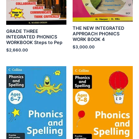
THE NEW INTEGRATED
GRADE THREE
APPROACH PHONICS
INTEGRATED PHONICS
WORK BOOK 4
WORKBOOK Steps to Pep
$
3,000.00
$
2,660.00