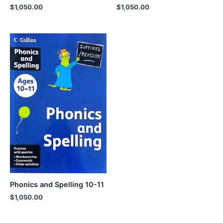
$
1,050.00
$
1,050.00
Phonics and Spelling 10-11
$
1,050.00