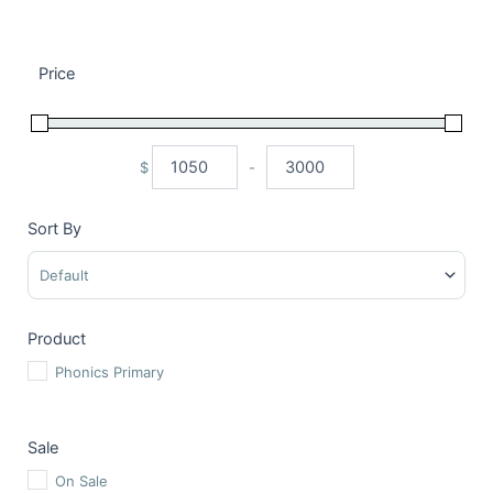
Price
$
-
Minimum Price
Maximum Price
Sort By
Sort Products
Product
Phonics Primary
Sale
On Sale