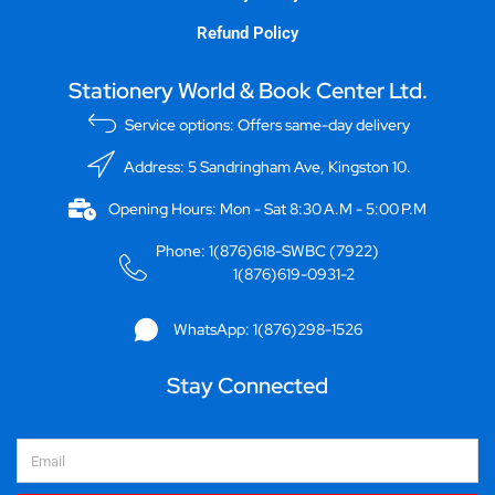
Refund Policy
Stationery World & Book Center Ltd.
Service options: Offers same-day delivery
Address: 5 Sandringham Ave, Kingston 10.
Opening Hours: Mon - Sat 8:30 A.M - 5:00 P.M
Phone: 1(876)618-SWBC (7922)
1(876)619-0931-2
WhatsApp: 1(876)298-1526
Stay Connected
Email