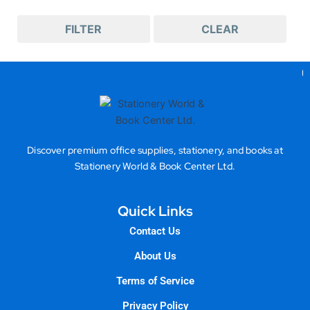
FILTER
CLEAR
Gea
Discover premium office supplies, stationery, and books at
Stationery World & Book Center Ltd.
Quick Links
Contact Us
About Us
Terms of Service
Privacy Policy