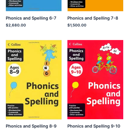
Phonics and Spelling 6-7
Phonics and Spelling 7-8
$
2,680.00
$
1,500.00
Phonics and Spelling 9-10
Phonics and Spelling 8-9