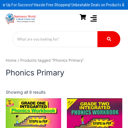
Skip
ar Up For Success! Hassle-Free Shopping! Unbeatable Deals on Products & Es
to
content
Home
/ Products tagged “Phonics Primary”
Phonics Primary
Showing all 9 results