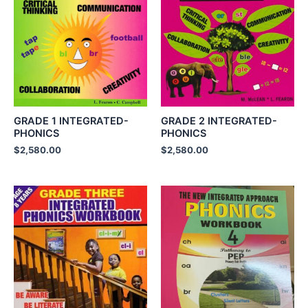
GRADE 1 INTEGRATED-
GRADE 2 INTEGRATED-
PHONICS
PHONICS
$
2,580.00
$
2,580.00