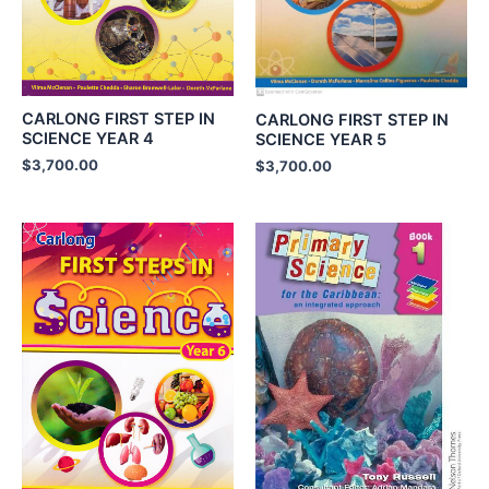
CARLONG FIRST STEP IN
CARLONG FIRST STEP IN
SCIENCE YEAR 4
SCIENCE YEAR 5
$
3,700.00
$
3,700.00