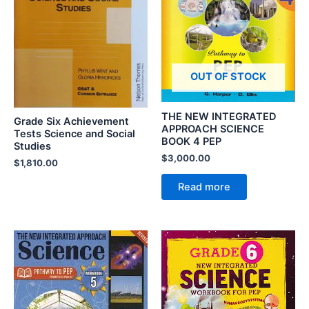
OUT OF STOCK
THE NEW INTEGRATED
Grade Six Achievement
APPROACH SCIENCE
Tests Science and Social
BOOK 4 PEP
Studies
$
3,000.00
$
1,810.00
Read more