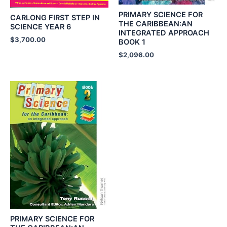
PRIMARY SCIENCE FOR
CARLONG FIRST STEP IN
THE CARIBBEAN:AN
SCIENCE YEAR 6
INTEGRATED APPROACH
$
3,700.00
BOOK 1
$
2,096.00
PRIMARY SCIENCE FOR