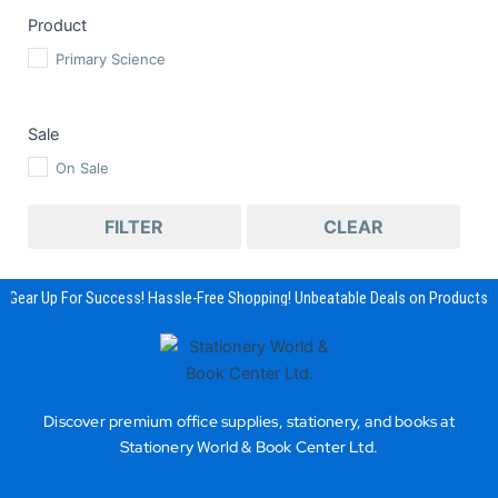
Product
Primary Science
Sale
On Sale
FILTER
CLEAR
Gear Up For Success! Hassle-Free Shopping! Unbeatable Deals on Products & 
Discover premium office supplies, stationery, and books at
Stationery World & Book Center Ltd.