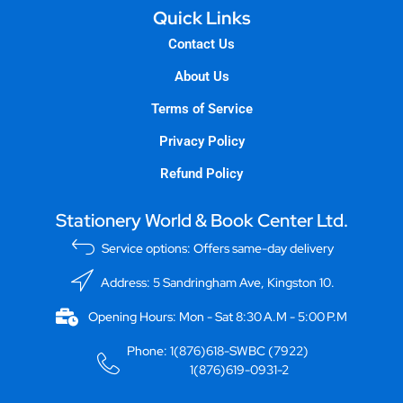
Quick Links
Contact Us
About Us
Terms of Service
Privacy Policy
Refund Policy
Stationery World & Book Center Ltd.
Service options: Offers same-day delivery
Address: 5 Sandringham Ave, Kingston 10.
Opening Hours: Mon - Sat 8:30 A.M - 5:00 P.M
Phone: 1(876)618-SWBC (7922)
1(876)619-0931-2