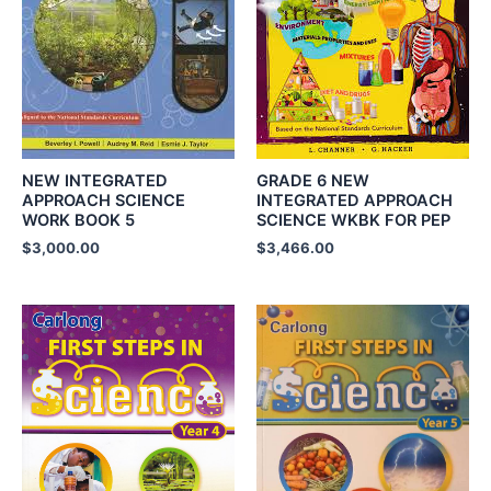
NEW INTEGRATED
GRADE 6 NEW
APPROACH SCIENCE
INTEGRATED APPROACH
WORK BOOK 5
SCIENCE WKBK FOR PEP
$
3,000.00
$
3,466.00