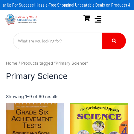
Skip
ar Up For Success! Hassle-Free Shopping! Unbeatable Deals on Products & Es
to
content
Home
/ Products tagged “Primary Science”
Primary Science
Showing 1–9 of 60 results