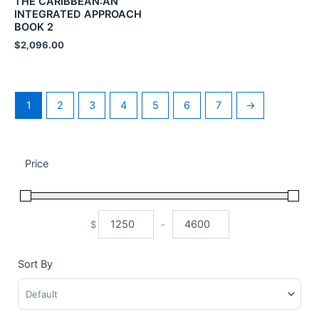
THE CARIBBEAN:AN
INTEGRATED APPROACH
BOOK 2
$
2,096.00
1
2
3
4
5
6
7
→
Price
$
-
Minimum Price
Maximum Price
Sort By
Sort Products