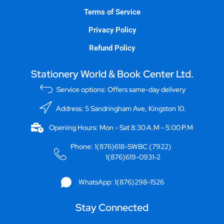
Terms of Service
Privacy Policy
Refund Policy
Stationery World & Book Center Ltd.
Service options: Offers same-day delivery
Address: 5 Sandringham Ave, Kingston 10.
Opening Hours: Mon - Sat 8:30 A.M - 5:00 P.M
Phone: 1(876)618-SWBC (7922)
1(876)619-0931-2
WhatsApp: 1(876)298-1526
Stay Connected