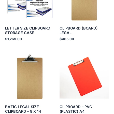
LETTER SIZE CLIPBOARD
CLIPBOARD (BOARD)
STORAGE CASE
LEGAL
$
1,269.00
$
465.00
BAZIC LEGAL SIZE
CLIPBOARD – PVC
CLIPBOARD – 9 X 14
(PLASTIC) A4