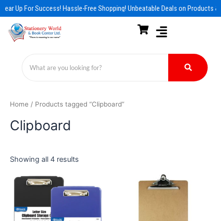
Skip
Gear Up For Success! Hassle-Free Shopping! Unbeatable Deals on Products & 
to
content
Home
/ Products tagged “Clipboard”
Clipboard
Showing all 4 results