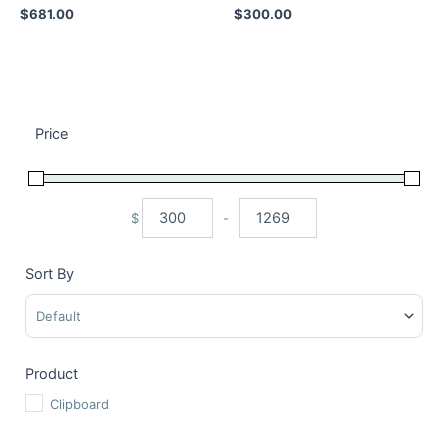
$
681.00
$
300.00
Price
$
-
Minimum Price
Maximum Price
Sort By
Sort Products
Product
Clipboard