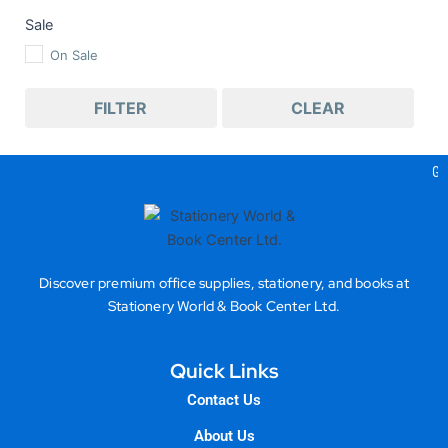
Sale
On Sale
FILTER
CLEAR
Gea
Discover premium office supplies, stationery, and books at
Stationery World & Book Center Ltd.
Quick Links
Contact Us
About Us