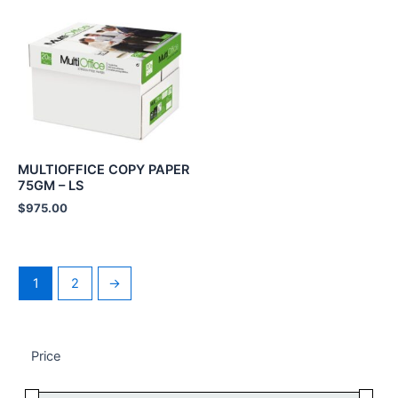
MULTIOFFICE COPY PAPER
75GM – LS
$
975.00
1
2
→
Price