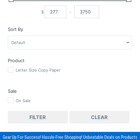
$
-
Minimum Price
Maximum Price
Sort By
Sort Products
Product
Letter Size Copy Paper
Sale
On Sale
FILTER
CLEAR
Gear Up For Success! Hassle-Free Shopping! Unbeatable Deals on Products &