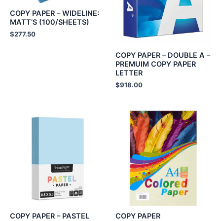
COPY PAPER – WIDELINE:
MATT’S (100/SHEETS)
$
277.50
COPY PAPER – DOUBLE A –
PREMUIM COPY PAPER
LETTER
$
918.00
COPY PAPER – PASTEL
COPY PAPER