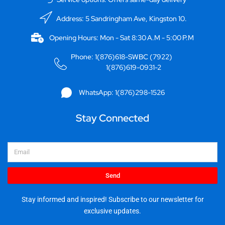
Address: 5 Sandringham Ave, Kingston 10.
Opening Hours: Mon - Sat 8:30 A.M - 5:00 P.M
Phone: 1(876)618-SWBC (7922)
1(876)619-0931-2
WhatsApp: 1(876)298-1526
Stay Connected
Email
Send
Stay informed and inspired! Subscribe to our newsletter for
exclusive updates.