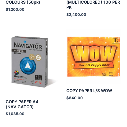
COLOURS (50pk)
(MULTICOLORED) 100 PER
PK
$
1,200.00
$
2,400.00
COPY PAPER L/S WOW
$
840.00
COPY PAPER A4
(NAVIGATOR)
$
1,035.00