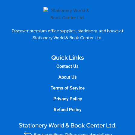
Discover premium office supplies, stationery, and books at
Stationery World & Book Center Ltd.
Quick Links
Contact Us
About Us
Terms of Service
Privacy Policy
Refund Policy
Stationery World & Book Center Ltd.
Service options: Offers same-day delivery