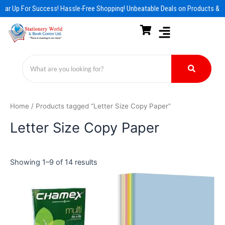
Skip
ear Up For Success! Hassle-Free Shopping! Unbeatable Deals on Products & E
to
content
Home
/ Products tagged “Letter Size Copy Paper”
Letter Size Copy Paper
Showing 1–9 of 14 results