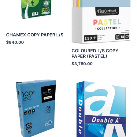
CHAMEX COPY PAPER L/S
$
840.00
COLOURED L/S COPY
PAPER (PASTEL)
$
3,750.00