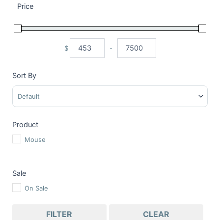
Price
$
-
Minimum Price
Maximum Price
Sort By
Sort Products
Product
Mouse
Sale
On Sale
FILTER
CLEAR