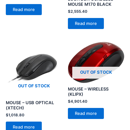
MOUSE M170 BLACK
Read more
$
2,555.40
Read more
OUT OF STOCK
OUT OF STOCK
MOUSE – WIRELESS
(KLIPX)
$
4,901.40
MOUSE – USB OPTICAL
(XTECH)
Read more
$
1,018.80
Read more