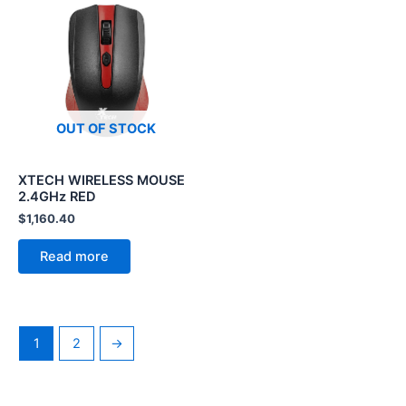
OUT OF STOCK
XTECH WIRELESS MOUSE
2.4GHz RED
$
1,160.40
Read more
1
2
→