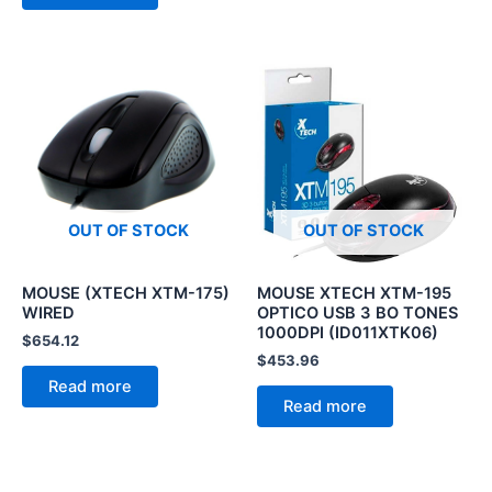
OUT OF STOCK
OUT OF STOCK
MOUSE (XTECH XTM-175)
MOUSE XTECH XTM-195
WIRED
OPTICO USB 3 BO TONES
1000DPI (ID011XTK06)
$
654.12
$
453.96
Read more
Read more