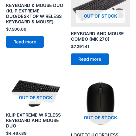
KEYBOARD & MOUSE DUO
(KLIP EXTREME
OUT OF STOCK
DUO/DESKTOP WIRELESS
KEYBOARD & MOUSE)
$
7,500.00
KEYBOARD AND MOUSE
COMBO (MK 270)
Read more
$
7,291.41
Read more
OUT OF STOCK
KLIP EXTREME WIRELESS
OUT OF STOCK
KEYBOARD AND MOUSE
DUO
$
4,467.89
LOGITECH CORDLESS