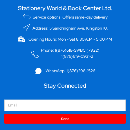
Stationery World & Book Center Ltd.
Service options: Offers same-day delivery
Address: 5 Sandringham Ave, Kingston 10.
Opening Hours: Mon - Sat 8:30 A.M - 5:00 P.M
Phone: 1(876)618-SWBC (7922)
1(876)619-0931-2
WhatsApp: 1(876)298-1526
Stay Connected
Email
Send