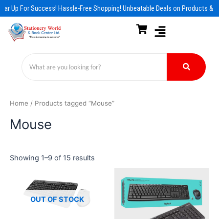
Skip
ear Up For Success! Hassle-Free Shopping! Unbeatable Deals on Products & E
to
content
Home
/ Products tagged “Mouse”
Mouse
Showing 1–9 of 15 results
OUT OF STOCK