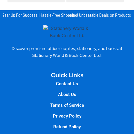
Gear Up For Success! Hassle-Free Shopping! Unbeatable Deals on Products &
Discover premium office supplies, stationery, and books at
Stationery World & Book Center Ltd.
Quick Links
Contact Us
About Us
Terms of Service
Privacy Policy
Refund Policy