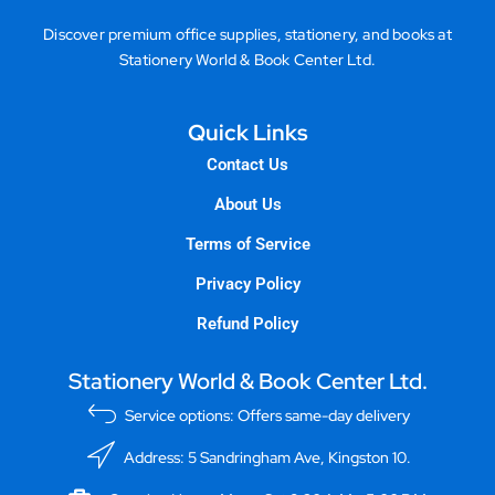
Discover premium office supplies, stationery, and books at
Stationery World & Book Center Ltd.
Quick Links
Contact Us
About Us
Terms of Service
Privacy Policy
Refund Policy
Stationery World & Book Center Ltd.
Service options: Offers same-day delivery
Address: 5 Sandringham Ave, Kingston 10.