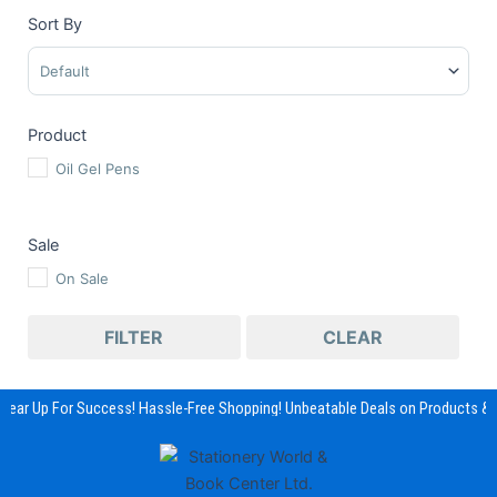
Sort By
Sort Products
Product
Oil Gel Pens
Sale
On Sale
FILTER
CLEAR
Gear Up For Success! Hassle-Free Shopping! Unbeatable Deals on Products & 