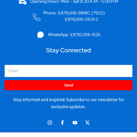
Opening Hours: Mon - Sat 8:30 A.M - 5:00 P.M
Phone: 1(876)618-SWBC (7922)
1(876)619-0931-2
WhatsApp: 1(876)298-1526
Stay Connected
Email
Send
Stay informed and inspired! Subscribe to our newsletter for
exclusive updates.
I
F
Y
X
n
a
o
-
s
c
u
t
t
e
t
w
© 2025 Stationery World & Book Center Ltd. All rights reserved.