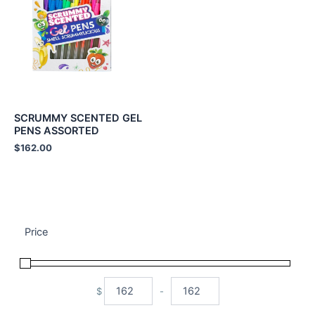
SCRUMMY SCENTED GEL
PENS ASSORTED
$
162.00
Price
$
-
Minimum Price
Maximum Price