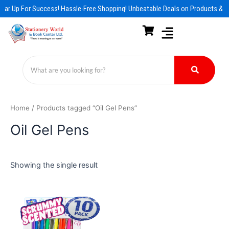
Skip
ear Up For Success! Hassle-Free Shopping! Unbeatable Deals on Products & E
to
content
Home
/ Products tagged “Oil Gel Pens”
Oil Gel Pens
Showing the single result