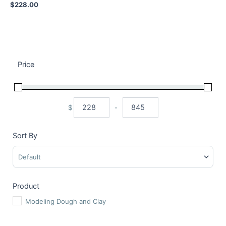
$
228.00
Price
$
-
Minimum Price
Maximum Price
Sort By
Sort Products
Product
Modeling Dough and Clay