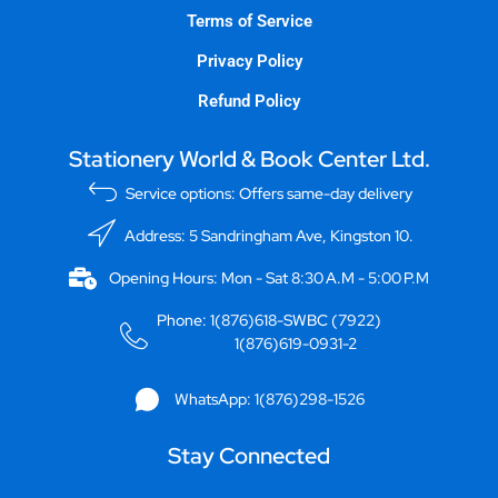
Terms of Service
Privacy Policy
Refund Policy
Stationery World & Book Center Ltd.
Service options: Offers same-day delivery
Address: 5 Sandringham Ave, Kingston 10.
Opening Hours: Mon - Sat 8:30 A.M - 5:00 P.M
Phone: 1(876)618-SWBC (7922)
1(876)619-0931-2
WhatsApp: 1(876)298-1526
Stay Connected