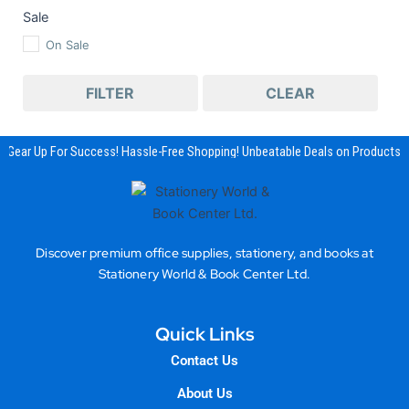
Sale
On Sale
FILTER
CLEAR
Gear Up For Success! Hassle-Free Shopping! Unbeatable Deals on Products &
Discover premium office supplies, stationery, and books at
Stationery World & Book Center Ltd.
Quick Links
Contact Us
About Us