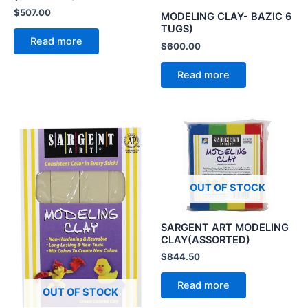
$
507.00
MODELING CLAY- BAZIC 6
TUGS)
Read more
$
600.00
Read more
OUT OF STOCK
SARGENT ART MODELING
CLAY(ASSORTED)
$
844.50
Read more
OUT OF STOCK