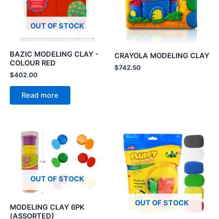
OUT OF STOCK
BAZIC MODELING CLAY -
CRAYOLA MODELING CLAY
COLOUR RED
$
742.50
$
402.00
Read more
OUT OF STOCK
OUT OF STOCK
MODELING CLAY 6PK
(ASSORTED)