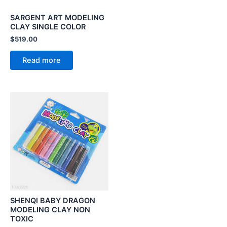
SARGENT ART MODELING
CLAY SINGLE COLOR
$
519.00
Read more
SHENQI BABY DRAGON
MODELING CLAY NON
TOXIC