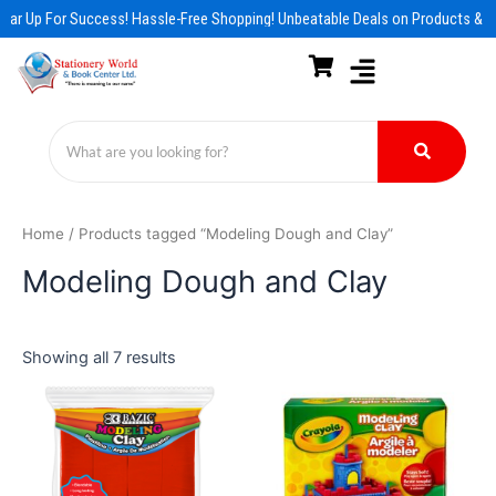
Skip
ear Up For Success! Hassle-Free Shopping! Unbeatable Deals on Products & E
to
content
Home
/ Products tagged “Modeling Dough and Clay”
Modeling Dough and Clay
Showing all 7 results