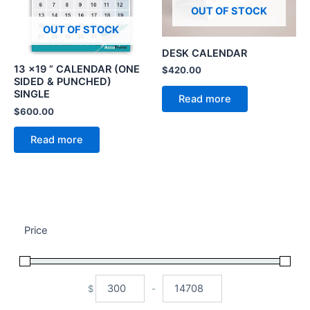
OUT OF STOCK
OUT OF STOCK
DESK CALENDAR
13 x19 ” CALENDAR (ONE
$
420.00
SIDED & PUNCHED)
SINGLE
Read more
$
600.00
Read more
Price
$
-
Minimum Price
Maximum Price