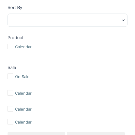
Sort By
Sort Products
Product
Calendar
Sale
On Sale
Calendar
Calendar
Calendar