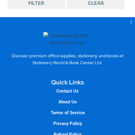
FILTER
CLEAR
Ge
Discover premium office supplies, stationery, and books at
Stationery World & Book Center Ltd.
Quick Links
Contact Us
About Us
Terms of Service
Privacy Policy
Refund Policy