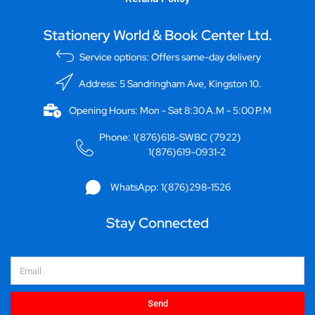
Stationery World & Book Center Ltd.
Service options: Offers same-day delivery
Address: 5 Sandringham Ave, Kingston 10.
Opening Hours: Mon - Sat 8:30 A.M - 5:00 P.M
Phone: 1(876)618-SWBC (7922)
1(876)619-0931-2
WhatsApp: 1(876)298-1526
Stay Connected
Email
Send