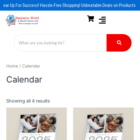
Skip
Gear Up For Success! Hassle-Free Shopping! Unbeatable Deals on Products & 
to
content
Home
/ Calendar
Calendar
Showing all 4 results