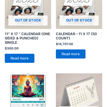
OUT OF STOCK
OUT OF STOCK
11″ X 17 ” CALENDAR (ONE
CALENDAR – 11 X 17 (50
SIDED & PUNCHED)
COUNT)
SINGLE
$
14,707.50
$
300.00
Read more
Read more