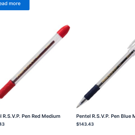
ead more
l R.S.V.P. Pen Red Medium
Pentel R.S.V.P. Pen Blue
43
$
143.43