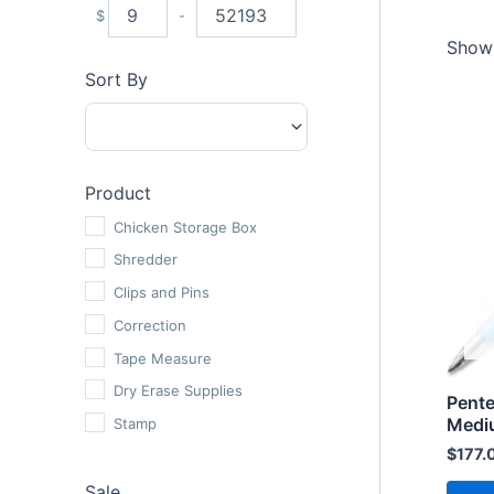
$
-
Minimum Price
Maximum Price
Showi
Sort By
Sort Products
Product
Chicken Storage Box
Shredder
Clips and Pins
Correction
Tape Measure
Dry Erase Supplies
Pente
Medi
Stamp
$
177.
Roller Pens
Sale
Oil Gel Pens