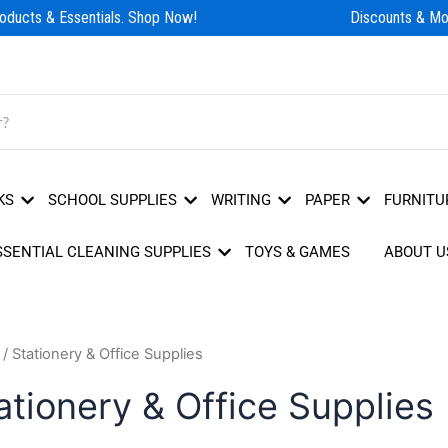
ducts & Essentials. Shop Now!
Discounts & Mor
KS
SCHOOL SUPPLIES
WRITING
PAPER
FURNITU
SSENTIAL CLEANING SUPPLIES
TOYS & GAMES
ABOUT U
/ Stationery & Office Supplies
ationery & Office Supplies