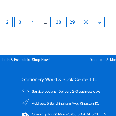
2
3
4
…
28
29
30
→
ucts & Essentials. Shop Now!
Discounts & Mor
Stationery World & Book Center Ltd.
Service options: Delivery 2-3 business days
Address: 5 Sandringham Ave, Kingston 10.
Opening Hours: Mon - Sat 8:30 A.M. 5:00 P.M.