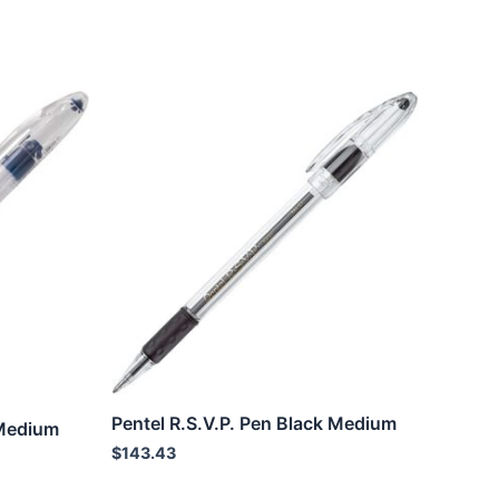
Pentel R.S.V.P. Pen Black Medium
 Medium
$
143.43