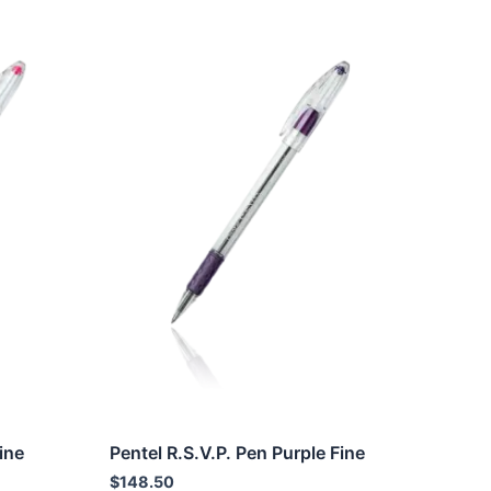
ine
Pentel R.S.V.P. Pen Purple Fine
$
148.50