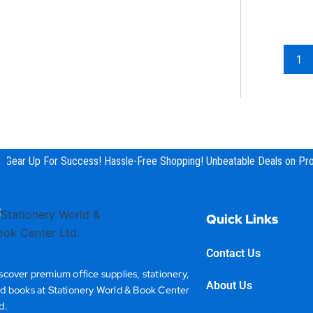
shredder
Stamp
Stapler
1
Staples
Stationery & Office Supplies
Tape
Tape Measure
Gear Up For Success! Hassle-Free Shopping! Unbeatable Deals on Prod
Quick Links
Contact Us
scover premium office supplies, stationery,
About Us
d books at Stationery World & Book Center
d.