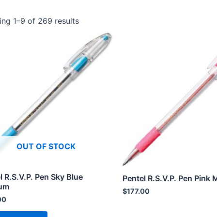
ng 1–9 of 269 results
OUT OF STOCK
l R.S.V.P. Pen Sky Blue
Pentel R.S.V.P. Pen Pink
um
$
177.00
00