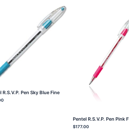
l R.S.V.P. Pen Sky Blue Fine
00
Pentel R.S.V.P. Pen Pink F
$
177.00