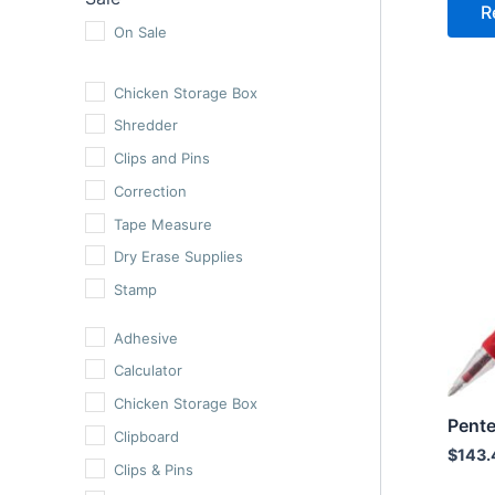
R
Erasable Pens
On Sale
Ballpoint Pens
Chicken Storage Box
Highlighters
Shredder
Cutters
Clips and Pins
Hole Punchers
Correction
Staplers
Tape Measure
Scissors
Dry Erase Supplies
Ruler
Stamp
Calculator
Roller Pens
Adhesive
Adhesive
Oil Gel Pens
Clipboard
Calculator
Erasable Pens
Staples
Chicken Storage Box
Ballpoint Pens
Tape
Pente
Clipboard
$
143.
Highlighters
Clips & Pins
Cutters