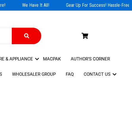
e!
We Have It All!
Gear Up For Success! Hassle-Free S
RE & APPLIANCE
MACPAK
AUTHOR’S CORNER
S
WHOLESALER GROUP
FAQ
CONTACT US