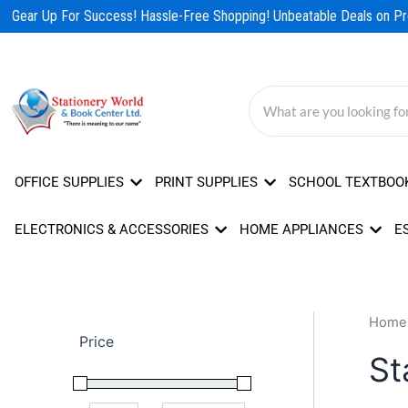
Skip
Gear Up For Success! Hassle-Free Shopping! Unbeatable Deals on Pro
to
content
OFFICE SUPPLIES
PRINT SUPPLIES
SCHOOL TEXTBOO
ELECTRONICS & ACCESSORIES
HOME APPLIANCES
E
Home
Price
St