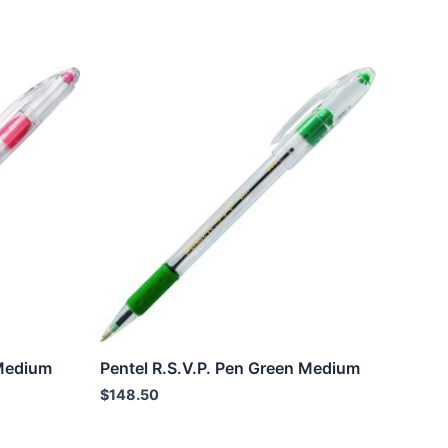
 Medium
Pentel R.S.V.P. Pen Green Medium
$
148.50