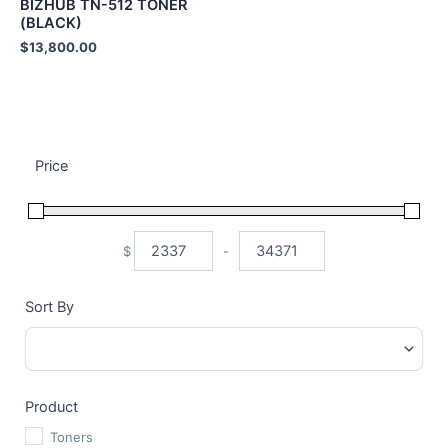
BIZHUB TN-512 TONER
(BLACK)
$
13,800.00
Price
$
-
Minimum Price
Maximum Price
Sort By
Sort Products
Product
Toners