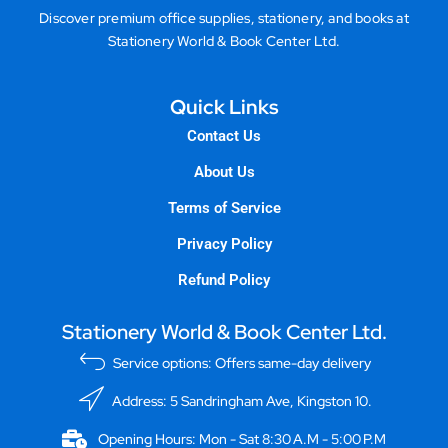
Discover premium office supplies, stationery, and books at
Stationery World & Book Center Ltd.
Quick Links
Contact Us
About Us
Terms of Service
Privacy Policy
Refund Policy
Stationery World & Book Center Ltd.
Service options: Offers same-day delivery
Address: 5 Sandringham Ave, Kingston 10.
Opening Hours: Mon - Sat 8:30 A.M - 5:00 P.M