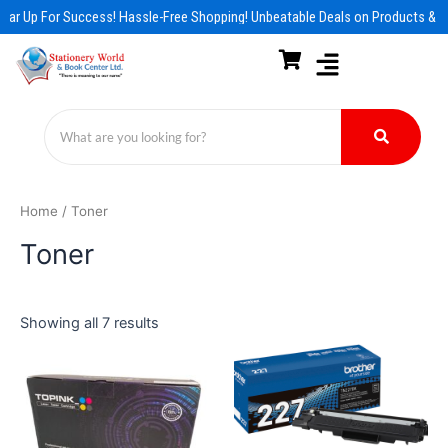
Skip
ear Up For Success! Hassle-Free Shopping! Unbeatable Deals on Products & E
to
content
Home
/ Toner
Toner
Showing all 7 results