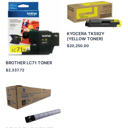
KYOCERA TK592Y
(YELLOW TONER)
$
20,250.00
BROTHER LC71 TONER
$
2,337.72