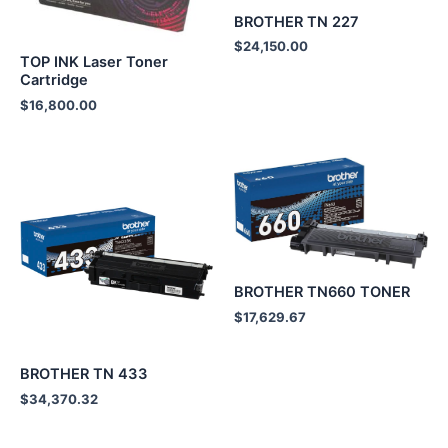
BROTHER TN 227
$
24,150.00
TOP INK Laser Toner
Cartridge
$
16,800.00
BROTHER TN660 TONER
$
17,629.67
BROTHER TN 433
$
34,370.32