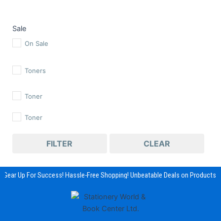
Sale
On Sale
Toners
Toner
Toner
FILTER
CLEAR
Gear Up For Success! Hassle-Free Shopping! Unbeatable Deals on Products &