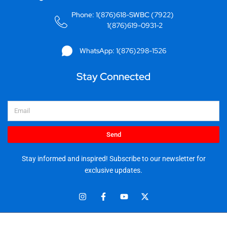
Phone: 1(876)618-SWBC (7922)
1(876)619-0931-2
WhatsApp: 1(876)298-1526
Stay Connected
Email
Send
Stay informed and inspired! Subscribe to our newsletter for
exclusive updates.
I
F
Y
X
n
a
o
-
s
c
u
t
t
e
t
w
© 2025 Stationery World & Book Center Ltd. All rights reserved.
a
b
u
i