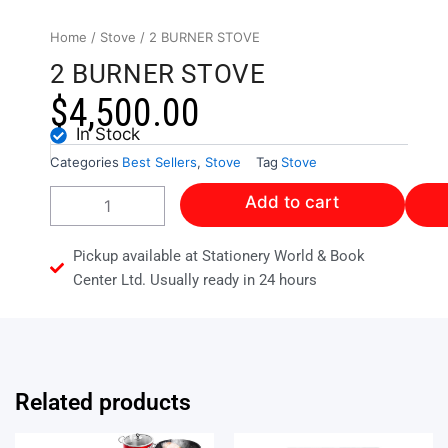
Home
/
Stove
/ 2 BURNER STOVE
2 BURNER STOVE
$
4,500.00
In Stock
Categories
Best Sellers
,
Stove
Tag
Stove
2
Add to cart
BURNER
STOVE
quantity
Pickup available at Stationery World & Book
Center Ltd. Usually ready in 24 hours
Related products