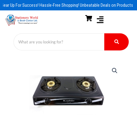
Skip
Gear Up For Success! Hassle-Free Shopping! Unbeatable Deals on Products & 
to
content