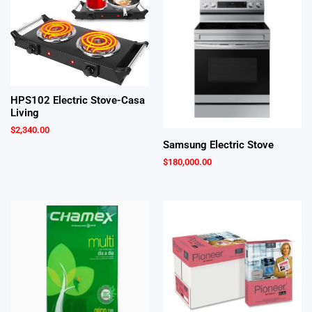
HPS102 Electric Stove-Casa
Living
$
2,340.00
Samsung Electric Stove
$
180,000.00