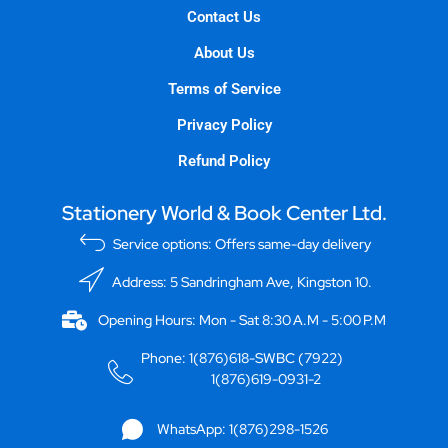
Contact Us
About Us
Terms of Service
Privacy Policy
Refund Policy
Stationery World & Book Center Ltd.
Service options: Offers same-day delivery
Address: 5 Sandringham Ave, Kingston 10.
Opening Hours: Mon - Sat 8:30 A.M - 5:00 P.M
Phone: 1(876)618-SWBC (7922)
1(876)619-0931-2
WhatsApp: 1(876)298-1526