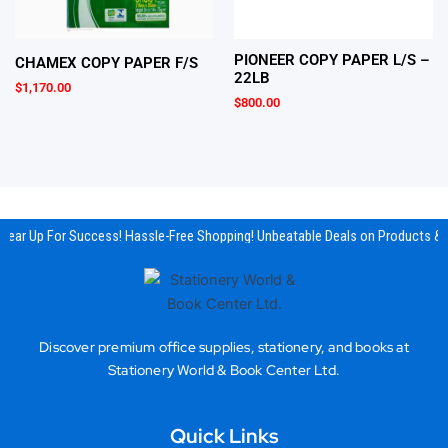
PIONEER COPY PAPER L/S –
CHAMEX COPY PAPER F/S
22LB
$
1,170.00
$
800.00
Gear Up For Success! Hassle-Free Shopping! Unbeatable Deals on Products & 
Discover premium office supplies, stationery, and books at
Stationery World & Book Center Ltd.
Quick Links