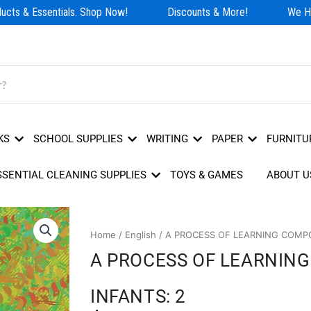
cts & Essentials. Shop Now!
Discounts & More!
We Hav
KS
SCHOOL SUPPLIES
WRITING
PAPER
FURNITU
SSENTIAL CLEANING SUPPLIES
TOYS & GAMES
ABOUT U
Home
/
English
/ A PROCESS OF LEARNING COMPOS
A PROCESS OF LEARNING
INFANTS: 2