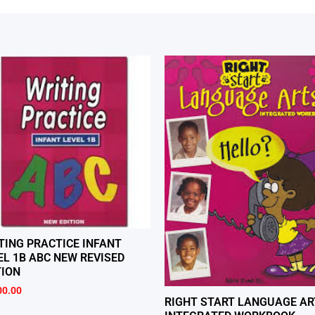
TING PRACTICE INFANT
EL 1B ABC NEW REVISED
TION
00.00
RIGHT START LANGUAGE AR