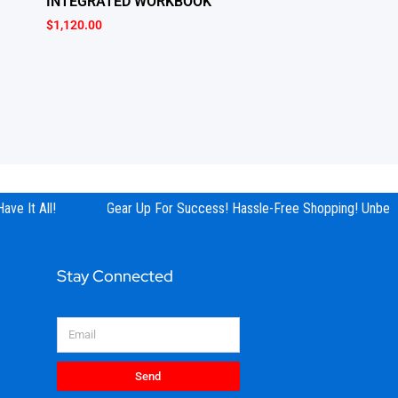
INTEGRATED WORKBOOK
$
1,120.00
ve It All!
Gear Up For Success! Hassle-Free Shopping! Unbeata
Stay Connected
Email
Send