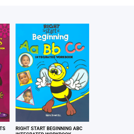
TS
RIGHT START BEGINNING ABC