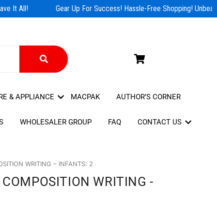
e It All!
Gear Up For Success! Hassle-Free Shopping! Unbeatab
RE & APPLIANCE
MACPAK
AUTHOR’S CORNER
S
WHOLESALER GROUP
FAQ
CONTACT US
ITION WRITING – INFANTS: 2
 COMPOSITION WRITING -