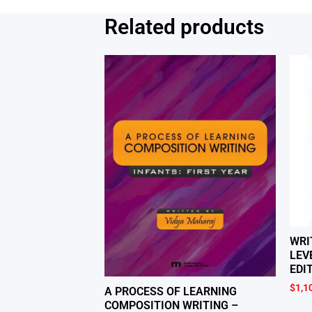
Related products
WRI
LEV
EDI
$
1,1
A PROCESS OF LEARNING
COMPOSITION WRITING –