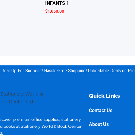
INFANTS 1
$
1,650.00
Gear Up For Success! Hassle-Free Shopping! Unbeatable Deals on Prod
Quick Links
Contact Us
scover premium office supplies, stationery,
About Us
d books at Stationery World & Book Center
d.