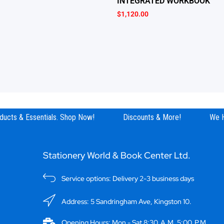
INTEGRATED WORKBOOK
$
1,120.00
ucts & Essentials. Shop Now!
Discounts & More!
We Ha
Stationery World & Book Center Ltd.
Service options: Delivery 2-3 business days
Address: 5 Sandringham Ave, Kingston 10.
Opening Hours: Mon - Sat 8:30 A.M. 5:00 P.M.