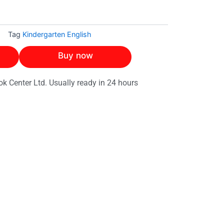
h
Tag
Kindergarten English
Buy now
ok Center Ltd. Usually ready in 24 hours