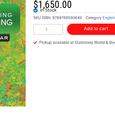
$
1,650.00
In Stock
SKU
ISBN: 9789769590649
Category
Englis
A
Add to cart
PROCESS
OF
LEARNING
Pickup available at Stationery World & Bo
COMPOSITION
WRITING
-
INFANTS:
2
quantity