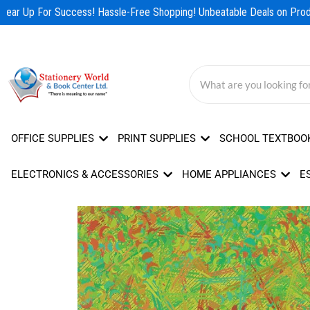
Skip
ear Up For Success! Hassle-Free Shopping! Unbeatable Deals on Produ
to
content
OFFICE SUPPLIES
PRINT SUPPLIES
SCHOOL TEXTBOO
ELECTRONICS & ACCESSORIES
HOME APPLIANCES
E