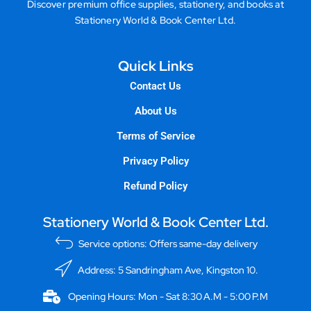
Discover premium office supplies, stationery, and books at
Stationery World & Book Center Ltd.
Quick Links
Contact Us
About Us
Terms of Service
Privacy Policy
Refund Policy
Stationery World & Book Center Ltd.
Service options: Offers same-day delivery
Address: 5 Sandringham Ave, Kingston 10.
Opening Hours: Mon - Sat 8:30 A.M - 5:00 P.M