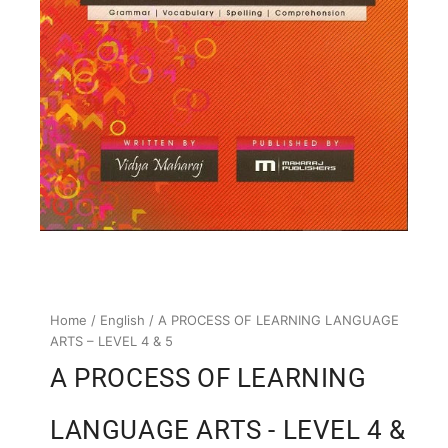
Home
/
English
/ A PROCESS OF LEARNING LANGUAGE
ARTS – LEVEL 4 & 5
A PROCESS OF LEARNING
LANGUAGE ARTS - LEVEL 4 &