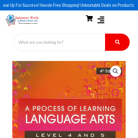
Skip
Gear Up For Success! Hassle-Free Shopping! Unbeatable Deals on Products & 
to
content