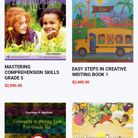
MASTERING
EASY STEPS IN CREATIVE
COMPREHENSION SKILLS
WRITING BOOK 1
GRADE 5
$
2,450.00
$
2,590.00