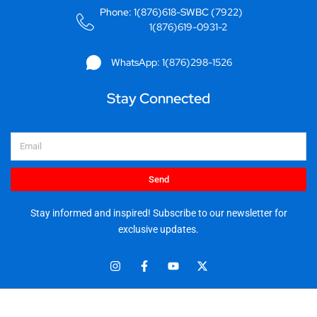
Phone: 1(876)618-SWBC (7922)
1(876)619-0931-2
WhatsApp: 1(876)298-1526
Stay Connected
Email
Send
Stay informed and inspired! Subscribe to our newsletter for
exclusive updates.
I
F
Y
X
n
a
o
-
s
c
u
t
t
e
t
w
© 2025 Stationery World & Book Center Ltd. All rights reserved.
a
b
u
i
5 Sandringham Ave, Kingston 10.
g
o
b
t