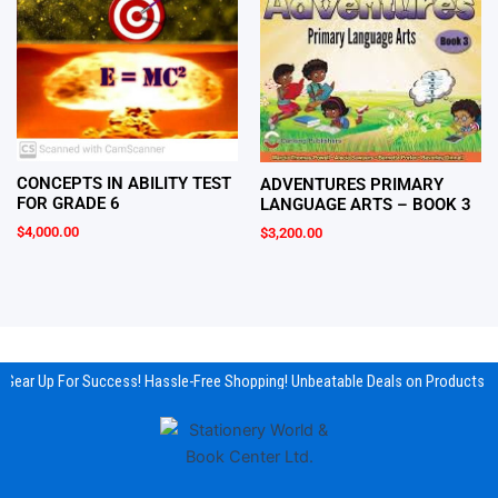
CONCEPTS IN ABILITY TEST
ADVENTURES PRIMARY
FOR GRADE 6
LANGUAGE ARTS – BOOK 3
$
4,000.00
$
3,200.00
Gear Up For Success! Hassle-Free Shopping! Unbeatable Deals on Products & 