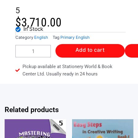
5
$
3,710.00
In Stock
Category
English
Tag
Primary English
A
Add to cart
PROCESS
OF
LEARNING
Pickup available at Stationery World & Book
LANGUAGE
Center Ltd. Usually ready in 24 hours
ARTS
-
LEVEL
4
&
Related products
5
quantity