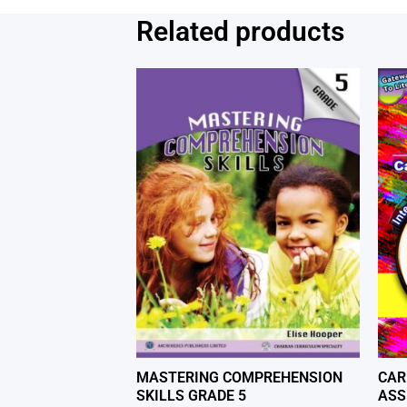
Related products
MASTERING COMPREHENSION
CAR
SKILLS GRADE 5
ASS