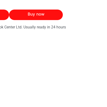
Buy now
ok Center Ltd. Usually ready in 24 hours