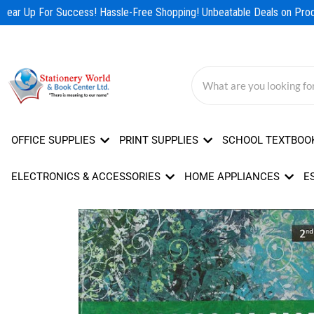
Skip
Gear Up For Success! Hassle-Free Shopping! Unbeatable Deals on Produ
to
content
OFFICE SUPPLIES
PRINT SUPPLIES
SCHOOL TEXTBOO
ELECTRONICS & ACCESSORIES
HOME APPLIANCES
E