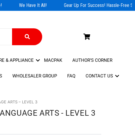
We Have It All!
Gear Up For Success! Hassle-Free Sho
RE & APPLIANCE
MACPAK
AUTHOR’S CORNER
S
WHOLESALER GROUP
FAQ
CONTACT US
GE ARTS – LEVEL 3
ANGUAGE ARTS - LEVEL 3