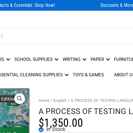
cts & Essentials. Shop Now!
Discounts & More!
KS
SCHOOL SUPPLIES
WRITING
PAPER
FURNITU
SSENTIAL CLEANING SUPPLIES
TOYS & GAMES
ABOUT U
Home
/
English
/ A PROCESS OF TESTING LANGUA
A PROCESS OF TESTING L
$
1,350.00
In Stock