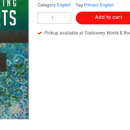
Category
English
Tag
Primary English
A
Add to cart
PROCESS
OF
TESTING
Pickup available at Stationery World & Bo
LANGUAGE
ARTS
-
LEVEL
3
quantity