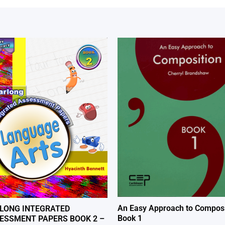
An Easy Approach to Composi
LONG INTEGRATED
Book 1
ESSMENT PAPERS BOOK 2 –