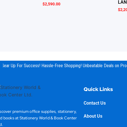
LAN
$
2,590.00
$
2,2
Gear Up For Success! Hassle-Free Shopping! Unbeatable Deals on Prod
Quick Links
Contact Us
scover premium office supplies, stationery,
About Us
d books at Stationery World & Book Center
d.