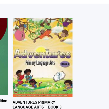
tion
ADVENTURES PRIMARY
LANGUAGE ARTS – BOOK 3