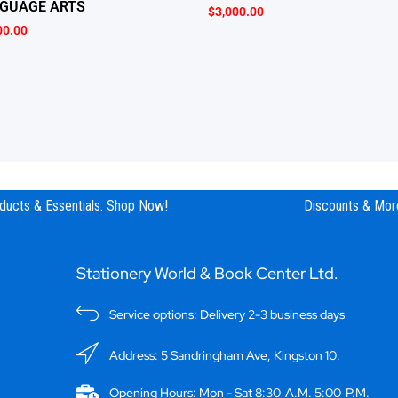
GUAGE ARTS
$
3,000.00
00.00
ucts & Essentials. Shop Now!
Discounts & More
Stationery World & Book Center Ltd.
Service options: Delivery 2-3 business days
Address: 5 Sandringham Ave, Kingston 10.
Opening Hours: Mon - Sat 8:30 A.M. 5:00 P.M.