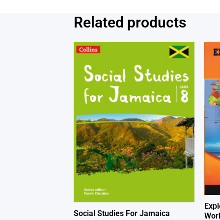
Related products
Expl
Social Studies For Jamaica
Work