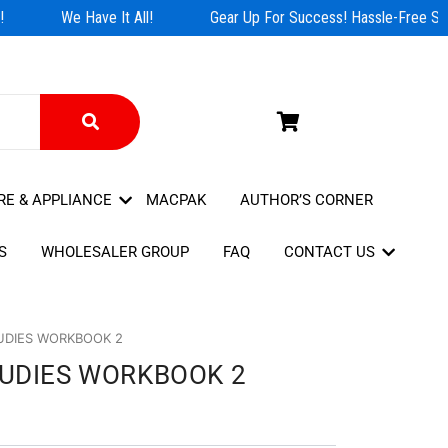
We Have It All!
Gear Up For Success! Hassle-Free Shop
RE & APPLIANCE
MACPAK
AUTHOR’S CORNER
S
WHOLESALER GROUP
FAQ
CONTACT US
UDIES WORKBOOK 2
TUDIES WORKBOOK 2