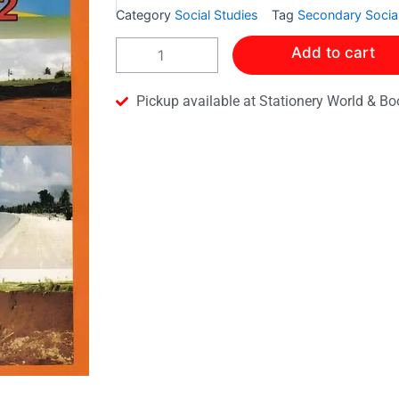
Category
Social Studies
Tag
Secondary Social
A
Add to cart
SECONDARY
SOCIAL
STUDIES
Pickup available at Stationery World & Bo
WORKBOOK
2
quantity