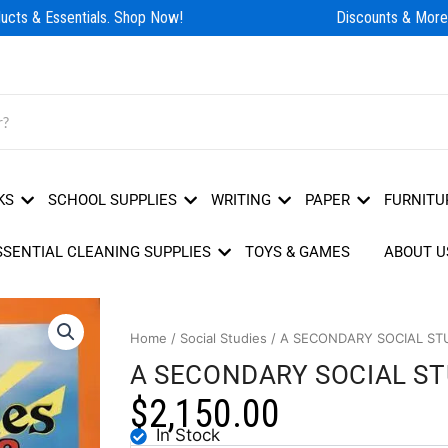
cts & Essentials. Shop Now!
Discounts & More!
KS
SCHOOL SUPPLIES
WRITING
PAPER
FURNITU
SSENTIAL CLEANING SUPPLIES
TOYS & GAMES
ABOUT U
Home
/
Social Studies
/ A SECONDARY SOCIAL ST
A SECONDARY SOCIAL S
$
2,150.00
In Stock