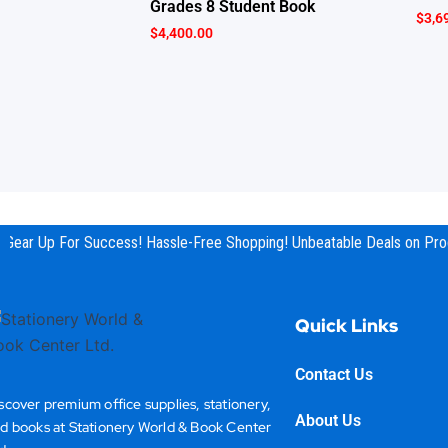
Grades 8 Student Book
$
3,6
$
4,400.00
Gear Up For Success! Hassle-Free Shopping! Unbeatable Deals on Prod
Quick Links
Contact Us
scover premium office supplies, stationery,
About Us
d books at Stationery World & Book Center