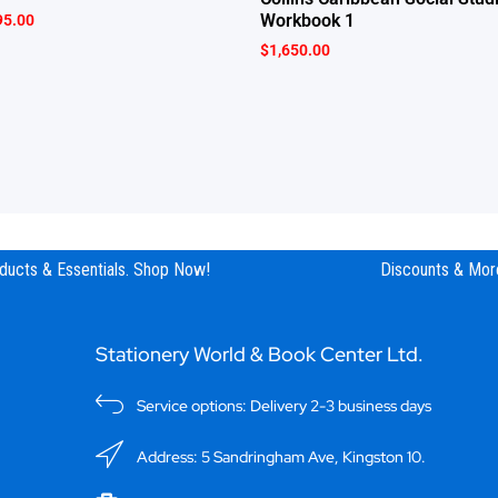
Workbook 1
95.00
$
1,650.00
ucts & Essentials. Shop Now!
Discounts & More
Stationery World & Book Center Ltd.
Service options: Delivery 2-3 business days
Address: 5 Sandringham Ave, Kingston 10.