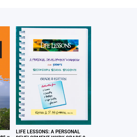
LIFE LESSONS: A PERSONAL
ies –