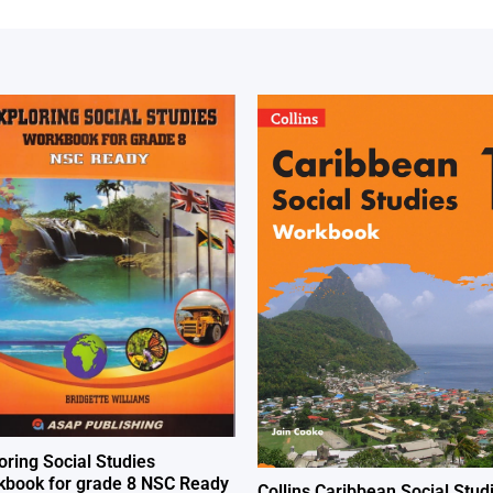
oring Social Studies
book for grade 8 NSC Ready
Collins Caribbean Social Stud