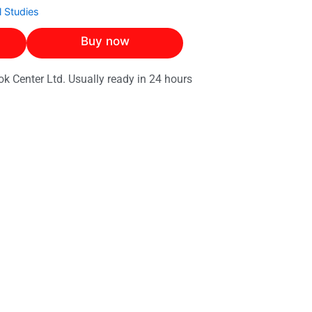
 Studies
Buy now
ok Center Ltd. Usually ready in 24 hours