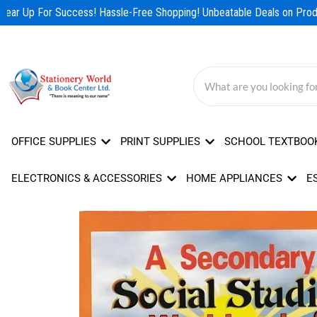
Skip
ear Up For Success! Hassle-Free Shopping! Unbeatable Deals on Produ
to
content
OFFICE SUPPLIES
PRINT SUPPLIES
SCHOOL TEXTBOO
ELECTRONICS & ACCESSORIES
HOME APPLIANCES
E