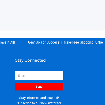
ve It All!
Gear Up For Success! Hassle-Free Shopping! Unbeata
Stay Connected
Email
Send
Stay informed and inspired!
Subscribe to our newsletter for