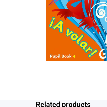
Related products