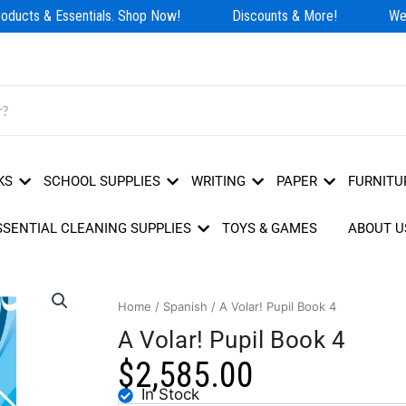
ducts & Essentials. Shop Now!
Discounts & More!
We H
KS
SCHOOL SUPPLIES
WRITING
PAPER
FURNITU
SSENTIAL CLEANING SUPPLIES
TOYS & GAMES
ABOUT U
Home
/
Spanish
/ A Volar! Pupil Book 4
A Volar! Pupil Book 4
$
2,585.00
In Stock