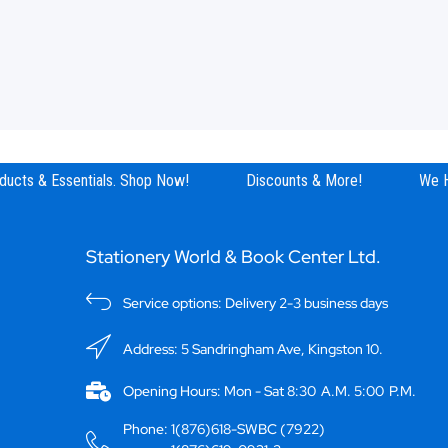
ucts & Essentials. Shop Now!
Discounts & More!
We Ha
Stationery World & Book Center Ltd.
Service options: Delivery 2-3 business days
Address: 5 Sandringham Ave, Kingston 10.
Opening Hours: Mon - Sat 8:30 A.M. 5:00 P.M.
Phone: 1(876)618-SWBC (7922)