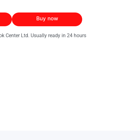
Buy now
ok Center Ltd. Usually ready in 24 hours