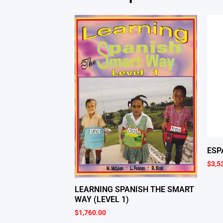
ESP
$
3,5
LEARNING SPANISH THE SMART
WAY (LEVEL 1)
$
1,760.00