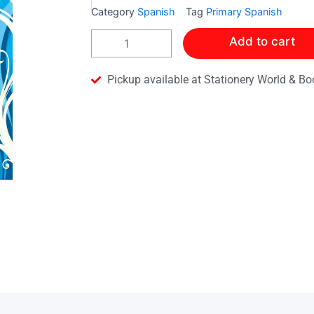
Category
Spanish
Tag
Primary Spanish
A
Add to cart
Volar!
Pupil
Book
Pickup available at Stationery World & Bo
4
quantity