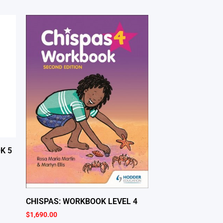
K 5
CHISPAS: WORKBOOK LEVEL 4
$
1,690.00