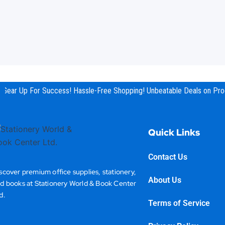
Gear Up For Success! Hassle-Free Shopping! Unbeatable Deals on Prod
Quick Links
Contact Us
scover premium office supplies, stationery,
About Us
d books at Stationery World & Book Center
d.
Terms of Service