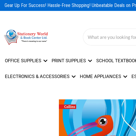
Skip
Gear Up For Success! Hassle-Free Shopping! Unbeatable Deals on Pro
to
content
OFFICE SUPPLIES
PRINT SUPPLIES
SCHOOL TEXTBOO
ELECTRONICS & ACCESSORIES
HOME APPLIANCES
E