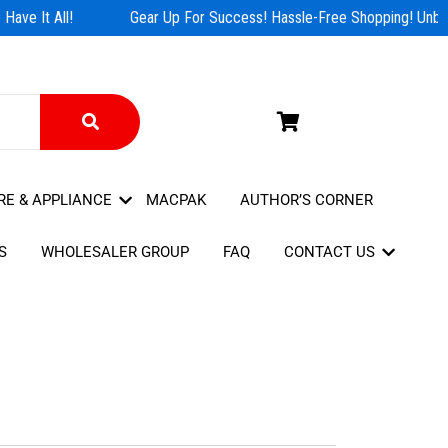
ave It All!
Gear Up For Success! Hassle-Free Shopping! Unbea
RE & APPLIANCE
MACPAK
AUTHOR’S CORNER
S
WHOLESALER GROUP
FAQ
CONTACT US