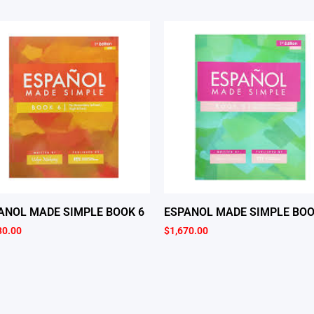
ANOL MADE SIMPLE BOOK 6
ESPANOL MADE SIMPLE BOO
30.00
$
1,670.00