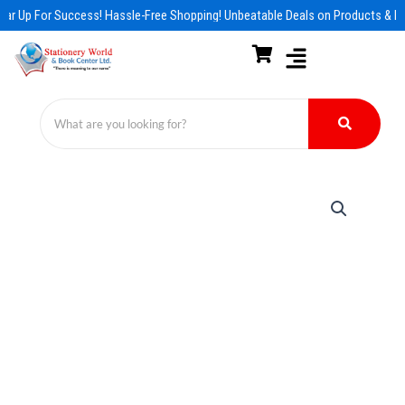
Skip
ar Up For Success! Hassle-Free Shopping! Unbeatable Deals on Products & Es
to
content