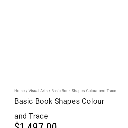
Home
/
Visual Arts
/ Basic Book Shapes Colour and Trace
Basic Book Shapes Colour
and Trace
$
1,497.00