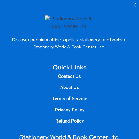
Gea
Discover premium office supplies, stationery, and books at
Stationery World & Book Center Ltd.
Quick Links
Contact Us
About Us
Terms of Service
Privacy Policy
Refund Policy
Stationery World & Book Center Ltd.