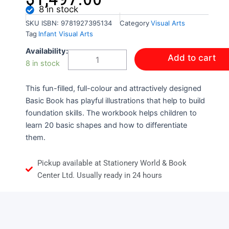
8 in stock
SKU
ISBN: 9781927395134
Category
Visual Arts
Tag
Infant Visual Arts
Basic
Availability:
Add to cart
Book
8 in stock
Shapes
Colour
This fun-filled, full-colour and attractively designed
and
Trace
Basic Book has playful illustrations that help to build
quantity
foundation skills. The workbook helps children to
learn 20 basic shapes and how to differentiate
them.
Pickup available at Stationery World & Book
Center Ltd. Usually ready in 24 hours