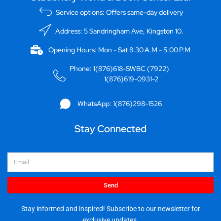
Service options: Offers same-day delivery
Address: 5 Sandringham Ave, Kingston 10.
Opening Hours: Mon - Sat 8:30 A.M - 5:00 P.M
Phone: 1(876)618-SWBC (7922)
1(876)619-0931-2
WhatsApp: 1(876)298-1526
Stay Connected
Email
Send
Stay informed and inspired! Subscribe to our newsletter for
exclusive updates.