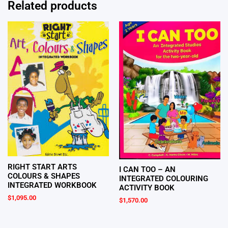
Related products
RIGHT START ARTS
I CAN TOO – AN
COLOURS & SHAPES
INTEGRATED COLOURING
INTEGRATED WORKBOOK
ACTIVITY BOOK
$
1,095.00
$
1,570.00