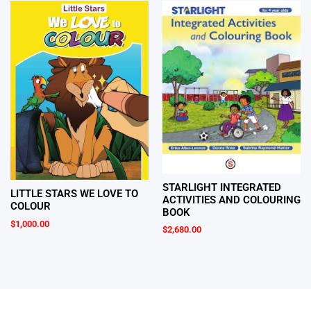
STARLIGHT INTEGRATED
LITTLE STARS WE LOVE TO
ACTIVITIES AND COLOURING
COLOUR
BOOK
$
1,000.00
$
2,680.00