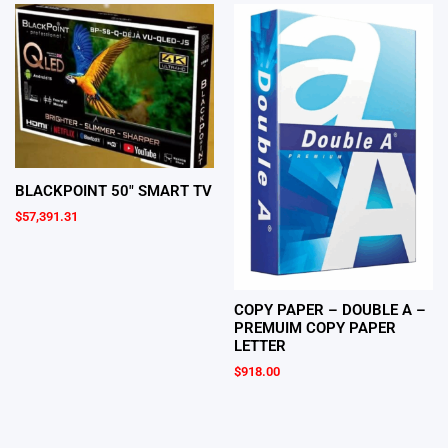
BLACKPOINT 50″ SMART TV
$
57,391.31
COPY PAPER – DOUBLE A –
PREMUIM COPY PAPER
LETTER
$
918.00