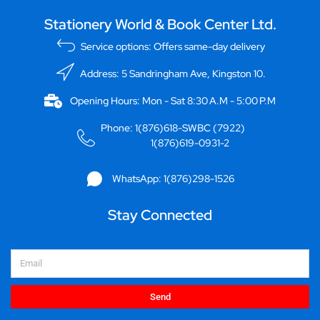
Stationery World & Book Center Ltd.
Service options: Offers same-day delivery
Address: 5 Sandringham Ave, Kingston 10.
Opening Hours: Mon - Sat 8:30 A.M - 5:00 P.M
Phone: 1(876)618-SWBC (7922)
1(876)619-0931-2
WhatsApp: 1(876)298-1526
Stay Connected
Email
Send