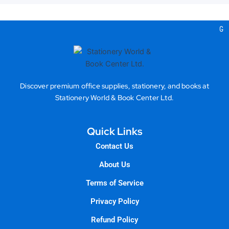
Gea
Discover premium office supplies, stationery, and books at
Stationery World & Book Center Ltd.
Quick Links
Contact Us
About Us
Terms of Service
Privacy Policy
Refund Policy