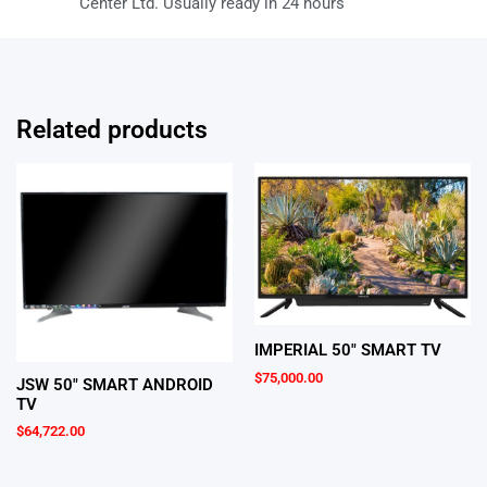
Center Ltd. Usually ready in 24 hours
Related products
IMPERIAL 50″ SMART TV
$
75,000.00
JSW 50″ SMART ANDROID
TV
$
64,722.00