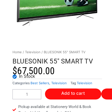
Home
/
Television
/ BLUESONIK 55″ SMART TV
BLUESONIK 55" SMART TV
$
67,500.00
In Stock
Categories
Best Sellers
,
Television
Tag
Television
BLUESONIK
Add to cart
55"
SMART
TV
Pickup available at Stationery World & Book
quantity