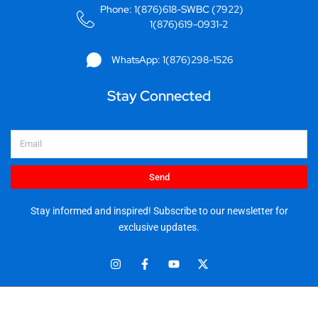
Phone: 1(876)618-SWBC (7922)
1(876)619-0931-2
WhatsApp: 1(876)298-1526
Stay Connected
Email
Send
Stay informed and inspired! Subscribe to our newsletter for
exclusive updates.
I
F
Y
X
n
a
o
-
s
c
u
t
t
e
t
w
© 2025 Stationery World & Book Center Ltd. All rights reserved.
a
b
u
i
5 Sandringham Ave, Kingston 10.
g
o
b
t