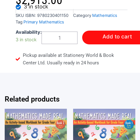
$
2,913.00
3 in stock
SKU
ISBN: 9780230401150
Category
Mathematics
Tag
Primary Mathematics
Bright
Availability:
Add to cart
Sparks
3 in stock
Primary
Mathematics
Pickup available at Stationery World & Book
Student
Book
Center Ltd. Usually ready in 24 hours
3
quantity
Related products