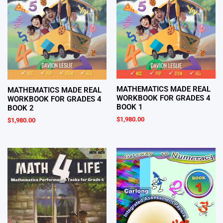
MATHEMATICS MADE REAL
MATHEMATICS MADE REAL
WORKBOOK FOR GRADES 4
WORKBOOK FOR GRADES 4
BOOK 1
BOOK 2
$
1,980.00
$
1,980.00