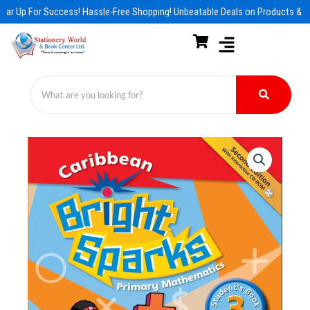
Skip
ar Up For Success! Hassle-Free Shopping! Unbeatable Deals on Products & Es
to
content