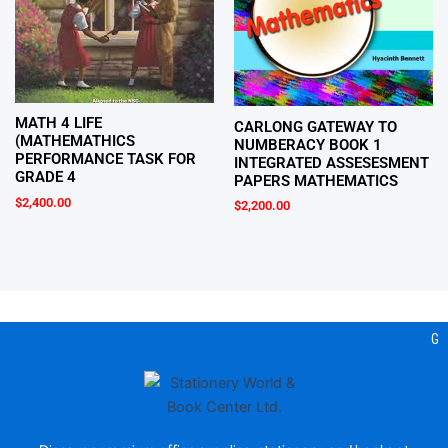
MATH 4 LIFE
CARLONG GATEWAY TO
(MATHEMATHICS
NUMBERACY BOOK 1
PERFORMANCE TASK FOR
INTEGRATED ASSESESMENT
GRADE 4
PAPERS MATHEMATICS
$
2,400.00
$
2,200.00
Gea