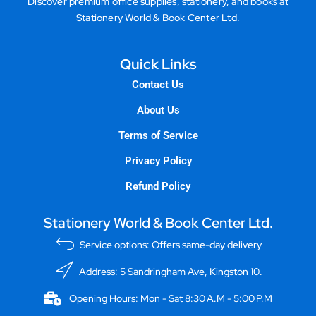
Discover premium office supplies, stationery, and books at
Stationery World & Book Center Ltd.
Quick Links
Contact Us
About Us
Terms of Service
Privacy Policy
Refund Policy
Stationery World & Book Center Ltd.
Service options: Offers same-day delivery
Address: 5 Sandringham Ave, Kingston 10.
Opening Hours: Mon - Sat 8:30 A.M - 5:00 P.M