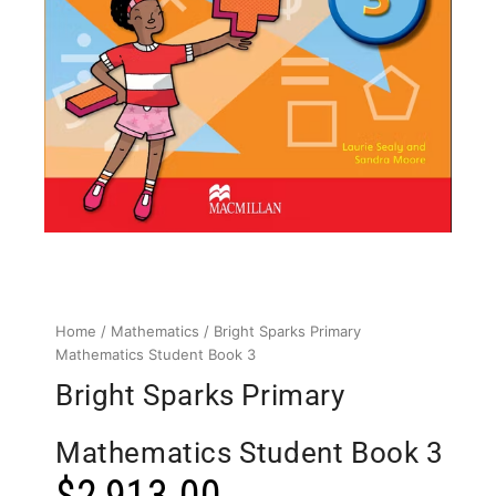
Home
/
Mathematics
/ Bright Sparks Primary
Mathematics Student Book 3
Bright Sparks Primary
Mathematics Student Book 3