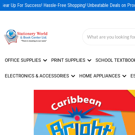
Skip
Gear Up For Success! Hassle-Free Shopping! Unbeatable Deals on Produ
to
content
OFFICE SUPPLIES
PRINT SUPPLIES
SCHOOL TEXTBOO
ELECTRONICS & ACCESSORIES
HOME APPLIANCES
E