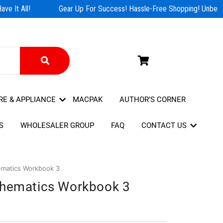
e It All!
Gear Up For Success! Hassle-Free Shopping! Unbeata
RE & APPLIANCE
MACPAK
AUTHOR’S CORNER
S
WHOLESALER GROUP
FAQ
CONTACT US
ematics Workbook 3
thematics Workbook 3