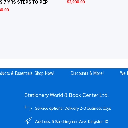
$
2,900.00
S 7 YRS STEPS TO PEP
80.00
ucts & Essentials. Shop Now!
Discounts & More!
We Ha
Stationery World & Book Center Ltd.
Service options: Delivery 2-3 business days
Address: 5 Sandringham Ave, Kingston 10.