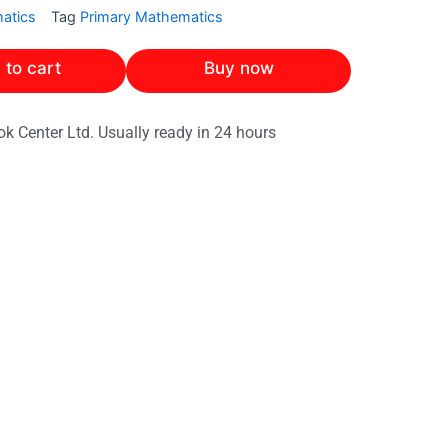
atics
Tag
Primary Mathematics
 to cart
Buy now
ok Center Ltd. Usually ready in 24 hours