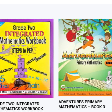
ADVENTURES PRIMARY
DE TWO INTEGRATED
MATHEMATICS – BOOK 3
HEMATICS WORKBOOK