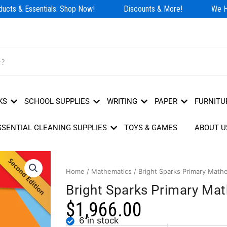
cts & Essentials. Shop Now!
Discounts & More!
We Hav
KS
SCHOOL SUPPLIES
WRITING
PAPER
FURNITU
SSENTIAL CLEANING SUPPLIES
TOYS & GAMES
ABOUT U
Home
/
Mathematics
/ Bright Sparks Primary Math
Bright Sparks Primary Ma
$
1,966.00
6 in stock