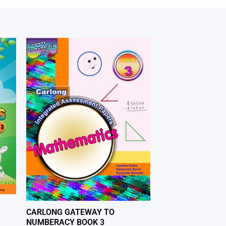
CARLONG GATEWAY TO
NUMBERACY BOOK 3