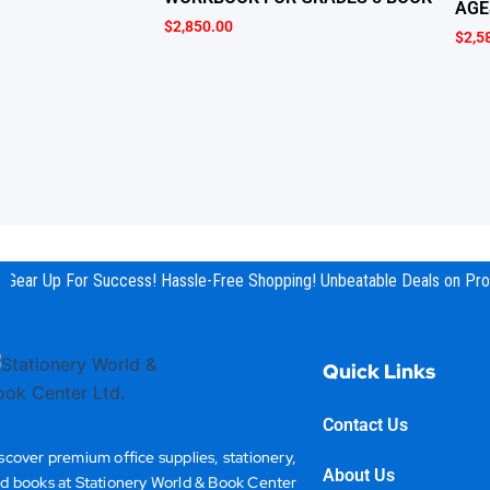
AGE
$
2,850.00
$
2,5
Gear Up For Success! Hassle-Free Shopping! Unbeatable Deals on Prod
Quick Links
Contact Us
scover premium office supplies, stationery,
About Us
d books at Stationery World & Book Center