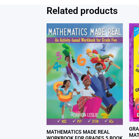
Related products
GRA
MATHEMATICS MADE REAL
MAT
WORKBOOK FOR GRADES 5 BOOK