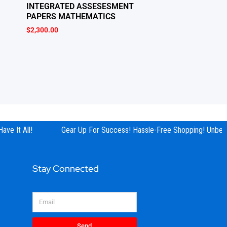
INTEGRATED ASSESESMENT
PAPERS MATHEMATICS
$
2,300.00
ve It All!
Gear Up For Success! Hassle-Free Shopping! Unbeata
Stay Connected
Email
Send