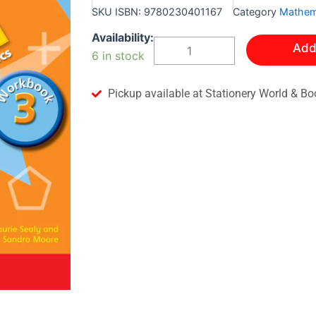
SKU
ISBN: 9780230401167
Category
Mathem
Bright
Availability:
Add
Sparks
6 in stock
Primary
Mathematics
Workbook
Pickup available at Stationery World & Bo
3
quantity