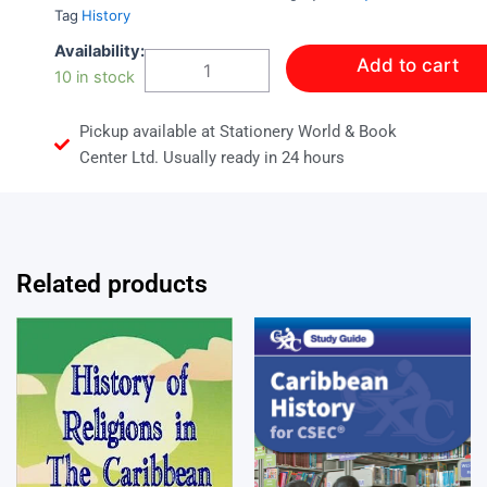
Tag
History
Caribbean
Availability:
Add to cart
History
10 in stock
Book
2
Pickup available at Stationery World & Book
quantity
Center Ltd. Usually ready in 24 hours
Related products