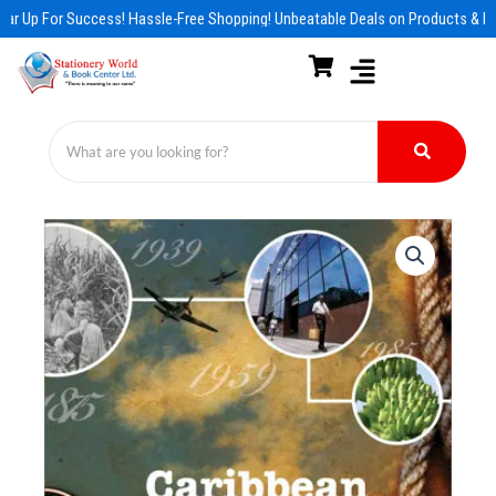
Skip
ar Up For Success! Hassle-Free Shopping! Unbeatable Deals on Products & Es
to
content