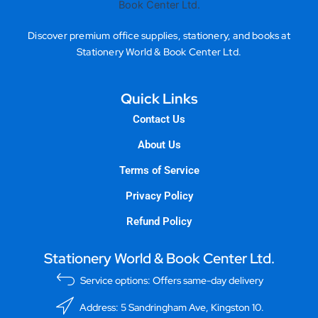
Discover premium office supplies, stationery, and books at
Stationery World & Book Center Ltd.
Quick Links
Contact Us
About Us
Terms of Service
Privacy Policy
Refund Policy
Stationery World & Book Center Ltd.
Service options: Offers same-day delivery
Address: 5 Sandringham Ave, Kingston 10.