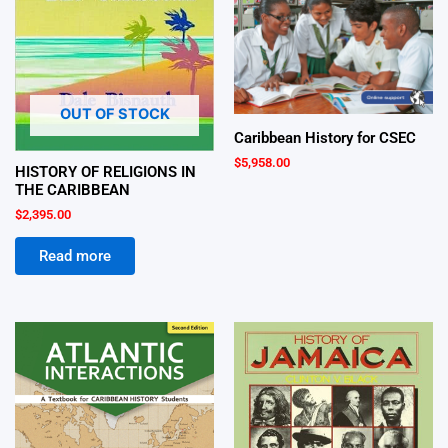
OUT OF STOCK
Caribbean History for CSEC
$
5,958.00
HISTORY OF RELIGIONS IN
THE CARIBBEAN
$
2,395.00
Read more