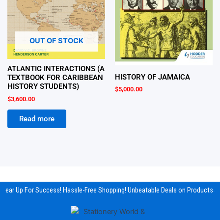
OUT OF STOCK
ATLANTIC INTERACTIONS (A
HISTORY OF JAMAICA
TEXTBOOK FOR CARIBBEAN
HISTORY STUDENTS)
$
5,000.00
$
3,600.00
Read more
Gear Up For Success! Hassle-Free Shopping! Unbeatable Deals on Products & 