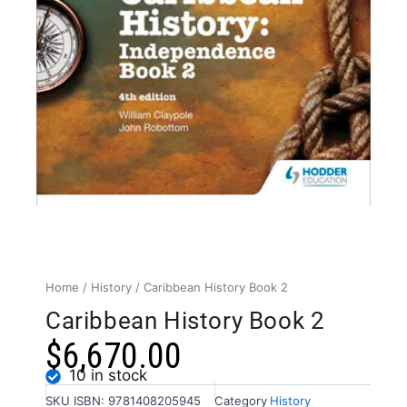
Home
/
History
/ Caribbean History Book 2
Caribbean History Book 2
$
6,670.00
10 in stock
SKU
ISBN: 9781408205945
Category
History