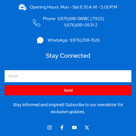
Opening Hours: Mon - Sat 8:30 A.M - 5:00 P.M
Phone: 1(876)618-SWBC (7922)
1(876)619-0931-2
WhatsApp: 1(876)298-1526
Stay Connected
Email
Send
Stay informed and inspired! Subscribe to our newsletter for
exclusive updates.
I
F
Y
X
n
a
o
-
s
c
u
t