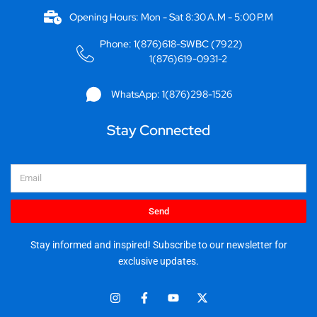
Opening Hours: Mon - Sat 8:30 A.M - 5:00 P.M
Phone: 1(876)618-SWBC (7922)
1(876)619-0931-2
WhatsApp: 1(876)298-1526
Stay Connected
Email
Send
Stay informed and inspired! Subscribe to our newsletter for
exclusive updates.
I
F
Y
X
n
a
o
-
s
c
u
t