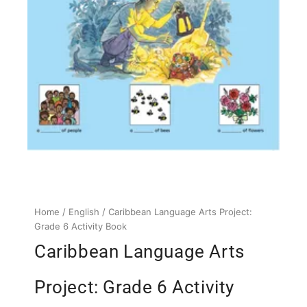
Home
/
English
/ Caribbean Language Arts Project:
Grade 6 Activity Book
Caribbean Language Arts
Project: Grade 6 Activity