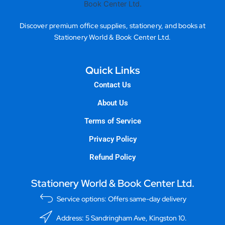
Discover premium office supplies, stationery, and books at
Stationery World & Book Center Ltd.
Quick Links
Contact Us
About Us
Terms of Service
Privacy Policy
Refund Policy
Stationery World & Book Center Ltd.
Service options: Offers same-day delivery
Address: 5 Sandringham Ave, Kingston 10.