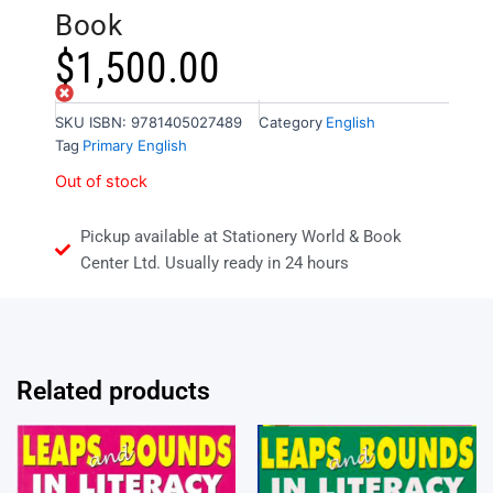
Book
$
1,500.00
Out of stock
SKU
ISBN: 9781405027489
Category
English
Tag
Primary English
Out of stock
Pickup available at Stationery World & Book
Center Ltd. Usually ready in 24 hours
Related products