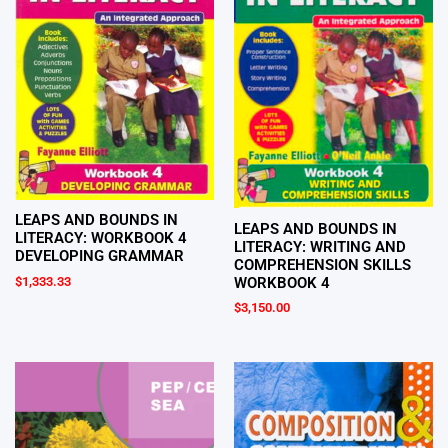
LEAPS AND BOUNDS IN
LEAPS AND BOUNDS IN
LITERACY: WORKBOOK 4
LITERACY: WRITING AND
DEVELOPING GRAMMAR
COMPREHENSION SKILLS
WORKBOOK 4
$
1,333.33
$
3,150.00