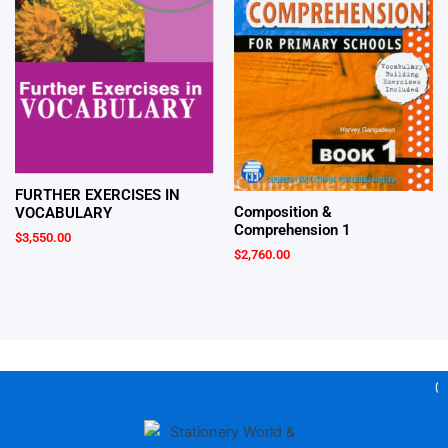
FURTHER EXERCISES IN
Composition &
VOCABULARY
Comprehension 1
$
3,550.00
$
2,760.00
Gea