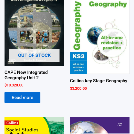
OUT OF STOCK
CAPE New Integrated
Geography Unit 2
Collins key Stage Geography
$
10,320.00
$
3,200.00
Read more