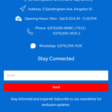
Address: 5 Sandringham Ave, Kingston 10.
Opening Hours: Mon - Sat 8:30 A.M - 5:00 P.M
Phone: 1(876)618-SWBC (7922)
1(876)619-0931-2
WhatsApp: 1(876)298-1526
Stay Connected
Email
Send
Stay informed and inspired! Subscribe to our newsletter for
exclusive updates.