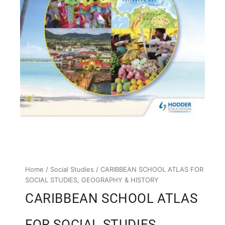
Home
/
Social Studies
/ CARIBBEAN SCHOOL ATLAS FOR
SOCIAL STUDIES, GEOGRAPHY & HISTORY
CARIBBEAN SCHOOL ATLAS
FOR SOCIAL STUDIES,