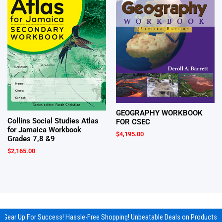
GEOGRAPHY WORKBOOK
Collins Social Studies Atlas
FOR CSEC
for Jamaica Workbook
$
4,195.00
Grades 7,8 &9
$
2,165.00
Gear Up For Success! Hassle-Free Shopping! Unbeatable Deals on Products &