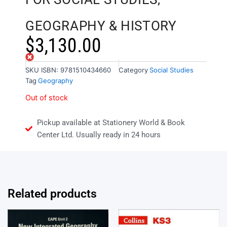
GEOGRAPHY & HISTORY
$
3,130.00
Out of stock
SKU
ISBN: 9781510434660
Category
Social Studies
Tag
Geography
Out of stock
Pickup available at Stationery World & Book
Center Ltd. Usually ready in 24 hours
Related products