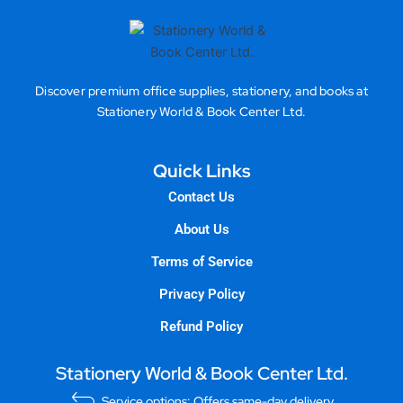
Discover premium office supplies, stationery, and books at
Stationery World & Book Center Ltd.
Quick Links
Contact Us
About Us
Terms of Service
Privacy Policy
Refund Policy
Stationery World & Book Center Ltd.
Service options: Offers same-day delivery