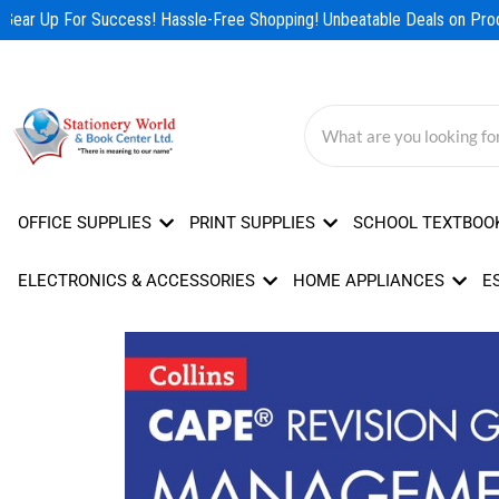
Skip
Gear Up For Success! Hassle-Free Shopping! Unbeatable Deals on Produ
to
content
OFFICE SUPPLIES
PRINT SUPPLIES
SCHOOL TEXTBOO
ELECTRONICS & ACCESSORIES
HOME APPLIANCES
E