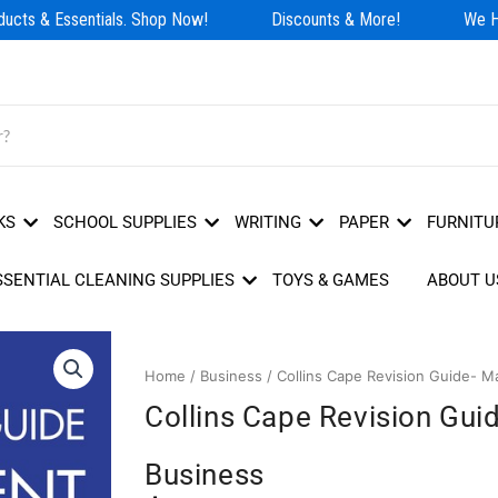
cts & Essentials. Shop Now!
Discounts & More!
We Hav
KS
SCHOOL SUPPLIES
WRITING
PAPER
FURNITU
SSENTIAL CLEANING SUPPLIES
TOYS & GAMES
ABOUT U
Home
/
Business
/ Collins Cape Revision Guide- 
Collins Cape Revision Gu
Business