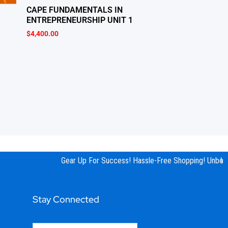
CAPE FUNDAMENTALS IN
ENTREPRENEURSHIP UNIT 1
$
4,400.00
Gear Up For Success! Hassle-Free Shopping! Unbeata
We 
Stay Connected
Email