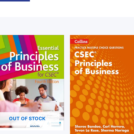
OUT OF STOCK