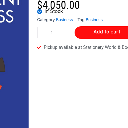
$
4,050.00
In Stock
Category
Business
Tag
Business
Collins
Add to cart
Cape
Revision
Guide-
Pickup available at Stationery World & Bo
Management
of
Business
quantity