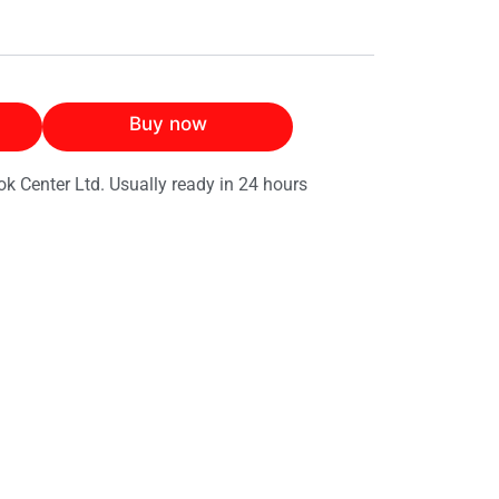
Buy now
ok Center Ltd. Usually ready in 24 hours