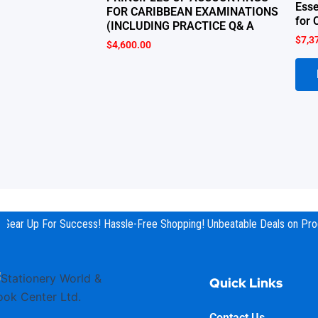
Esse
FOR CARIBBEAN EXAMINATIONS
for 
(INCLUDING PRACTICE Q& A
$
7,3
$
4,600.00
Gear Up For Success! Hassle-Free Shopping! Unbeatable Deals on Prod
Quick Links
Contact Us