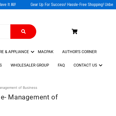
e It All!
Gear Up For Success! Hassle-Free Shopping! Unbeata
RE & APPLIANCE
MACPAK
AUTHOR’S CORNER
S
WHOLESALER GROUP
FAQ
CONTACT US
Management of Business
ide- Management of