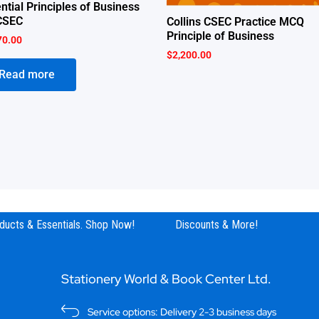
ntial Principles of Business
CSEC
Collins CSEC Practice MCQ
Principle of Business
70.00
$
2,200.00
Read more
ucts & Essentials. Shop Now!
Discounts & More!
Stationery World & Book Center Ltd.
Service options: Delivery 2-3 business days