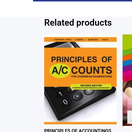
Related products
PRINCIPLES OF ACCOUNTINGS