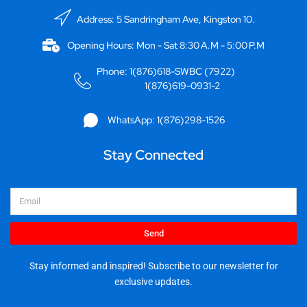
Address: 5 Sandringham Ave, Kingston 10.
Opening Hours: Mon - Sat 8:30 A.M - 5:00 P.M
Phone: 1(876)618-SWBC (7922)
1(876)619-0931-2
WhatsApp: 1(876)298-1526
Stay Connected
Email
Send
Stay informed and inspired! Subscribe to our newsletter for
exclusive updates.