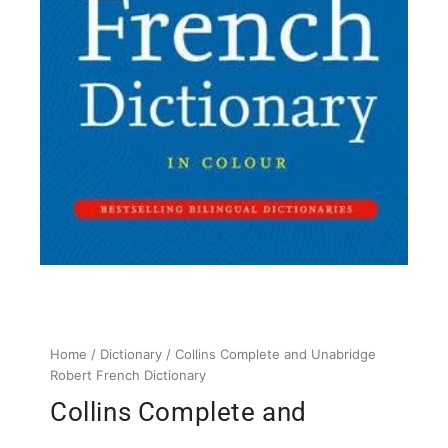
Home
/
Dictionary
/ Collins Complete and Unabridge
Robert French Dictionary
Collins Complete and