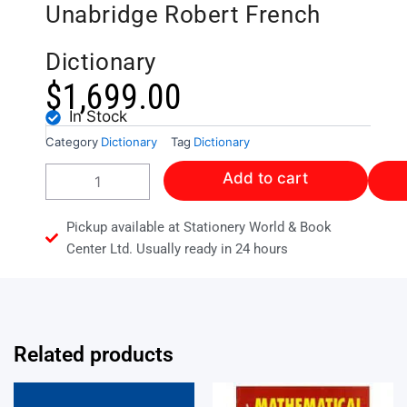
Unabridge Robert French
Dictionary
$
1,699.00
In Stock
Category
Dictionary
Tag
Dictionary
Collins
Add to cart
Complete
and
Unabridge
Pickup available at Stationery World & Book
Robert
Center Ltd. Usually ready in 24 hours
French
Dictionary
quantity
Related products