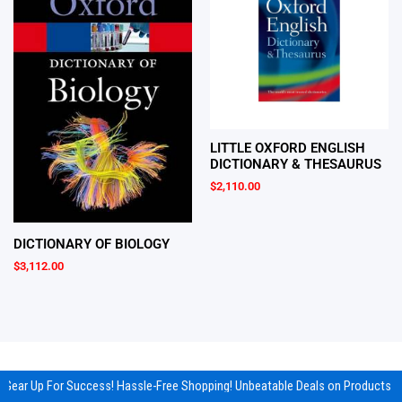
LITTLE OXFORD ENGLISH
DICTIONARY & THESAURUS
$
2,110.00
DICTIONARY OF BIOLOGY
$
3,112.00
Gear Up For Success! Hassle-Free Shopping! Unbeatable Deals on Products & 