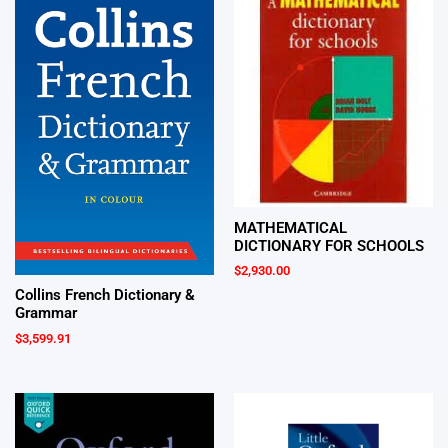
MATHEMATICAL
DICTIONARY FOR SCHOOLS
$
2,930.00
Collins French Dictionary &
Grammar
$
3,599.91