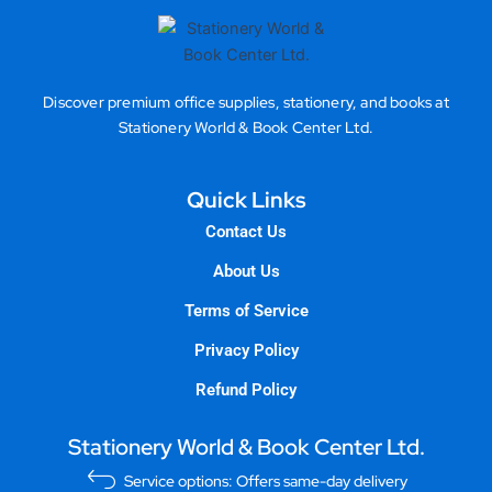
Discover premium office supplies, stationery, and books at
Stationery World & Book Center Ltd.
Quick Links
Contact Us
About Us
Terms of Service
Privacy Policy
Refund Policy
Stationery World & Book Center Ltd.
Service options: Offers same-day delivery