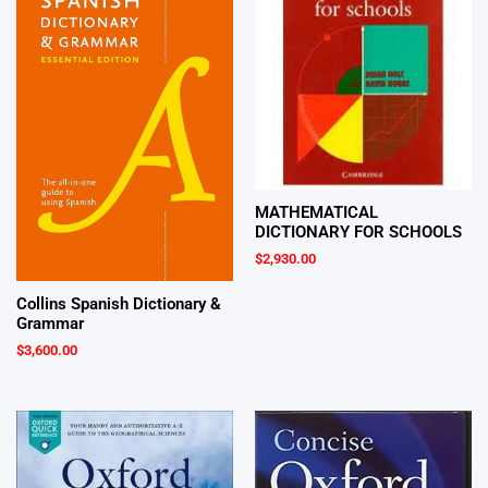
MATHEMATICAL
DICTIONARY FOR SCHOOLS
$
2,930.00
Collins Spanish Dictionary &
Grammar
$
3,600.00