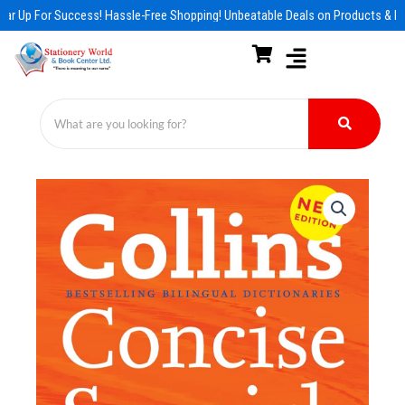
Skip
ar Up For Success! Hassle-Free Shopping! Unbeatable Deals on Products & Es
to
content