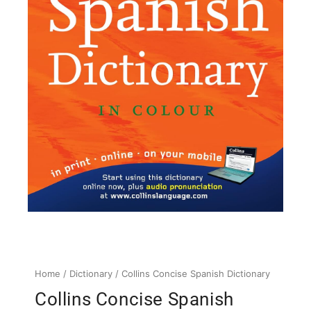
Home
/
Dictionary
/ Collins Concise Spanish Dictionary
Collins Concise Spanish