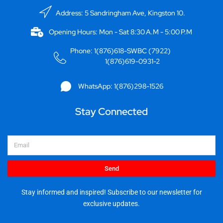
Address: 5 Sandringham Ave, Kingston 10.
Opening Hours: Mon - Sat 8:30 A.M - 5:00 P.M
Phone: 1(876)618-SWBC (7922)
1(876)619-0931-2
WhatsApp: 1(876)298-1526
Stay Connected
Email
Send
Stay informed and inspired! Subscribe to our newsletter for
exclusive updates.