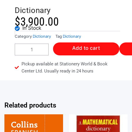
Dictionary
$
3,900.00
In Stock
Category
Dictionary
Tag
Dictionary
Collins
Add to cart
Concise
Spanish
Dictionary
Pickup available at Stationery World & Book
quantity
Center Ltd. Usually ready in 24 hours
Related products