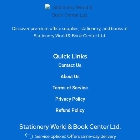
Discover premium office supplies, stationery, and books at
Stationery World & Book Center Ltd.
Quick Links
Contact Us
About Us
Terms of Service
Privacy Policy
Refund Policy
Stationery World & Book Center Ltd.
Service options: Offers same-day delivery