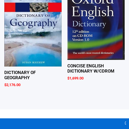
CONCISE ENGLISH
DICTIONARY W/CDROM
DICTIONARY OF
GEOGRAPHY
$
1,699.00
$
2,176.00
Gea