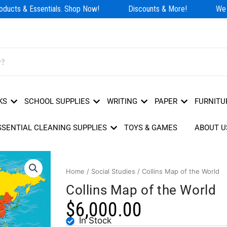
ducts & Essentials. Shop Now!
Discounts & More!
We H
KS
SCHOOL SUPPLIES
WRITING
PAPER
FURNITU
SSENTIAL CLEANING SUPPLIES
TOYS & GAMES
ABOUT U
Home
/
Social Studies
/ Collins Map of the World
Collins Map of the World
$
6,000.00
In Stock