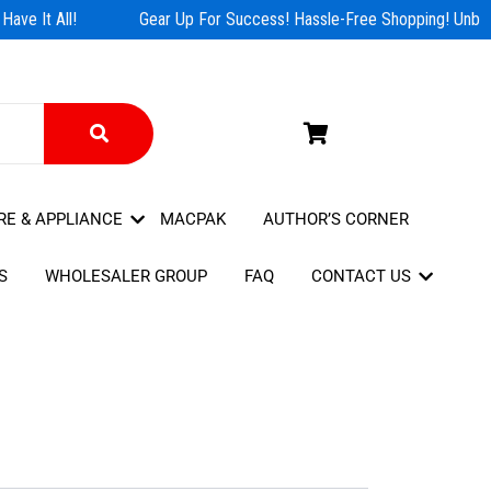
ave It All!
Gear Up For Success! Hassle-Free Shopping! Unbeat
RE & APPLIANCE
MACPAK
AUTHOR’S CORNER
S
WHOLESALER GROUP
FAQ
CONTACT US