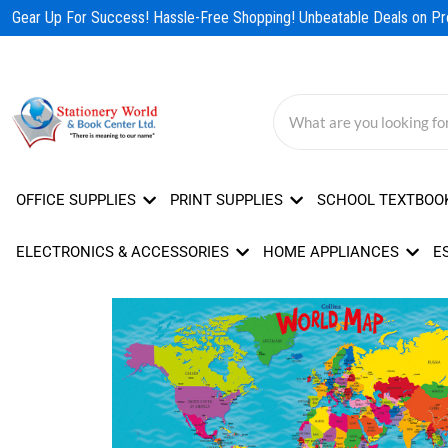
Skip
Gear Up For Success! Hassle-Free Shopping! Unbeatable Deals on Pro
to
content
OFFICE SUPPLIES
PRINT SUPPLIES
SCHOOL TEXTBOO
ELECTRONICS & ACCESSORIES
HOME APPLIANCES
E