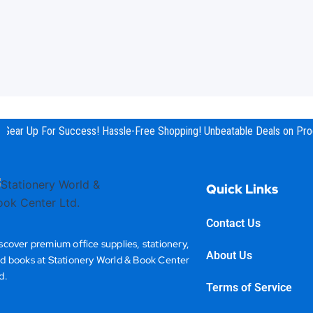
Gear Up For Success! Hassle-Free Shopping! Unbeatable Deals on Prod
Quick Links
Contact Us
scover premium office supplies, stationery,
About Us
d books at Stationery World & Book Center
d.
Terms of Service