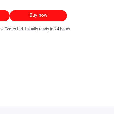
Buy now
ok Center Ltd. Usually ready in 24 hours