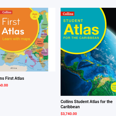
ins First Atlas
60.00
Collins Student Atlas for the
Caribbean
$
3,740.00