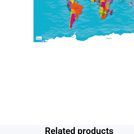
Related products