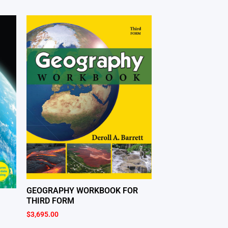
GEOGRAPHY WORKBOOK FOR
THIRD FORM
$
3,695.00