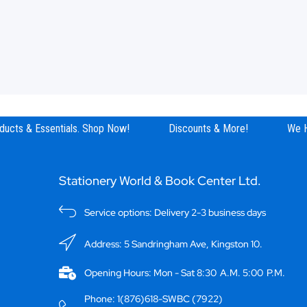
ucts & Essentials. Shop Now!
Discounts & More!
We Ha
Stationery World & Book Center Ltd.
Service options: Delivery 2-3 business days
Address: 5 Sandringham Ave, Kingston 10.
Opening Hours: Mon - Sat 8:30 A.M. 5:00 P.M.
Phone: 1(876)618-SWBC (7922)