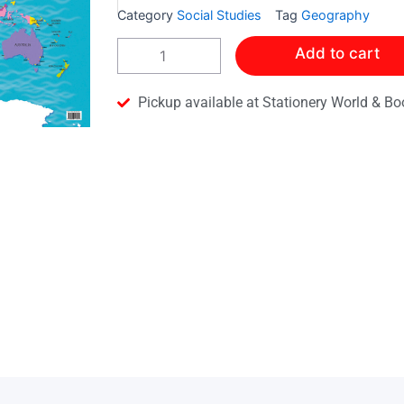
Category
Social Studies
Tag
Geography
Collins
Add to cart
Map
of
the
Pickup available at Stationery World & Bo
World
quantity