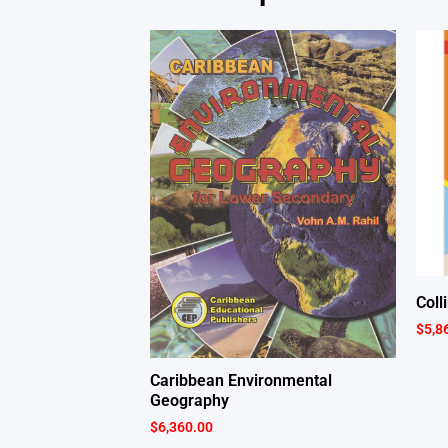
Coll
$
5,8
Caribbean Environmental
Geography
$
6,360.00