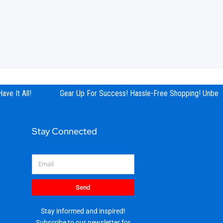
ve It All!
Gear Up For Success! Hassle-Free Shopping! Unbeata
Stay Connected
Email
Send
Stay informed and inspired!
Subscribe to our newsletter for