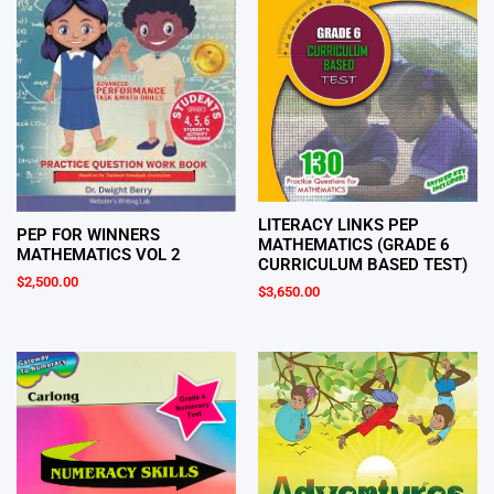
LITERACY LINKS PEP
PEP FOR WINNERS
MATHEMATICS (GRADE 6
MATHEMATICS VOL 2
CURRICULUM BASED TEST)
$
2,500.00
$
3,650.00