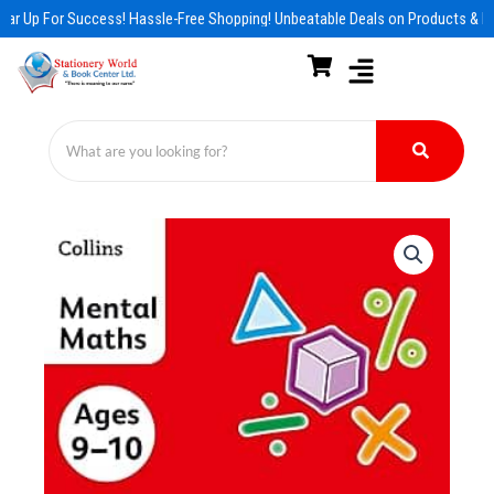
Skip
ar Up For Success! Hassle-Free Shopping! Unbeatable Deals on Products & Es
to
content