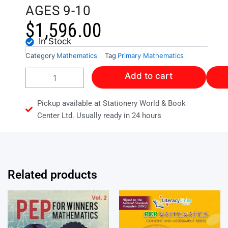
AGES 9-10
$
1,596.00
In Stock
Category
Mathematics
Tag
Primary Mathematics
COLLINS
Add to cart
MENTAL
MATH
AGES
Pickup available at Stationery World & Book
9-
Center Ltd. Usually ready in 24 hours
10
quantity
Related products