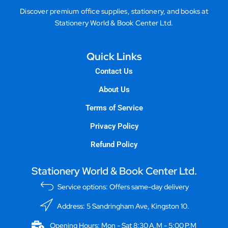
Discover premium office supplies, stationery, and books at
Stationery World & Book Center Ltd.
Quick Links
Contact Us
About Us
Terms of Service
Privacy Policy
Refund Policy
Stationery World & Book Center Ltd.
Service options: Offers same-day delivery
Address: 5 Sandringham Ave, Kingston 10.
Opening Hours: Mon - Sat 8:30 A.M - 5:00 P.M