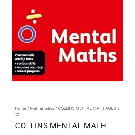
Home
/
Mathematics
/ COLLINS MENTAL MATH AGES 9-
10
COLLINS MENTAL MATH