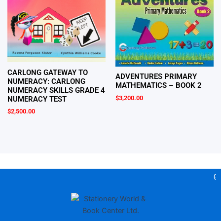
CARLONG GATEWAY TO
ADVENTURES PRIMARY
NUMERACY: CARLONG
MATHEMATICS – BOOK 2
NUMERACY SKILLS GRADE 4
$
3,200.00
NUMERACY TEST
$
2,500.00
Gea