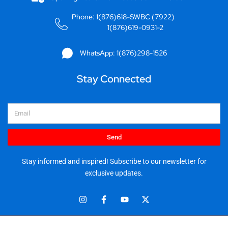
Phone: 1(876)618-SWBC (7922)
1(876)619-0931-2
WhatsApp: 1(876)298-1526
Stay Connected
Email
Send
Stay informed and inspired! Subscribe to our newsletter for
exclusive updates.
I
F
Y
X
n
a
o
-
s
c
u
t
t
e
t
w
© 2025 Stationery World & Book Center Ltd. All rights reserved.
a
b
u
i