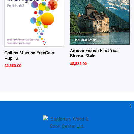
Amsco French First Year
Collins Mission FranCais
Blume. Stein
Pupil 2
$
5,825.00
$
3,850.00
Gea