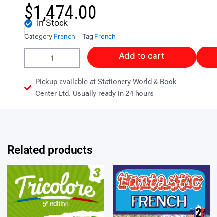
$
1,474.00
In Stock
Category
French
Tag
French
Collins
Add to cart
Mission
Francais
Workbook
Pickup available at Stationery World & Book
1
Center Ltd. Usually ready in 24 hours
quantity
Related products