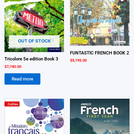
OUT OF STOCK
FUNTASTIC FRENCH BOOK 2
Tricolore 5e edition Book 3
$
3,195.00
$
7,740.00
Read more