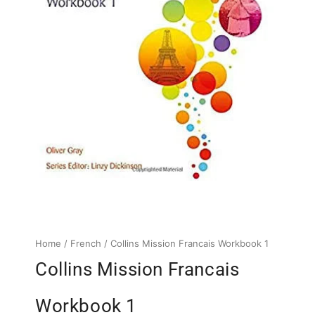
Home
/
French
/ Collins Mission Francais Workbook 1
Collins Mission Francais
Workbook 1