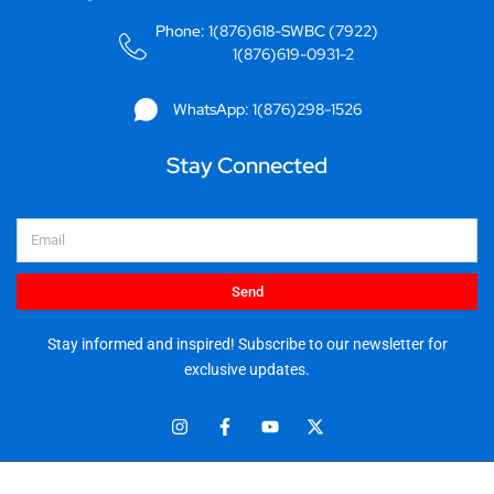
Phone: 1(876)618-SWBC (7922)
1(876)619-0931-2
WhatsApp: 1(876)298-1526
Stay Connected
Email
Send
Stay informed and inspired! Subscribe to our newsletter for
exclusive updates.
I
F
Y
X
n
a
o
-
s
c
u
t
t
e
t
w
© 2025 Stationery World & Book Center Ltd. All rights reserved.
a
b
u
i