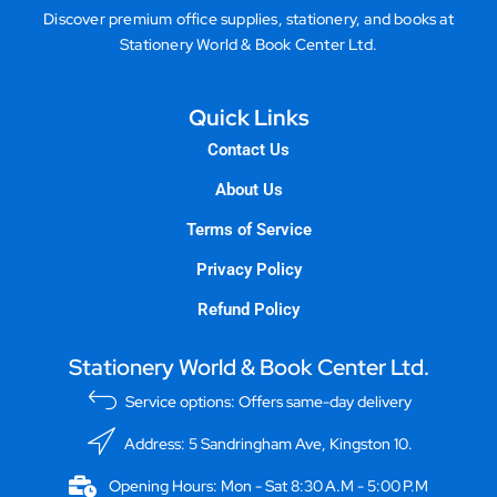
Discover premium office supplies, stationery, and books at
Stationery World & Book Center Ltd.
Quick Links
Contact Us
About Us
Terms of Service
Privacy Policy
Refund Policy
Stationery World & Book Center Ltd.
Service options: Offers same-day delivery
Address: 5 Sandringham Ave, Kingston 10.
Opening Hours: Mon - Sat 8:30 A.M - 5:00 P.M