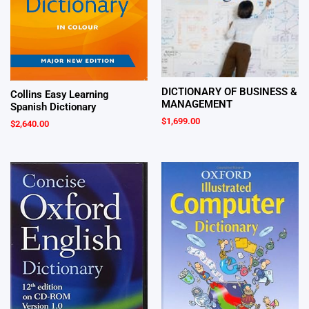
DICTIONARY OF BUSINESS &
Collins Easy Learning
MANAGEMENT
Spanish Dictionary
$
1,699.00
$
2,640.00