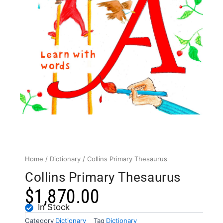
Home
/
Dictionary
/ Collins Primary Thesaurus
Collins Primary Thesaurus
$
1,870.00
In Stock
Category
Dictionary
Tag
Dictionary