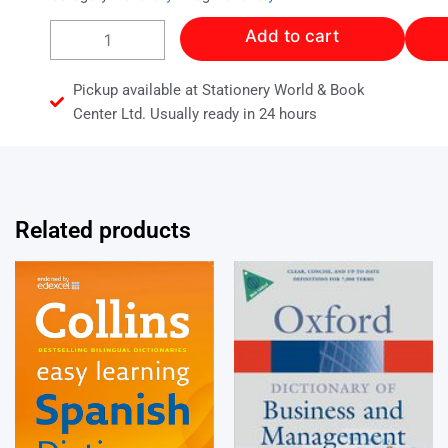
Collins
Add to cart
Primary
Thesaurus
quantity
Pickup available at Stationery World & Book
Center Ltd. Usually ready in 24 hours
Related products