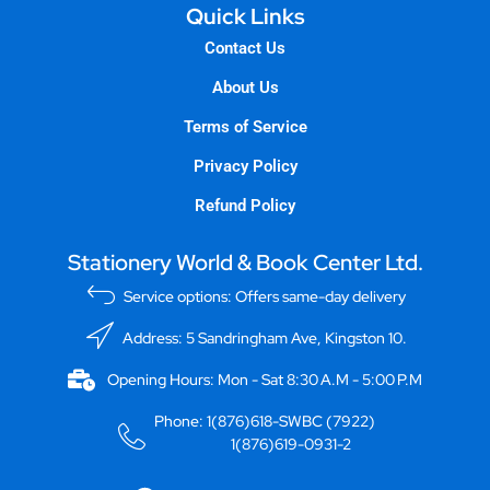
Quick Links
Contact Us
About Us
Terms of Service
Privacy Policy
Refund Policy
Stationery World & Book Center Ltd.
Service options: Offers same-day delivery
Address: 5 Sandringham Ave, Kingston 10.
Opening Hours: Mon - Sat 8:30 A.M - 5:00 P.M
Phone: 1(876)618-SWBC (7922)
1(876)619-0931-2