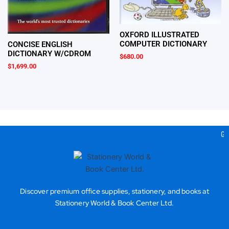
OXFORD ILLUSTRATED
COMPUTER DICTIONARY
CONCISE ENGLISH
DICTIONARY W/CDROM
$
680.00
$
1,699.00
Gea
Discover premium office supplies, stationery, and books at
Stationery World & Book Center Ltd.