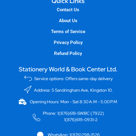
Quick Links
Contact Us
About Us
Terms of Service
Privacy Policy
Refund Policy
Stationery World & Book Center Ltd.
Service options: Offers same-day delivery
Address: 5 Sandringham Ave, Kingston 10.
Opening Hours: Mon - Sat 8:30 A.M - 5:00 P.M
Phone: 1(876)618-SWBC (7922)
1(876)619-0931-2
WhatsApp: 1(876)298-1526