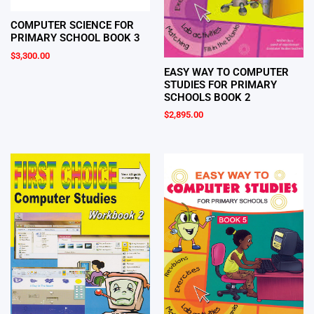
COMPUTER SCIENCE FOR
PRIMARY SCHOOL BOOK 3
$
3,300.00
EASY WAY TO COMPUTER
STUDIES FOR PRIMARY
SCHOOLS BOOK 2
$
2,895.00