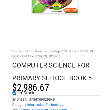
Home
/
Information Technology
/ COMPUTER SCIENCE
FOR PRIMARY SCHOOL BOOK 5
COMPUTER SCIENCE FOR
PRIMARY SCHOOL BOOK 5
$
2,986.67
In Stock
SKU
ISBN: 9789769529649
Category
Information Technology
Tag
Primary Information Technology