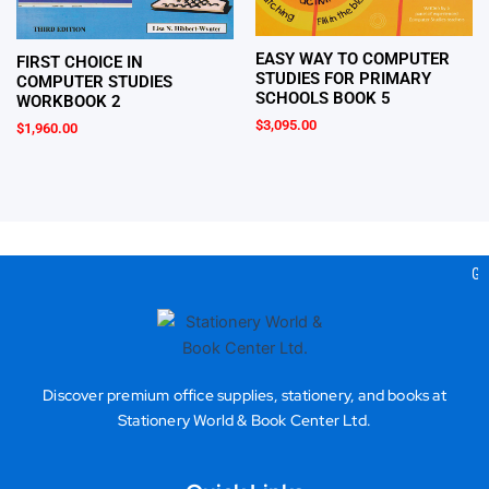
EASY WAY TO COMPUTER
FIRST CHOICE IN
STUDIES FOR PRIMARY
COMPUTER STUDIES
SCHOOLS BOOK 5
WORKBOOK 2
$
3,095.00
$
1,960.00
Gea
Discover premium office supplies, stationery, and books at
Stationery World & Book Center Ltd.