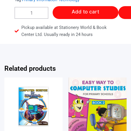
COMPUTER
Add to cart
SCIENCE
FOR
PRIMARY
Pickup available at Stationery World & Book
SCHOOL
Center Ltd. Usually ready in 24 hours
BOOK
5
quantity
Related products