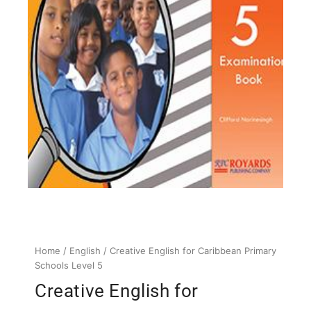
Home
/
English
/ Creative English for Caribbean Primary
Schools Level 5
Creative English for