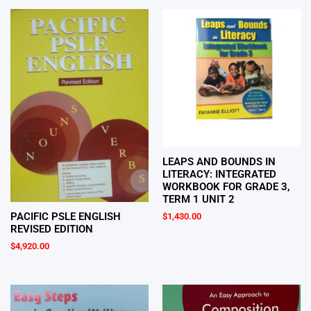
LEAPS AND BOUNDS IN
LITERACY: INTEGRATED
WORKBOOK FOR GRADE 3,
TERM 1 UNIT 2
PACIFIC PSLE ENGLISH
$
1,430.00
REVISED EDITION
$
4,920.00