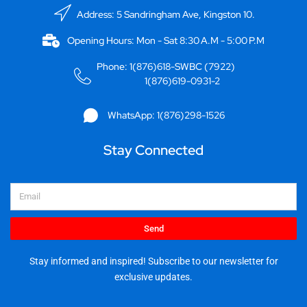
Address: 5 Sandringham Ave, Kingston 10.
Opening Hours: Mon - Sat 8:30 A.M - 5:00 P.M
Phone: 1(876)618-SWBC (7922)
1(876)619-0931-2
WhatsApp: 1(876)298-1526
Stay Connected
Email
Send
Stay informed and inspired! Subscribe to our newsletter for
exclusive updates.
I
F
Y
X