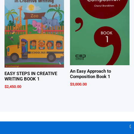
An Easy Approach to
EASY STEPS IN CREATIVE
Composition Book 1
WRITING BOOK 1
$
3,000.00
$
2,450.00
Gea