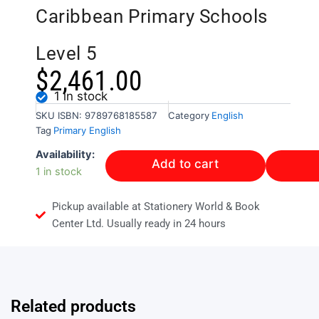
Caribbean Primary Schools
Level 5
$
2,461.00
1 in stock
SKU
ISBN: 9789768185587
Category
English
Tag
Primary English
Creative
Availability:
Add to cart
English
1 in stock
for
Caribbean
Pickup available at Stationery World & Book
Primary
Schools
Center Ltd. Usually ready in 24 hours
Level
5
quantity
Related products