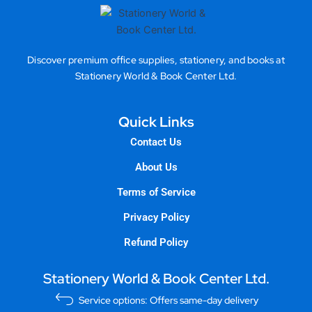
Discover premium office supplies, stationery, and books at
Stationery World & Book Center Ltd.
Quick Links
Contact Us
About Us
Terms of Service
Privacy Policy
Refund Policy
Stationery World & Book Center Ltd.
Service options: Offers same-day delivery