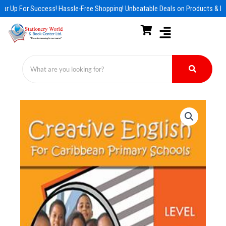
Skip
ar Up For Success! Hassle-Free Shopping! Unbeatable Deals on Products & Es
to
content