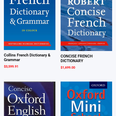
Collins French Dictionary &
CONCISE FRENCH
Grammar
DICTIONARY
$
3,599.91
$
1,699.00