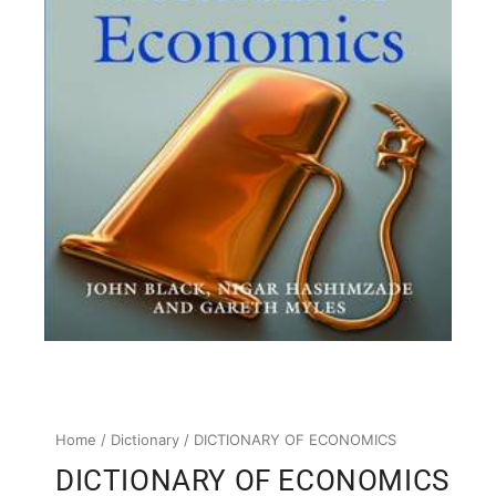
Home
/
Dictionary
/ DICTIONARY OF ECONOMICS
DICTIONARY OF ECONOMICS