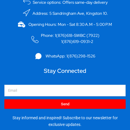
Service options: Offers same-day delivery
Address: 5 Sandringham Ave, Kingston 10.
Opening Hours: Mon - Sat 8:30 A.M - 5:00 P.M
Phone: 1(876)618-SWBC (7922)
1(876)619-0931-2
WhatsApp: 1(876)298-1526
Stay Connected
Email
Send
Stay informed and inspired! Subscribe to our newsletter for
exclusive updates.