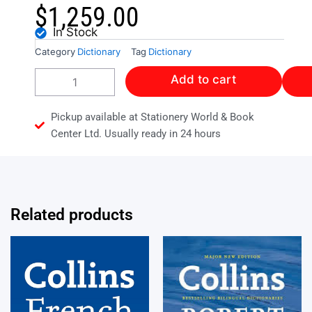
$
1,259.00
In Stock
Category
Dictionary
Tag
Dictionary
DICTIONARY
Add to cart
OF
ECONOMICS
quantity
Pickup available at Stationery World & Book
Center Ltd. Usually ready in 24 hours
Related products