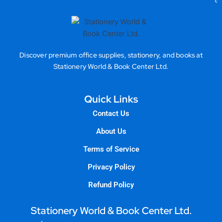
Gea
Discover premium office supplies, stationery, and books at
Stationery World & Book Center Ltd.
Quick Links
Contact Us
About Us
Terms of Service
Privacy Policy
Refund Policy
Stationery World & Book Center Ltd.