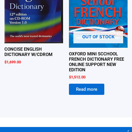
OUT OF STOCK
CONCISE ENGLISH
OXFORD MINI SCCHOOL
DICTIONARY W/CDROM
FRENCH DICTIONARY FREE
$
1,699.00
ONLINE SUPPORT NEW
EDITION
$
1,512.00
Read more