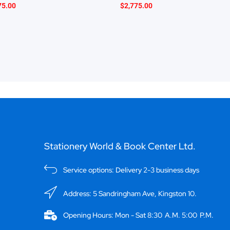
75.00
$
2,775.00
Stationery World & Book Center Ltd.
Service options: Delivery 2-3 business days
Address: 5 Sandringham Ave, Kingston 10.
Opening Hours: Mon - Sat 8:30 A.M. 5:00 P.M.