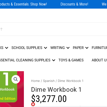
ducts & Essentials. Shop Now!
Discounts & More!
We H
KS
SCHOOL SUPPLIES
WRITING
PAPER
FURNITU
SSENTIAL CLEANING SUPPLIES
TOYS & GAMES
ABOUT U
Home
/
Spanish
/ Dime Workbook 1
Dime Workbook 1
$
3,277.00
Out of stock