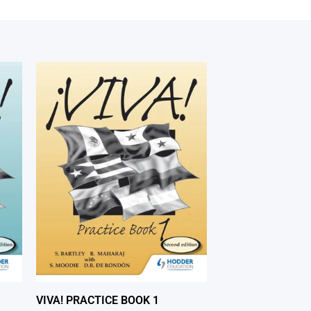
VIVA! PRACTICE BOOK 1