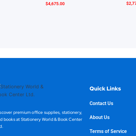
$
2,7
$
4,675.00
Quick Links
Contact Us
scover premium office supplies, stationery,
About Us
d books at Stationery World & Book Center
d.
Terms of Service