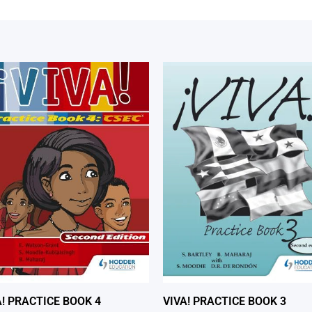
A! PRACTICE BOOK 4
VIVA! PRACTICE BOOK 3