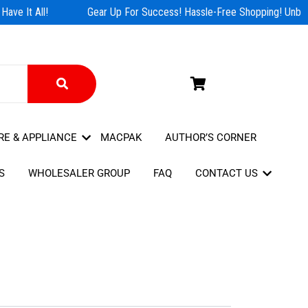
ave It All!
Gear Up For Success! Hassle-Free Shopping! Unbeat
RE & APPLIANCE
MACPAK
AUTHOR’S CORNER
S
WHOLESALER GROUP
FAQ
CONTACT US