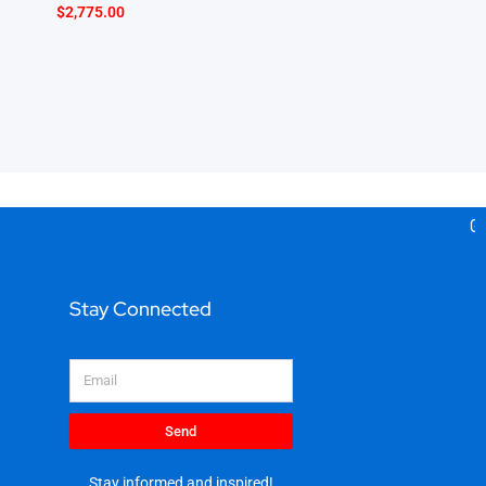
$
2,775.00
Gea
Stay Connected
Email
Send
Stay informed and inspired!