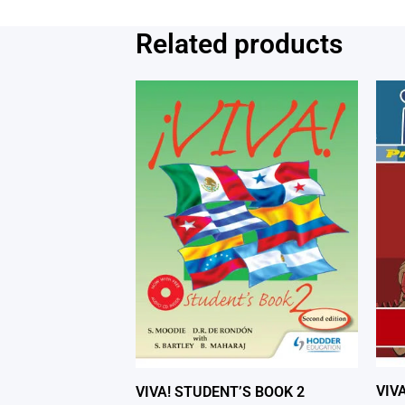
Related products
VIV
VIVA! STUDENT’S BOOK 2