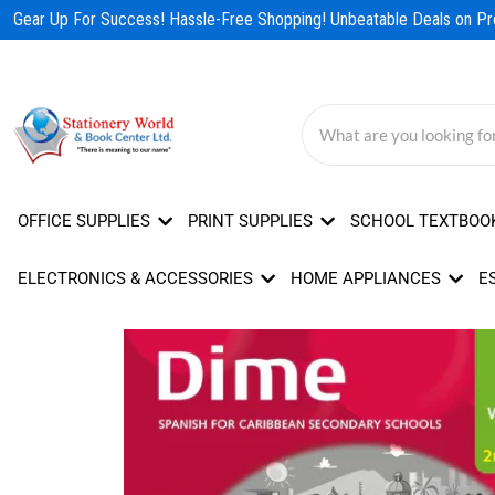
Skip
Gear Up For Success! Hassle-Free Shopping! Unbeatable Deals on Pro
to
content
OFFICE SUPPLIES
PRINT SUPPLIES
SCHOOL TEXTBOO
ELECTRONICS & ACCESSORIES
HOME APPLIANCES
E