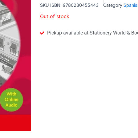
SKU
ISBN: 9780230455443
Category
Spanis
Out of stock
Pickup available at Stationery World & Bo