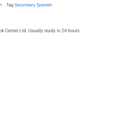
h
Tag
Secondary Spanish
ok Center Ltd. Usually ready in 24 hours