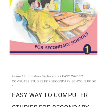
Home
/
Information Technology
/ EASY WAY TO
COMPUTER STUDIES FOR SECONDARY SCHOOLS BOOK
1
EASY WAY TO COMPUTER