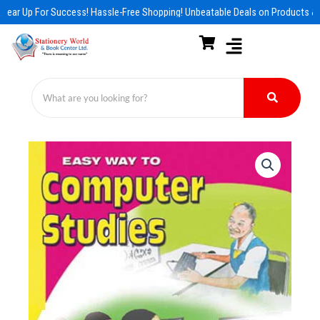
Skip
Gear Up For Success! Hassle-Free Shopping! Unbeatable Deals on Products & 
to
content