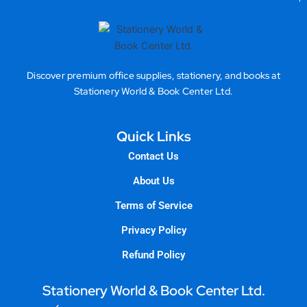
Discover premium office supplies, stationery, and books at
Stationery World & Book Center Ltd.
Quick Links
Contact Us
About Us
Terms of Service
Privacy Policy
Refund Policy
Stationery World & Book Center Ltd.