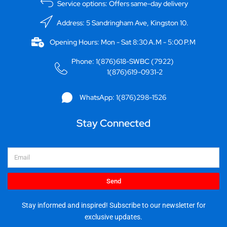
Service options: Offers same-day delivery
Address: 5 Sandringham Ave, Kingston 10.
Opening Hours: Mon - Sat 8:30 A.M - 5:00 P.M
Phone: 1(876)618-SWBC (7922)
1(876)619-0931-2
WhatsApp: 1(876)298-1526
Stay Connected
Email
Send
Stay informed and inspired! Subscribe to our newsletter for
exclusive updates.