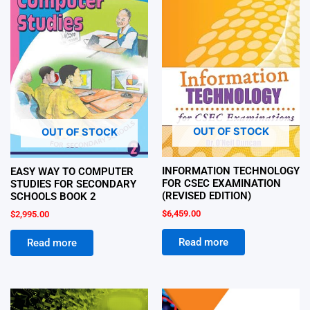
OUT OF STOCK
OUT OF STOCK
INFORMATION TECHNOLOGY
EASY WAY TO COMPUTER
FOR CSEC EXAMINATION
STUDIES FOR SECONDARY
(REVISED EDITION)
SCHOOLS BOOK 2
$
6,459.00
$
2,995.00
Read more
Read more