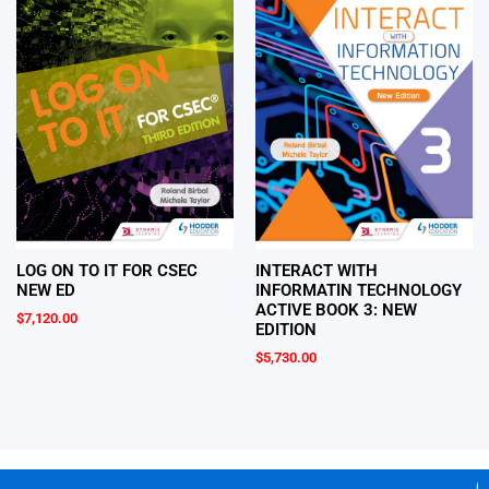
LOG ON TO IT FOR CSEC
INTERACT WITH
NEW ED
INFORMATIN TECHNOLOGY
ACTIVE BOOK 3: NEW
$
7,120.00
EDITION
$
5,730.00
Ge