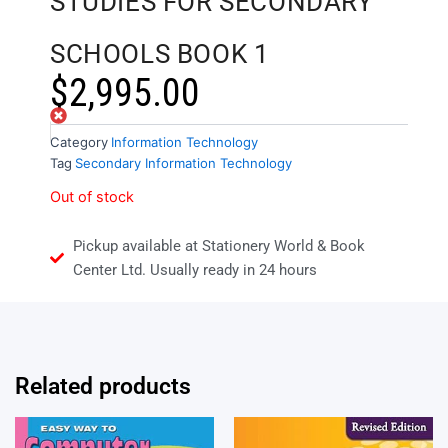
STUDIES FOR SECONDARY
SCHOOLS BOOK 1
$
2,995.00
Out of stock
Category
Information Technology
Tag
Secondary Information Technology
Out of stock
Pickup available at Stationery World & Book
Center Ltd. Usually ready in 24 hours
Related products