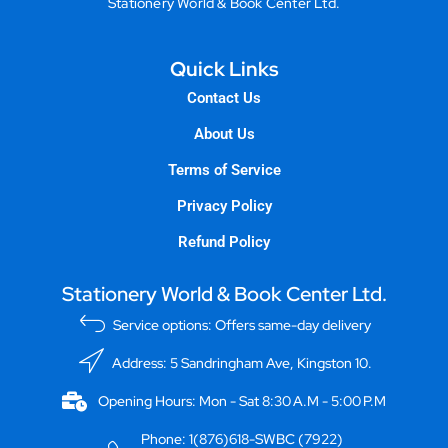
Stationery World & Book Center Ltd.
Quick Links
Contact Us
About Us
Terms of Service
Privacy Policy
Refund Policy
Stationery World & Book Center Ltd.
Service options: Offers same-day delivery
Address: 5 Sandringham Ave, Kingston 10.
Opening Hours: Mon - Sat 8:30 A.M - 5:00 P.M
Phone: 1(876)618-SWBC (7922)