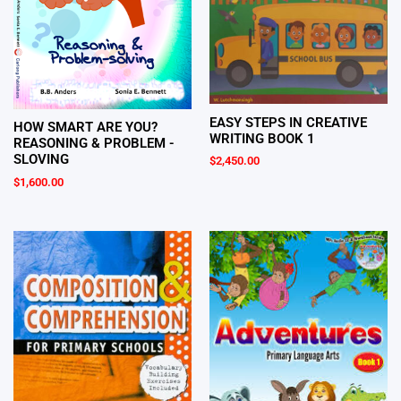
EASY STEPS IN CREATIVE
HOW SMART ARE YOU?
WRITING BOOK 1
REASONING & PROBLEM -
SLOVING
$
2,450.00
$
1,600.00