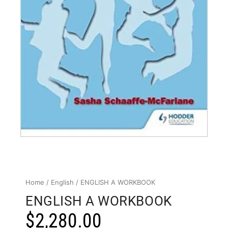
Home
/
English
/ ENGLISH A WORKBOOK
ENGLISH A WORKBOOK
$
2,280.00