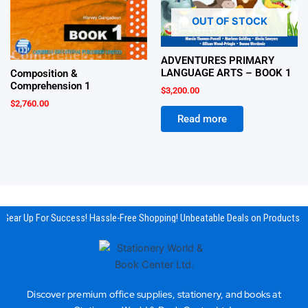
OUT OF STOCK
ADVENTURES PRIMARY
LANGUAGE ARTS – BOOK 1
Composition &
Comprehension 1
$
3,200.00
$
2,760.00
Read more
Gear Up For Success! Hassle-Free Shopping! Unbeatable Deals on Products & 
Discover premium office supplies, stationery, and books at