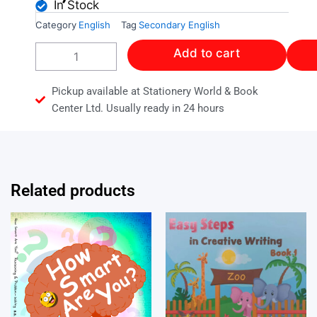
In Stock
Category
English
Tag
Secondary English
ENGLISH
Add to cart
A
WORKBOOK
quantity
Pickup available at Stationery World & Book
Center Ltd. Usually ready in 24 hours
Related products