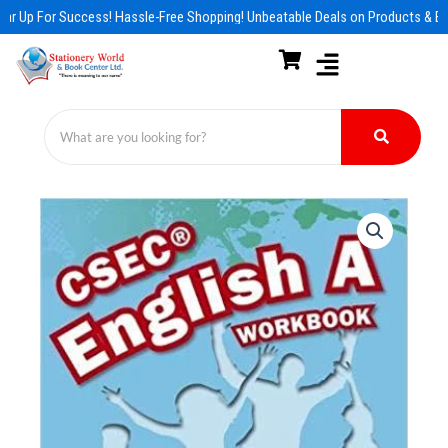
Skip
ar Up For Success! Hassle-Free Shopping! Unbeatable Deals on Products & Es
to
content