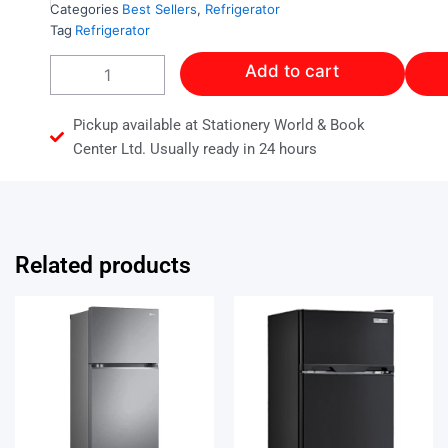
Categories
Best Sellers
,
Refrigerator
Tag
Refrigerator
Frigidaire
Add to cart
12
Cubic
Refrigerator
Pickup available at Stationery World & Book
Stainless
Center Ltd. Usually ready in 24 hours
Steel
With
Dispenser
quantity
Related products