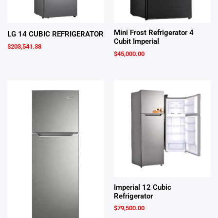
Mini Frost Refrigerator 4
LG 14 CUBIC REFRIGERATOR
Cubit Imperial
$
203,541.38
$
45,000.00
Imperial 12 Cubic
Refrigerator
$
79,500.00