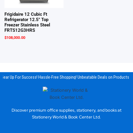
Frigidaire 12 Cubic Ft
Refrigerator 12.5″ Top
Freezer Stainless Steel
FRTS12G3HRS
$
108,000.00
Gear Up For Success! Hassle-Free Shopping! Unbeatable Deals on Products & 
Discover premium office supplies, stationery, and books at
Stationery World & Book Center Ltd.