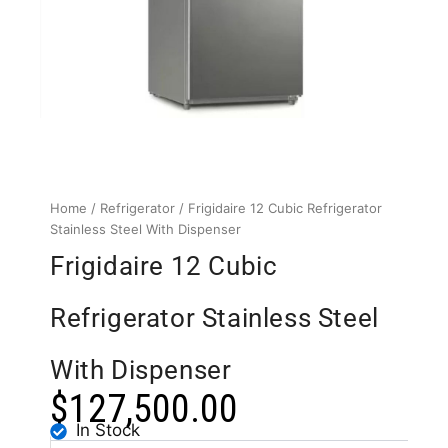
Home
/
Refrigerator
/ Frigidaire 12 Cubic Refrigerator
Stainless Steel With Dispenser
Frigidaire 12 Cubic
Refrigerator Stainless Steel
With Dispenser
$
127,500.00
In Stock