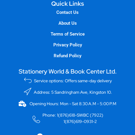
Quick Links
Contact Us
About Us
Terms of Service
Privacy Policy
Refund Policy
Stationery World & Book Center Ltd.
Service options: Offers same-day delivery
Address: 5 Sandringham Ave, Kingston 10.
Opening Hours: Mon - Sat 8:30 A.M - 5:00 P.M
Phone: 1(876)618-SWBC (7922)
1(876)619-0931-2