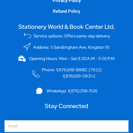
Privacy Policy
Refund Policy
Stationery World & Book Center Ltd.
Service options: Offers same-day delivery
Address: 5 Sandringham Ave, Kingston 10.
Opening Hours: Mon - Sat 8:30 A.M - 5:00 P.M
Phone: 1(876)618-SWBC (7922)
1(876)619-0931-2
WhatsApp: 1(876)298-1526
Stay Connected
Email