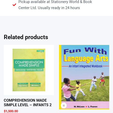
Pickup available at Stationery World & Book
Center Ltd. Usually ready in 24 hours
Related products
COMPREHENSION MADE
SIMPLE LEVEL – INFANTS 2
$
1,500.00