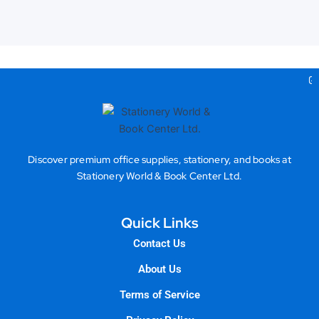
Gea
Discover premium office supplies, stationery, and books at
Stationery World & Book Center Ltd.
Quick Links
Contact Us
About Us
Terms of Service