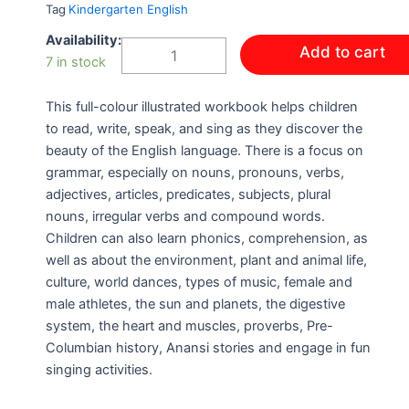
Tag
Kindergarten English
HELLO
Availability:
Add to cart
LANGUAGE
7 in stock
BOOK
3
This full-colour illustrated workbook helps children
quantity
to read, write, speak, and sing as they discover the
beauty of the English language. There is a focus on
grammar, especially on nouns, pronouns, verbs,
adjectives, articles, predicates, subjects, plural
nouns, irregular verbs and compound words.
Children can also learn phonics, comprehension, as
well as about the environment, plant and animal life,
culture, world dances, types of music, female and
male athletes, the sun and planets, the digestive
system, the heart and muscles, proverbs, Pre-
Columbian history, Anansi stories and engage in fun
singing activities.