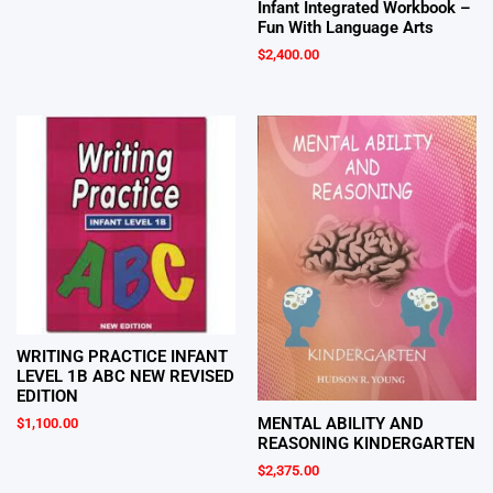
Infant Integrated Workbook –
Fun With Language Arts
$
2,400.00
WRITING PRACTICE INFANT
LEVEL 1B ABC NEW REVISED
EDITION
MENTAL ABILITY AND
$
1,100.00
REASONING KINDERGARTEN
$
2,375.00