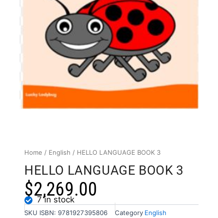
Home
/
English
/ HELLO LANGUAGE BOOK 3
HELLO LANGUAGE BOOK 3
$
2,269.00
7 in stock
SKU
ISBN: 9781927395806
Category
English