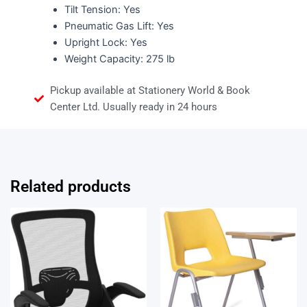
Tilt Tension: Yes
Pneumatic Gas Lift: Yes
Upright Lock: Yes
Weight Capacity: 275 lb
Pickup available at Stationery World & Book
Center Ltd. Usually ready in 24 hours
Related products