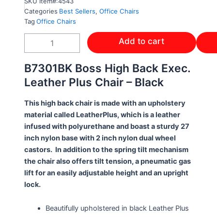
SKU
Item#:4543
Categories
Best Sellers
,
Office Chairs
Tag
Office Chairs
HIGH
Add to cart
BACK
BOSS
EXEC.
B7301BK Boss High Back Exec.
CHAIR
Leather Plus Chair – Black
BK
LEATHER
This high back chair is made with an upholstery
PLUSH
CHAIR
material called LeatherPlus, which is a leather
-
infused with polyurethane and boast a sturdy 27
B7301BK
inch nylon base with 2 inch nylon dual wheel
quantity
castors. In addition to the spring tilt mechanism
the chair also offers tilt tension, a pneumatic gas
lift for an easily adjustable height and an upright
lock.
Beautifully upholstered in black Leather Plus