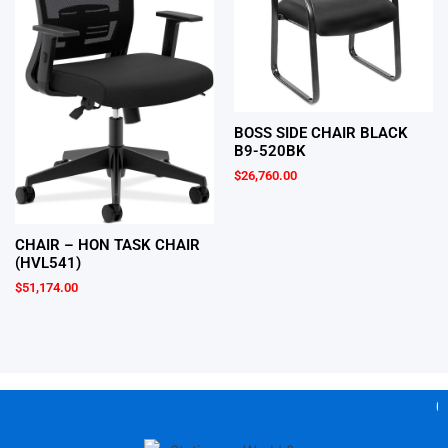
BOSS SIDE CHAIR BLACK
B9-520BK
$
26,760.00
CHAIR – HON TASK CHAIR
(HVL541)
$
51,174.00
Gea