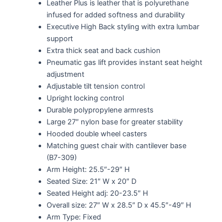
Leather Plus is leather that is polyurethane
infused for added softness and durability
Executive High Back styling with extra lumbar
support
Extra thick seat and back cushion
Pneumatic gas lift provides instant seat height
adjustment
Adjustable tilt tension control
Upright locking control
Durable polypropylene armrests
Large 27″ nylon base for greater stability
Hooded double wheel casters
Matching guest chair with cantilever base
(B7-309)
Arm Height: 25.5″-29″ H
Seated Size: 21″ W x 20″ D
Seated Height adj: 20-23.5″ H
Overall size: 27″ W x 28.5″ D x 45.5″-49″ H
Arm Type: Fixed