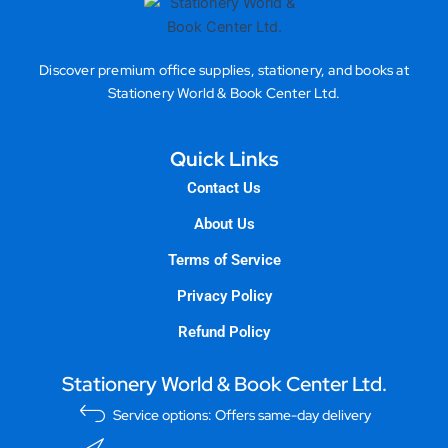
Discover premium office supplies, stationery, and books at
Stationery World & Book Center Ltd.
Quick Links
Contact Us
About Us
Terms of Service
Privacy Policy
Refund Policy
Stationery World & Book Center Ltd.
Service options: Offers same-day delivery