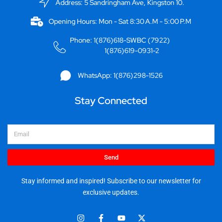
Address: 5 Sandringham Ave, Kingston 10.
Opening Hours: Mon - Sat 8:30 A.M - 5:00 P.M
Phone: 1(876)618-SWBC (7922)
1(876)619-0931-2
WhatsApp: 1(876)298-1526
Stay Connected
Email
Send
Stay informed and inspired! Subscribe to our newsletter for
exclusive updates.
I
F
Y
X
n
a
o
-