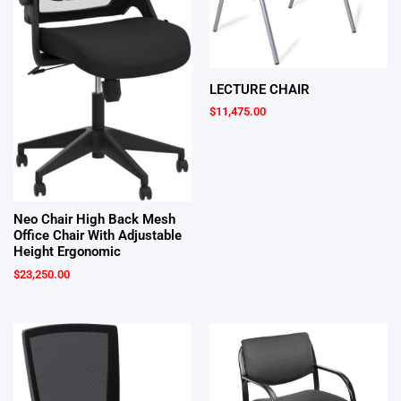
LECTURE CHAIR
$
11,475.00
Neo Chair High Back Mesh
Office Chair With Adjustable
Height Ergonomic
$
23,250.00