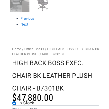
Previous
Next
Home
/
Office Chairs
/ HIGH BACK BOSS EXEC. CHAIR BK
LEATHER PLUSH CHAIR – B7301BK
HIGH BACK BOSS EXEC.
CHAIR BK LEATHER PLUSH
CHAIR - B7301BK
$
47,880.00
In Stock