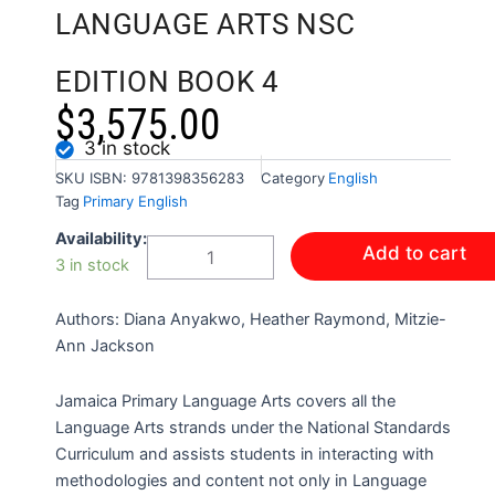
LANGUAGE ARTS NSC
EDITION BOOK 4
$
3,575.00
3 in stock
SKU
ISBN: 9781398356283
Category
English
Tag
Primary English
JAMAICA
Availability:
Add to cart
PRIMARY
3 in stock
LANGUAGE
ARTS
Authors: Diana Anyakwo, Heather Raymond, Mitzie-
NSC
EDITION
Ann Jackson
BOOK
4
Jamaica Primary Language Arts covers all the
quantity
Language Arts strands under the National Standards
Curriculum and assists students in interacting with
methodologies and content not only in Language