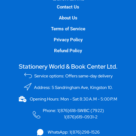
Contact Us
About Us
Terms of Service
Privacy Policy
Refund Policy
Stationery World & Book Center Ltd.
Service options: Offers same-day delivery
Address: 5 Sandringham Ave, Kingston 10.
Opening Hours: Mon - Sat 8:30 A.M - 5:00 P.M
Phone: 1(876)618-SWBC (7922)
1(876)619-0931-2
WhatsApp: 1(876)298-1526