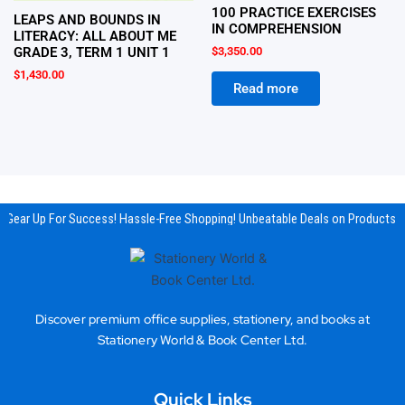
100 PRACTICE EXERCISES
LEAPS AND BOUNDS IN
IN COMPREHENSION
LITERACY: ALL ABOUT ME
$
3,350.00
GRADE 3, TERM 1 UNIT 1
$
1,430.00
Read more
Gear Up For Success! Hassle-Free Shopping! Unbeatable Deals on Products & 
Discover premium office supplies, stationery, and books at
Stationery World & Book Center Ltd.
Quick Links