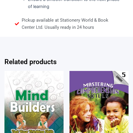
of learning
Pickup available at Stationery World & Book
Center Ltd. Usually ready in 24 hours
Related products