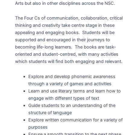
Arts but also in other disciplines across the NSC.
The Four Cs of communication, collaboration, critical
thinking and creativity take centre stage in these
appealing and engaging books. Students will be
supported and encouraged in their journeys to
becoming life-long learners. The books are task-
oriented and student-centred, with many activities
which students will find both engaging and relevant.
Explore and develop phonemic awareness
through a variety of games and activities
Learn and use literary terms and learn how to
engage with different types of text
Guide students to an understanding of the
structure of language
Explore written communication for a variety of
purposes
Ensure a smooth transition to the next phase