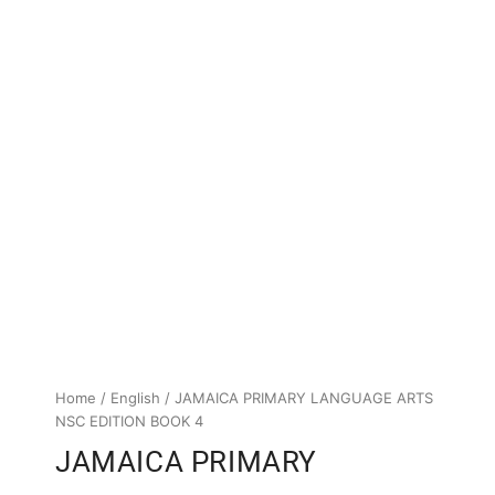
Home
/
English
/ JAMAICA PRIMARY LANGUAGE ARTS
NSC EDITION BOOK 4
JAMAICA PRIMARY