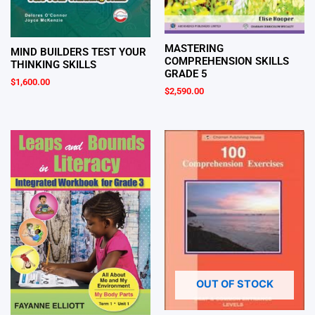
MASTERING
MIND BUILDERS TEST YOUR
COMPREHENSION SKILLS
THINKING SKILLS
GRADE 5
$
1,600.00
$
2,590.00
OUT OF STOCK