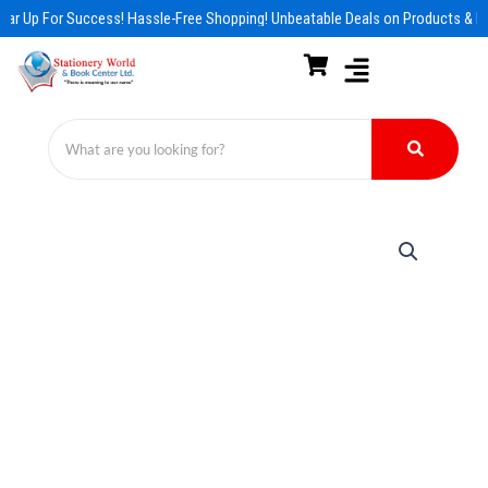
Skip
ar Up For Success! Hassle-Free Shopping! Unbeatable Deals on Products & Es
to
content