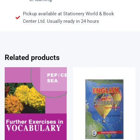
Pickup available at Stationery World & Book
Center Ltd. Usually ready in 24 hours
Related products