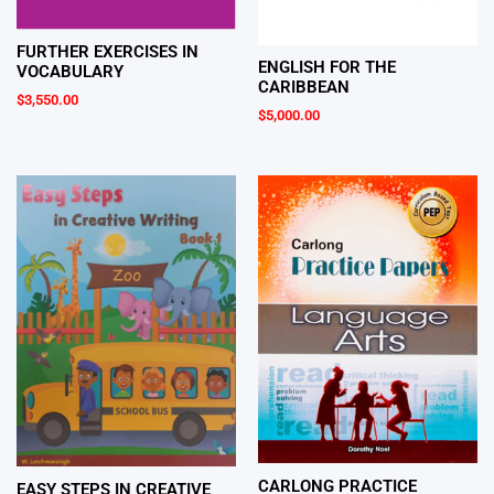
FURTHER EXERCISES IN
ENGLISH FOR THE
VOCABULARY
CARIBBEAN
$
3,550.00
$
5,000.00
CARLONG PRACTICE
EASY STEPS IN CREATIVE