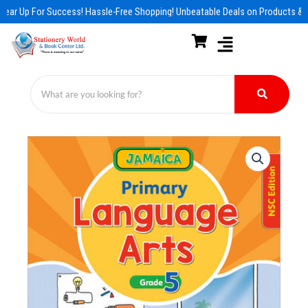
Skip
ear Up For Success! Hassle-Free Shopping! Unbeatable Deals on Products & E
to
content