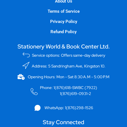
About Us
Terms of Service
Privacy Policy
Refund Policy
Stationery World & Book Center Ltd.
Service options: Offers same-day delivery
Address: 5 Sandringham Ave, Kingston 10.
Opening Hours: Mon - Sat 8:30 A.M - 5:00 P.M
Phone: 1(876)618-SWBC (7922)
1(876)619-0931-2
WhatsApp: 1(876)298-1526
Stay Connected