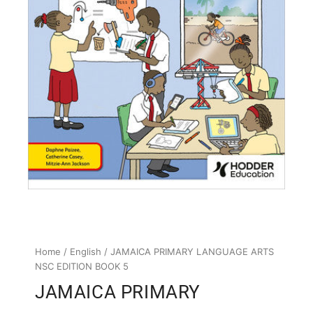
Home
/
English
/ JAMAICA PRIMARY LANGUAGE ARTS
NSC EDITION BOOK 5
JAMAICA PRIMARY