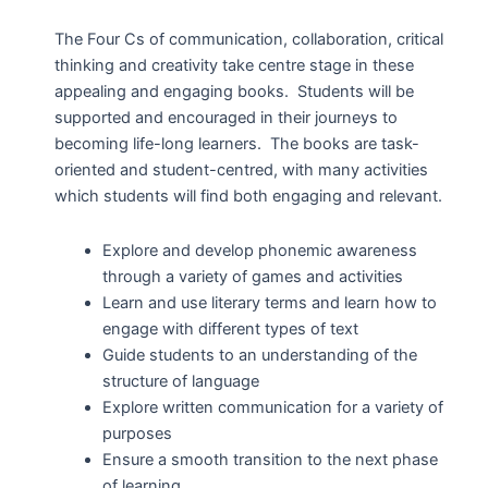
The Four Cs of communication, collaboration, critical
thinking and creativity take centre stage in these
appealing and engaging books. Students will be
supported and encouraged in their journeys to
becoming life-long learners. The books are task-
oriented and student-centred, with many activities
which students will find both engaging and relevant.
Explore and develop phonemic awareness
through a variety of games and activities
Learn and use literary terms and learn how to
engage with different types of text
Guide students to an understanding of the
structure of language
Explore written communication for a variety of
purposes
Ensure a smooth transition to the next phase
of learning