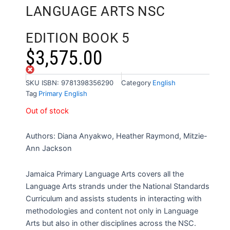
LANGUAGE ARTS NSC
EDITION BOOK 5
$
3,575.00
Out of stock
SKU
ISBN: 9781398356290
Category
English
Tag
Primary English
Out of stock
Authors: Diana Anyakwo, Heather Raymond, Mitzie-
Ann Jackson
Jamaica Primary Language Arts covers all the
Language Arts strands under the National Standards
Curriculum and assists students in interacting with
methodologies and content not only in Language
Arts but also in other disciplines across the NSC.