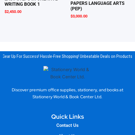
PAPERS LANGUAGE ARTS
WRITING BOOK 1
(PEP)
$
2,450.00
$
3,000.00
Gear Up For Success! Hassle-Free Shopping! Unbeatable Deals on Products &
Discover premium office supplies, stationery, and books at
Stationery World & Book Center Ltd.
Quick Links
Contact Us