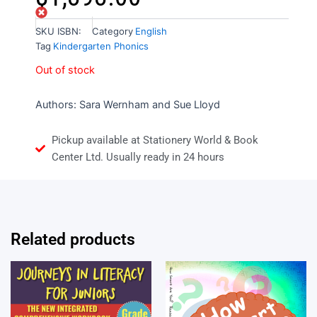
Out of stock
SKU
ISBN:
Category
English
Tag
Kindergarten Phonics
Out of stock
Authors:
Sara Wernham and
Sue Lloyd
Pickup available at Stationery World & Book
Center Ltd. Usually ready in 24 hours
Related products