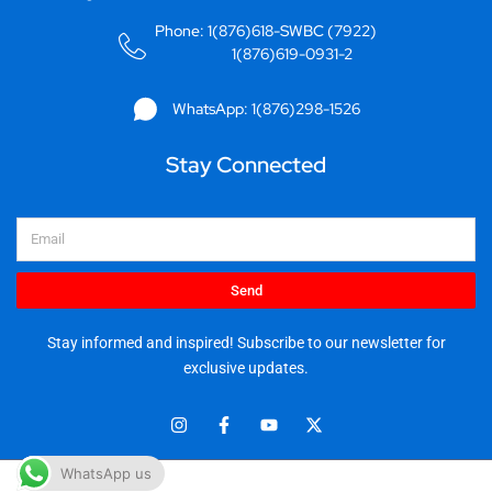
Phone: 1(876)618-SWBC (7922)
1(876)619-0931-2
WhatsApp: 1(876)298-1526
Stay Connected
Email
Send
Stay informed and inspired! Subscribe to our newsletter for
exclusive updates.
I
F
Y
X
n
a
o
-
s
c
u
t
t
e
t
w
WhatsApp us
© 2025 Stationery World & Book Center Ltd. All rights reserved.
a
b
u
i