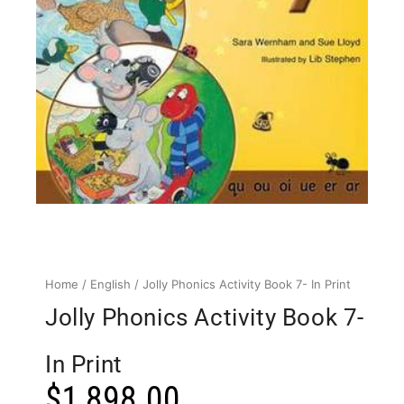
Home
/
English
/ Jolly Phonics Activity Book 7- In Print
Jolly Phonics Activity Book 7-
In Print
$
1,898.00