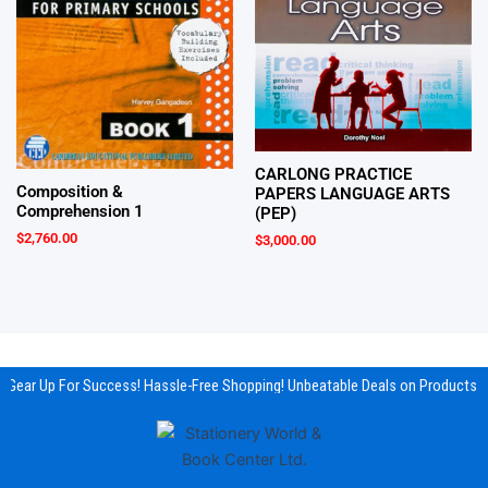
CARLONG PRACTICE
Composition &
PAPERS LANGUAGE ARTS
Comprehension 1
(PEP)
$
2,760.00
$
3,000.00
Gear Up For Success! Hassle-Free Shopping! Unbeatable Deals on Products &