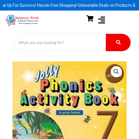
Skip
ear Up For Success! Hassle-Free Shopping! Unbeatable Deals on Products & E
to
content