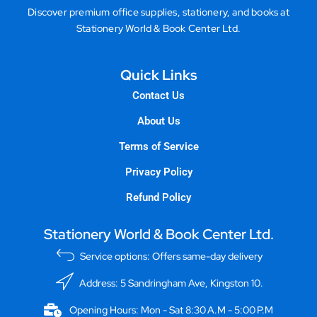
Discover premium office supplies, stationery, and books at
Stationery World & Book Center Ltd.
Quick Links
Contact Us
About Us
Terms of Service
Privacy Policy
Refund Policy
Stationery World & Book Center Ltd.
Service options: Offers same-day delivery
Address: 5 Sandringham Ave, Kingston 10.
Opening Hours: Mon - Sat 8:30 A.M - 5:00 P.M