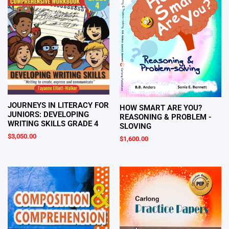
JOURNEYS IN LITERACY FOR
HOW SMART ARE YOU?
JUNIORS: DEVELOPING
REASONING & PROBLEM -
WRITING SKILLS GRADE 4
SLOVING
$
3,050.00
$
1,600.00