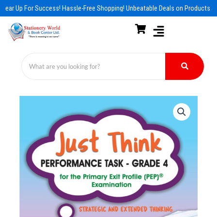
Skip
Gear Up For Success! Hassle-Free Shopping! Unbeatable Deals on Products & 
to
content