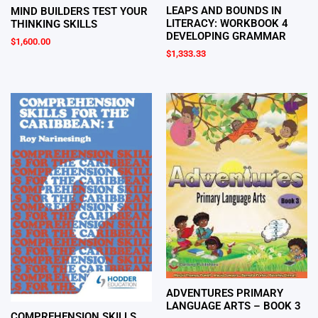
LEAPS AND BOUNDS IN
MIND BUILDERS TEST YOUR
LITERACY: WORKBOOK 4
THINKING SKILLS
DEVELOPING GRAMMAR
$
1,600.00
$
1,333.33
ADVENTURES PRIMARY
LANGUAGE ARTS – BOOK 3
COMPREHENSION SKILLS