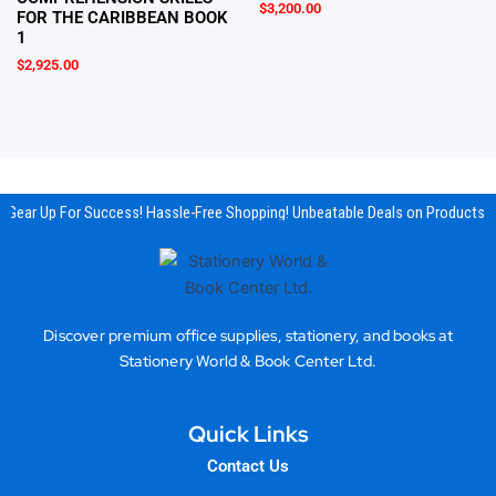
$
3,200.00
FOR THE CARIBBEAN BOOK
1
$
2,925.00
Gear Up For Success! Hassle-Free Shopping! Unbeatable Deals on Products & 
Discover premium office supplies, stationery, and books at
Stationery World & Book Center Ltd.
Quick Links
Contact Us