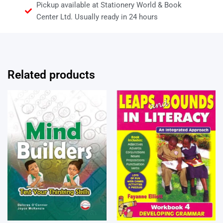
Pickup available at Stationery World & Book
Center Ltd. Usually ready in 24 hours
Related products