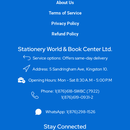
About Us
Terms of Service
Privacy Policy
Refund Policy
Stationery World & Book Center Ltd.
Service options: Offers same-day delivery
Address: 5 Sandringham Ave, Kingston 10.
Opening Hours: Mon - Sat 8:30 A.M - 5:00 P.M
Phone: 1(876)618-SWBC (7922)
1(876)619-0931-2
WhatsApp: 1(876)298-1526
Stay Connected