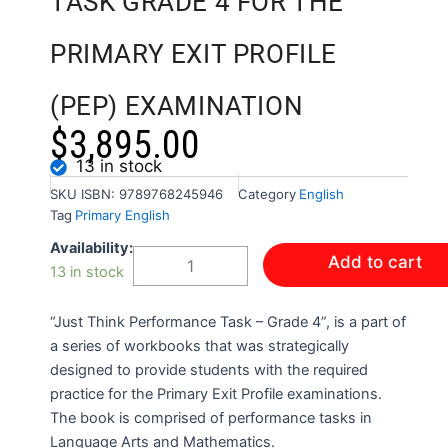
TASK GRADE 4 FOR THE
PRIMARY EXIT PROFILE
(PEP) EXAMINATION
$
3,895.00
13 in stock
SKU
ISBN: 9789768245946
Category
English
Tag
Primary English
JUST
Availability:
Add to cart
THINK:
13 in stock
PERFORMANCE
TASK
“Just Think Performance Task – Grade 4”, is a part of
GRADE
4
a series of workbooks that was strategically
FOR
designed to provide students with the required
THE
practice for the Primary Exit Profile examinations.
PRIMARY
The book is comprised of performance tasks in
EXIT
Language Arts and Mathematics.
PROFILE