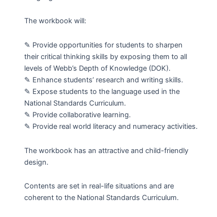
(PEP)
EXAMINATION
The workbook will:
quantity
✎ Provide opportunities for students to sharpen
their critical thinking skills by exposing them to all
levels of Webb’s Depth of Knowledge (DOK).
✎ Enhance students’ research and writing skills.
✎ Expose students to the language used in the
National Standards Curriculum.
✎ Provide collaborative learning.
✎ Provide real world literacy and numeracy activities.
The workbook has an attractive and child-friendly
design.
Contents are set in real-life situations and are
coherent to the National Standards Curriculum.