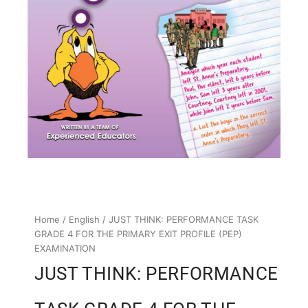
Home
/
English
/ JUST THINK: PERFORMANCE TASK
GRADE 4 FOR THE PRIMARY EXIT PROFILE (PEP)
EXAMINATION
JUST THINK: PERFORMANCE