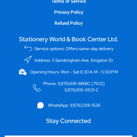
Terms of Service
Privacy Policy
Refund Policy
Stationery World & Book Center Ltd.
Service options: Offers same-day delivery
Address: 5 Sandringham Ave, Kingston 10.
Opening Hours: Mon - Sat 8:30 A.M - 5:00 P.M
Phone: 1(876)618-SWBC (7922)
1(876)619-0931-2
WhatsApp: 1(876)298-1526
Stay Connected