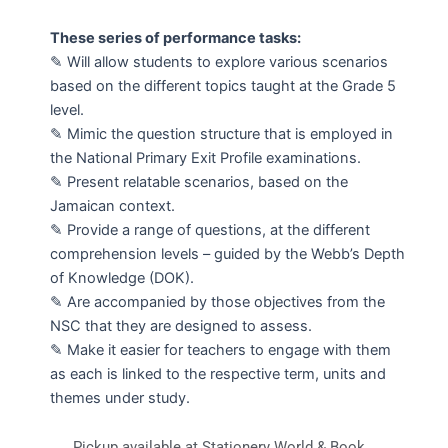
These series of performance tasks:
✎ Will allow students to explore various scenarios
based on the different topics taught at the Grade 5
level.
✎ Mimic the question structure that is employed in
the National Primary Exit Profile examinations.
✎ Present relatable scenarios, based on the
Jamaican context.
✎ Provide a range of questions, at the different
comprehension levels – guided by the Webb’s Depth
of Knowledge (DOK).
✎ Are accompanied by those objectives from the
NSC that they are designed to assess.
✎ Make it easier for teachers to engage with them
as each is linked to the respective term, units and
themes under study.
Pickup available at Stationery World & Book