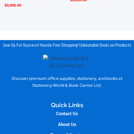
$
3,000.00
Gear Up For Success! Hassle-Free Shopping! Unbeatable Deals on Products &
Discover premium office supplies, stationery, and books at
Stationery World & Book Center Ltd.
Quick Links
Contact Us
About Us