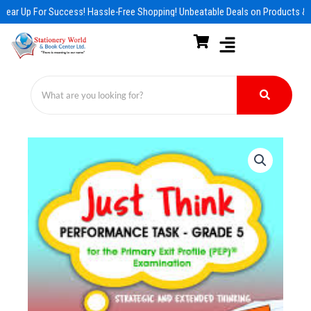
Skip
Gear Up For Success! Hassle-Free Shopping! Unbeatable Deals on Products & 
to
content