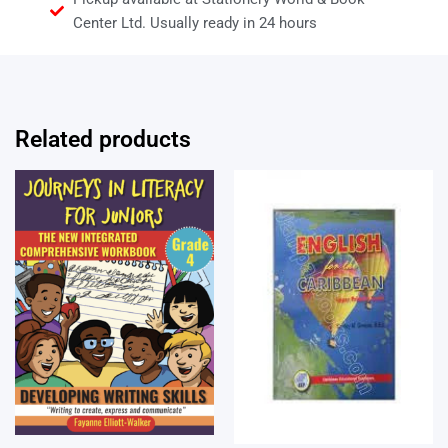
Center Ltd. Usually ready in 24 hours
Related products