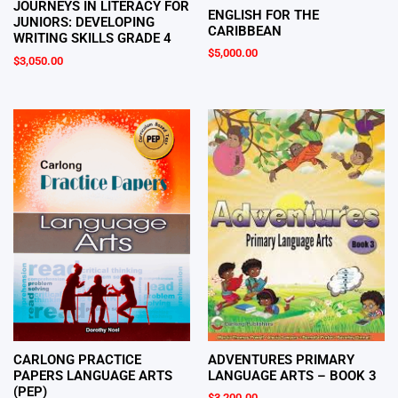
JOURNEYS IN LITERACY FOR
ENGLISH FOR THE
JUNIORS: DEVELOPING
CARIBBEAN
WRITING SKILLS GRADE 4
$
5,000.00
$
3,050.00
CARLONG PRACTICE
ADVENTURES PRIMARY
PAPERS LANGUAGE ARTS
LANGUAGE ARTS – BOOK 3
(PEP)
$
3,200.00