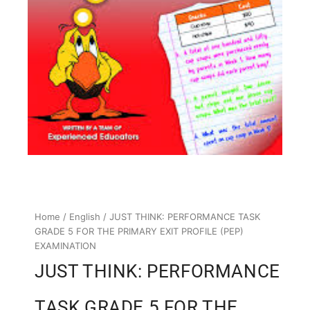
Home
/
English
/ JUST THINK: PERFORMANCE TASK
GRADE 5 FOR THE PRIMARY EXIT PROFILE (PEP)
EXAMINATION
JUST THINK: PERFORMANCE
TASK GRADE 5 FOR THE