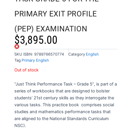
PRIMARY EXIT PROFILE
(PEP) EXAMINATION
$
3,895.00
Out of stock
SKU
ISBN: 9789766570774
Category
English
Tag
Primary English
Out of stock
“Just Think Performance Task – Grade 5”, is part of a
series of workbooks that are designed to bolster
students’ 21st century skills as they interrogate the
various tasks. This practice book comprises social
studies and mathematics performance tasks that
are aligned to the National Standards Curriculum
NSC).