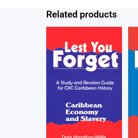
Related products