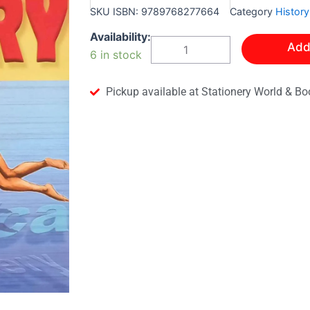
SKU
ISBN: 9789768277664
Category
History
Leap
Availability:
Add
Into
6 in stock
History-
A
Level
Pickup available at Stationery World & Bo
One
Textbook
quantity