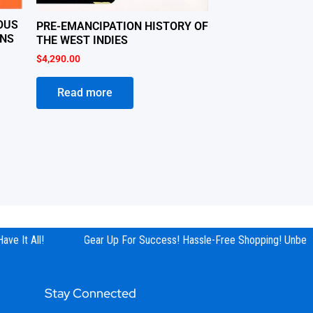
OUS
PRE-EMANCIPATION HISTORY OF
ANS
THE WEST INDIES
$
4,290.00
Read more
e It All!
Gear Up For Success! Hassle-Free Shopping! Unbeata
Stay Connected