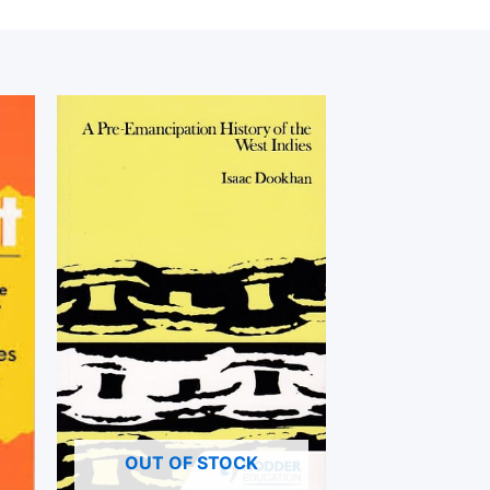
OUT OF STOCK