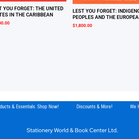
T YOU FORGET: THE UNITED
LEST YOU FORGET: INDIGEN
TES IN THE CARIBBEAN
PEOPLES AND THE EUROPE
00.00
$
1,800.00
ucts & Essentials. Shop Now!
Discounts & More!
We Hav
Stationery World & Book Center Ltd.