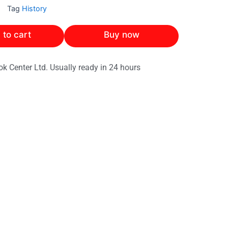
Tag
History
 to cart
Buy now
ok Center Ltd. Usually ready in 24 hours