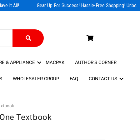
e It All!
Gear Up For Success! Hassle-Free Shopping! Unbeata
RE & APPLIANCE
MACPAK
AUTHOR’S CORNER
S
WHOLESALER GROUP
FAQ
CONTACT US
extbook
l One Textbook