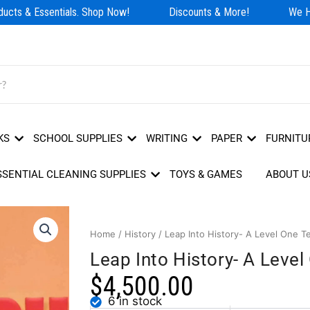
cts & Essentials. Shop Now!
Discounts & More!
We Hav
KS
SCHOOL SUPPLIES
WRITING
PAPER
FURNITU
SSENTIAL CLEANING SUPPLIES
TOYS & GAMES
ABOUT U
Home
/
History
/ Leap Into History- A Level One T
Leap Into History- A Leve
$
4,500.00
6 in stock