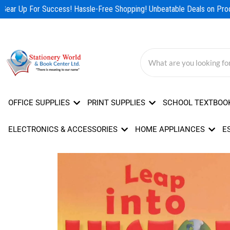
Skip
Gear Up For Success! Hassle-Free Shopping! Unbeatable Deals on Produ
to
content
OFFICE SUPPLIES
PRINT SUPPLIES
SCHOOL TEXTBOO
ELECTRONICS & ACCESSORIES
HOME APPLIANCES
E