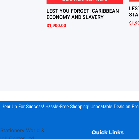
LES
LEST YOU FORGET: CARIBBEAN
STA
ECONOMY AND SLAVERY
$
1,9
$
1,900.00
Gear Up For Success! Hassle-Free Shopping! Unbeatable Deals on Prod
Quick Links