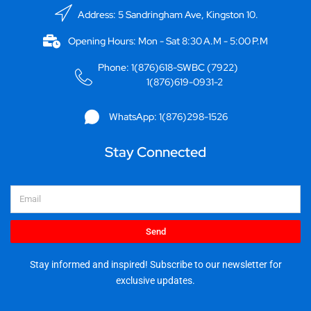
Address: 5 Sandringham Ave, Kingston 10.
Opening Hours: Mon - Sat 8:30 A.M - 5:00 P.M
Phone: 1(876)618-SWBC (7922)
1(876)619-0931-2
WhatsApp: 1(876)298-1526
Stay Connected
Email
Send
Stay informed and inspired! Subscribe to our newsletter for
exclusive updates.
I
F
Y
X