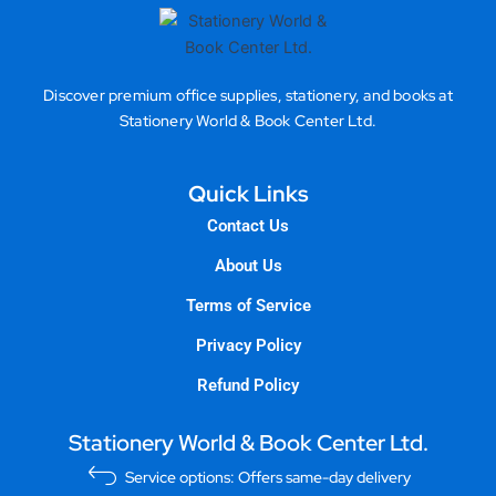
Discover premium office supplies, stationery, and books at
Stationery World & Book Center Ltd.
Quick Links
Contact Us
About Us
Terms of Service
Privacy Policy
Refund Policy
Stationery World & Book Center Ltd.
Service options: Offers same-day delivery