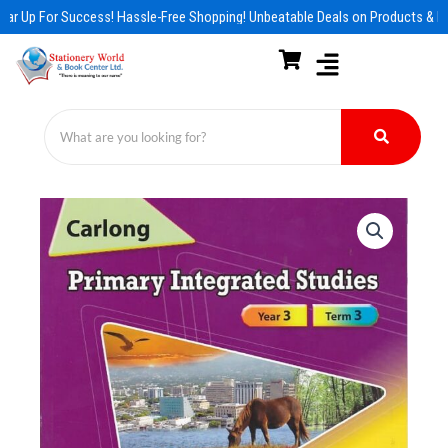
Skip
ar Up For Success! Hassle-Free Shopping! Unbeatable Deals on Products & Es
to
content