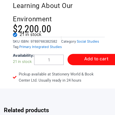
Learning About Our
Environment
$
2,200.00
21 in stock
SKU
ISBN: 9789766382582
Category
Social Studies
Tag
Primary Integrated Studies
Carlong
Availability:
Add to cart
Primary
21 in stock
Integrated
Studies
Pickup available at Stationery World & Book
Year
3
Center Ltd. Usually ready in 24 hours
Term3:
Learning
About
Our
Environment
Related products
quantity