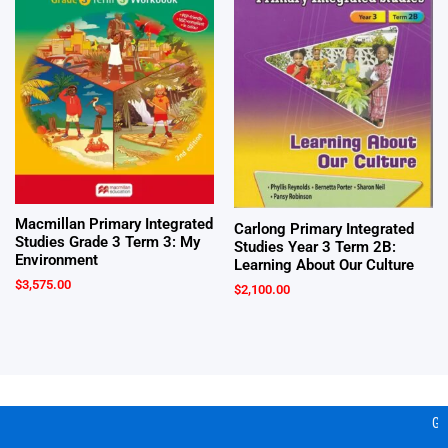
Macmillan Primary Integrated
Carlong Primary Integrated
Studies Grade 3 Term 3: My
Studies Year 3 Term 2B:
Environment
Learning About Our Culture
$
3,575.00
$
2,100.00
Gea