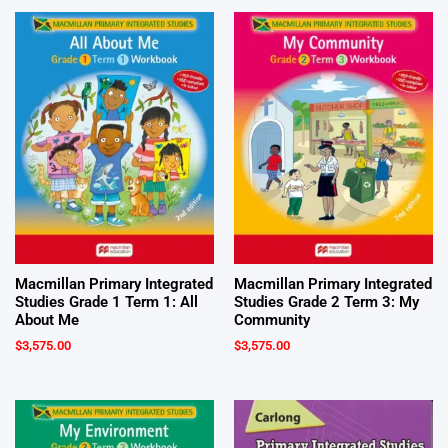
Macmillan Primary Integrated
Macmillan Primary Integrated
Studies Grade 1 Term 1: All
Studies Grade 2 Term 3: My
About Me
Community
$
3,575.00
$
3,575.00