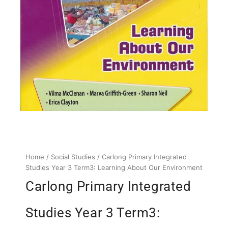
Home
/
Social Studies
/ Carlong Primary Integrated
Studies Year 3 Term3: Learning About Our Environment
Carlong Primary Integrated
Studies Year 3 Term3: