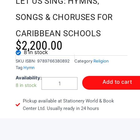
LET US SING: HYMNS,
SONGS & CHORUSES FOR
CARIBBEAN SCHOOLS
$
2,200.00
8 in stock
SKU
ISBN: 9789766380892
Category
Religion
Tag
Hymn
LET
Availability:
Add to cart
US
8 in stock
SING:
HYMNS,
Pickup available at Stationery World & Book
SONGS
&
Center Ltd. Usually ready in 24 hours
CHORUSES
FOR
CARIBBEAN
SCHOOLS
quantity