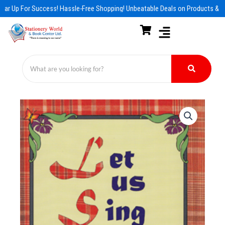
Skip
ar Up For Success! Hassle-Free Shopping! Unbeatable Deals on Products & Es
to
content