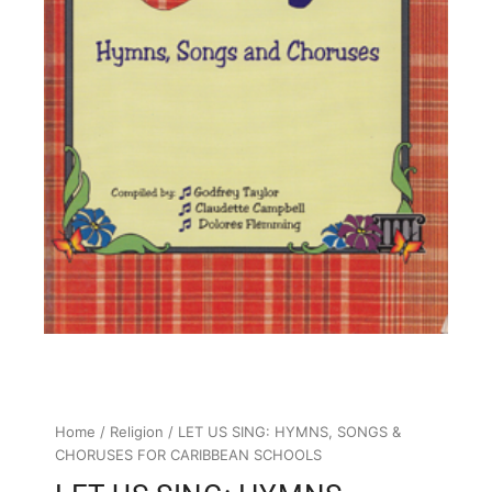
Home
/
Religion
/ LET US SING: HYMNS, SONGS &
CHORUSES FOR CARIBBEAN SCHOOLS