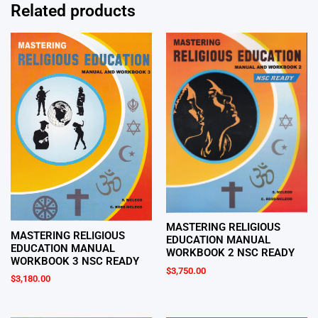
Related products
MASTERING RELIGIOUS
MASTERING RELIGIOUS
EDUCATION MANUAL
EDUCATION MANUAL
WORKBOOK 2 NSC READY
WORKBOOK 3 NSC READY
$
3,750.00
$
3,180.00