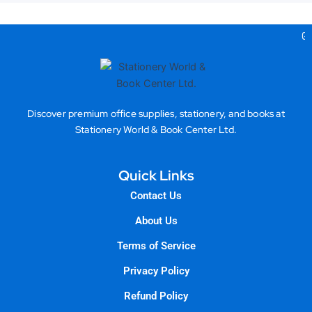
Gea
Discover premium office supplies, stationery, and books at
Stationery World & Book Center Ltd.
Quick Links
Contact Us
About Us
Terms of Service
Privacy Policy
Refund Policy