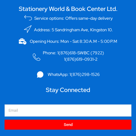
Stationery World & Book Center Ltd.
Service options: Offers same-day delivery
Address: 5 Sandringham Ave, Kingston 10.
Opening Hours: Mon - Sat 8:30 A.M - 5:00 P.M
Phone: 1(876)618-SWBC (7922)
1(876)619-0931-2
WhatsApp: 1(876)298-1526
Stay Connected
Email
Send