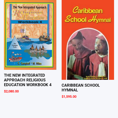
THE NEW INTEGRATED
APPROACH RELIGIOUS
EDUCATION WORKBOOK 4
CARIBBEAN SCHOOL
HYMNAL
$
2,080.00
$
1,595.00