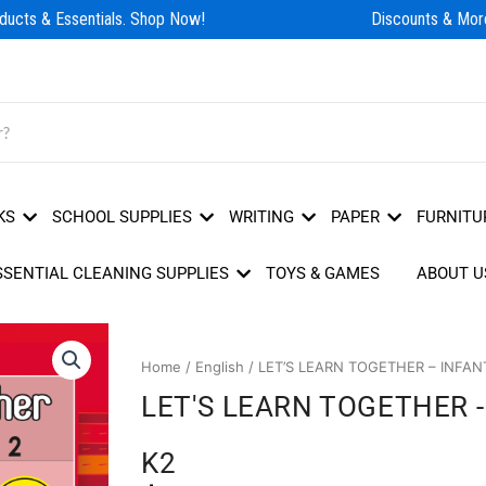
ucts & Essentials. Shop Now!
Discounts & More
KS
SCHOOL SUPPLIES
WRITING
PAPER
FURNITU
SSENTIAL CLEANING SUPPLIES
TOYS & GAMES
ABOUT U
Home
/
English
/ LET’S LEARN TOGETHER – INFAN
LET'S LEARN TOGETHER 
K2