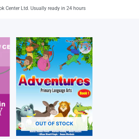
ok Center Ltd. Usually ready in 24 hours
OUT OF STOCK