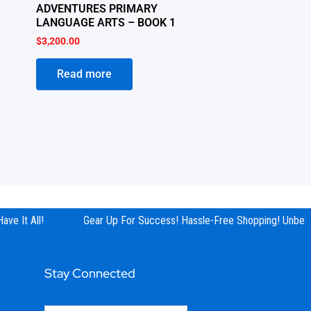
ADVENTURES PRIMARY
LANGUAGE ARTS – BOOK 1
$
3,200.00
Read more
ve It All!
Gear Up For Success! Hassle-Free Shopping! Unbeata
Stay Connected