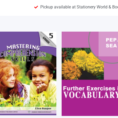
Pickup available at Stationery World & Bo