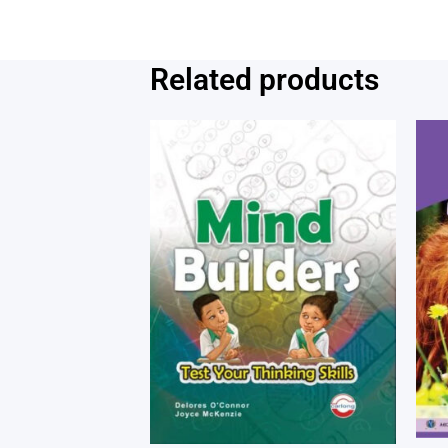
Related products