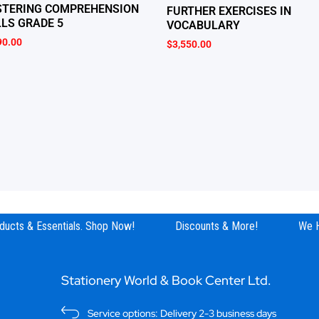
TERING COMPREHENSION
FURTHER EXERCISES IN
LLS GRADE 5
VOCABULARY
90.00
$
3,550.00
ucts & Essentials. Shop Now!
Discounts & More!
We Ha
Stationery World & Book Center Ltd.
Service options: Delivery 2-3 business days