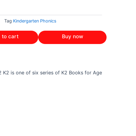
Tag
Kindergarten Phonics
 to cart
Buy now
 K2 is one of six series of K2 Books for Age