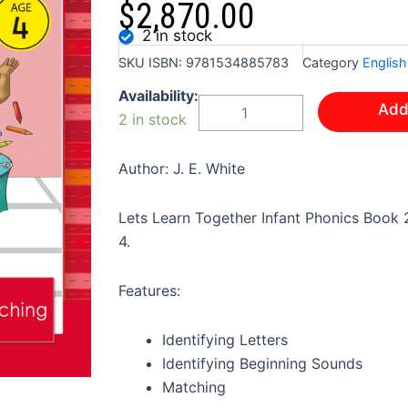
$
2,870.00
2 in stock
SKU
ISBN: 9781534885783
Category
English
LET'S
Availability:
Add
LEARN
2 in stock
TOGETHER
-
INFANT
Author: J. E. White
PHONICS
BOOK
Lets Learn Together Infant Phonics Book 2
2
K2
4.
quantity
Features:
Identifying Letters
Identifying Beginning Sounds
Matching