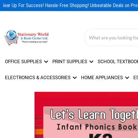
Skip
Gear Up For Success! Hassle-Free Shopping! Unbeatable Deals on Prod
to
content
OFFICE SUPPLIES
PRINT SUPPLIES
SCHOOL TEXTBOO
ELECTRONICS & ACCESSORIES
HOME APPLIANCES
E