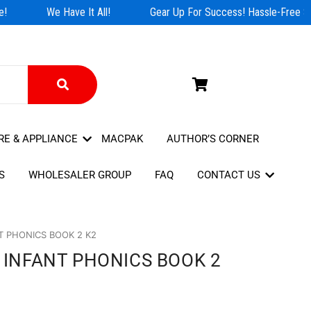
!
We Have It All!
Gear Up For Success! Hassle-Free Sho
RE & APPLIANCE
MACPAK
AUTHOR’S CORNER
S
WHOLESALER GROUP
FAQ
CONTACT US
T PHONICS BOOK 2 K2
- INFANT PHONICS BOOK 2