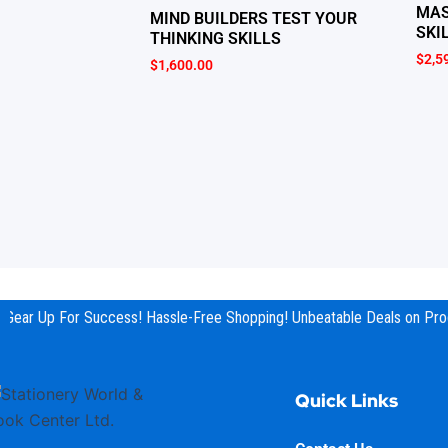
MAS
MIND BUILDERS TEST YOUR
SKI
THINKING SKILLS
$
2,5
$
1,600.00
Gear Up For Success! Hassle-Free Shopping! Unbeatable Deals on Prod
Quick Links