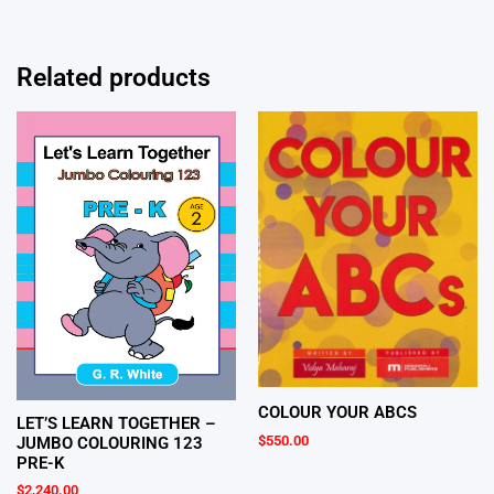
Related products
COLOUR YOUR ABCS
LET’S LEARN TOGETHER –
$
550.00
JUMBO COLOURING 123
PRE-K
$
2,240.00