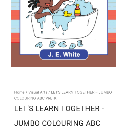
Home
/
Visual Arts
/ LET’S LEARN TOGETHER – JUMBO
COLOURING ABC PRE-K
LET'S LEARN TOGETHER -
JUMBO COLOURING ABC