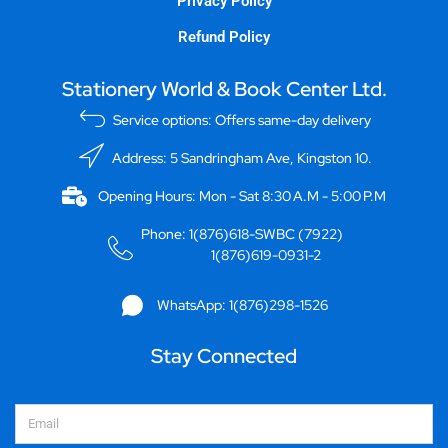
Privacy Policy
Refund Policy
Stationery World & Book Center Ltd.
Service options: Offers same-day delivery
Address: 5 Sandringham Ave, Kingston 10.
Opening Hours: Mon - Sat 8:30 A.M - 5:00 P.M
Phone: 1(876)618-SWBC (7922)
1(876)619-0931-2
WhatsApp: 1(876)298-1526
Stay Connected
Email