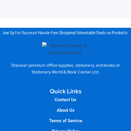
Gear Up For Success! Hassle-Free Shopping! Unbeatable Deals on Products & 
Discover premium office supplies, stationery, and books at
Stationery World & Book Center Ltd.
Quick Links
Contact Us
About Us
Terms of Service