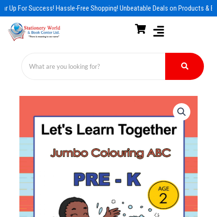
Skip
ar Up For Success! Hassle-Free Shopping! Unbeatable Deals on Products & Es
to
content