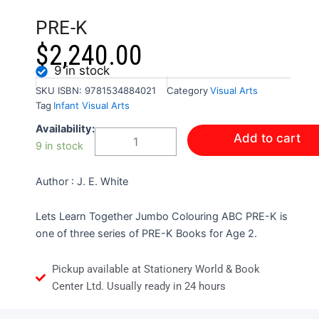
PRE-K
$
2,240.00
9 in stock
SKU
ISBN: 9781534884021
Category
Visual Arts
Tag
Infant Visual Arts
LET'S
Availability:
Add to cart
LEARN
9 in stock
TOGETHER
-
Author : J. E. White
JUMBO
COLOURING
ABC
Lets Learn Together Jumbo Colouring ABC PRE-K is
PRE-
one of three series of PRE-K Books for Age 2.
K
quantity
Pickup available at Stationery World & Book
Center Ltd. Usually ready in 24 hours