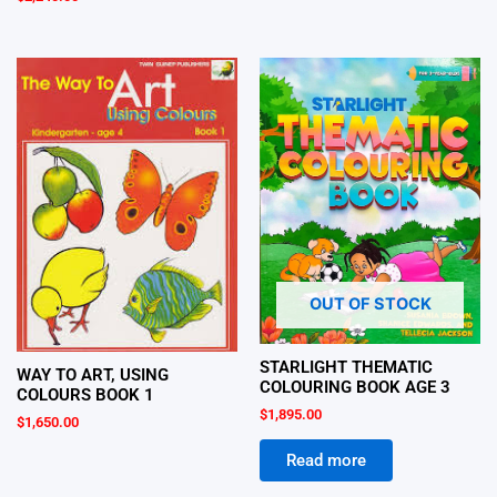
OUT OF STOCK
STARLIGHT THEMATIC
WAY TO ART, USING
COLOURING BOOK AGE 3
COLOURS BOOK 1
$
1,895.00
$
1,650.00
Read more